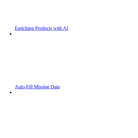
Enriching Products with AI
Auto-Fill Missing Data