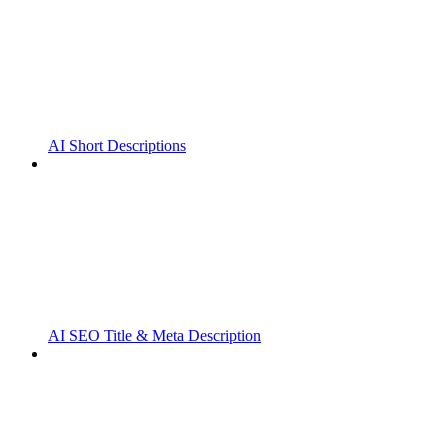
AI Short Descriptions
AI SEO Title & Meta Description