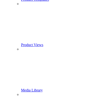
Product Views
Media Library