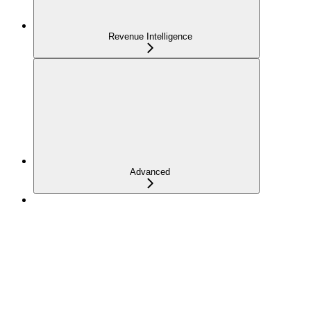
Revenue Intelligence
Advanced