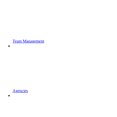
Team Management
Agencies