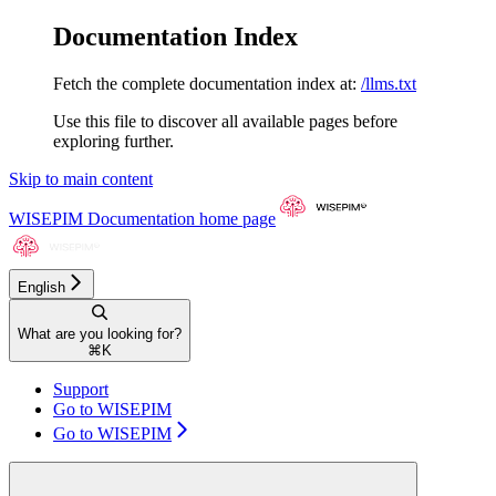
Documentation Index
Fetch the complete documentation index at:
/llms.txt
Use this file to discover all available pages before
exploring further.
Skip to main content
WISEPIM Documentation
home page
English
What are you looking for?
⌘
K
Support
Go to WISEPIM
Go to WISEPIM