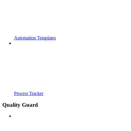
Automation Templates
Process Tracker
Quality Guard