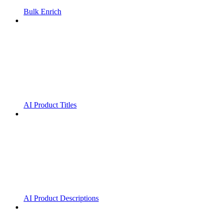
Bulk Enrich
AI Product Titles
AI Product Descriptions