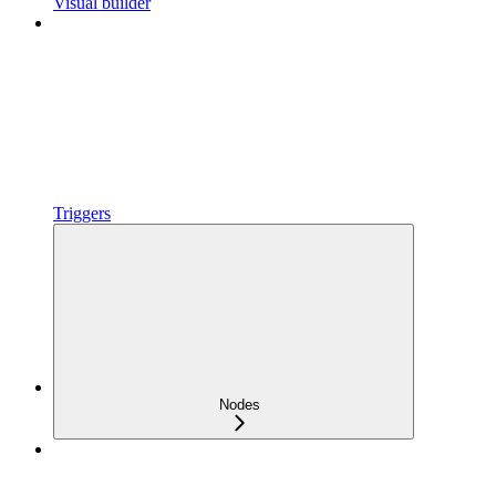
Visual builder
Triggers
Nodes