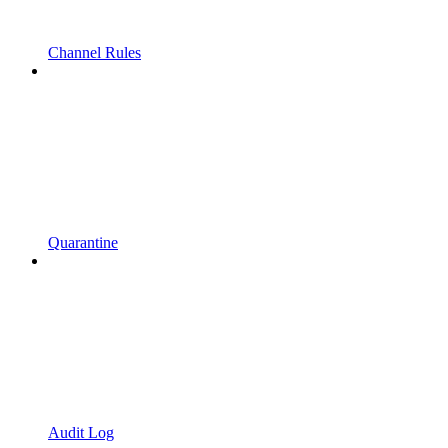
Channel Rules
Quarantine
Audit Log