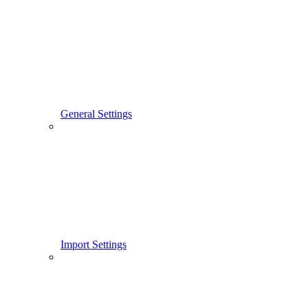
General Settings
Import Settings