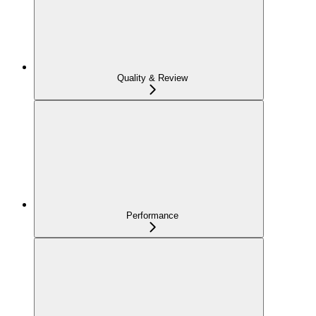
Quality & Review
Performance