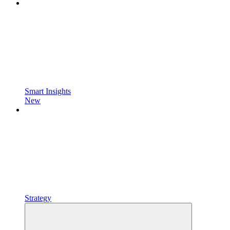
Smart Insights
New
Strategy