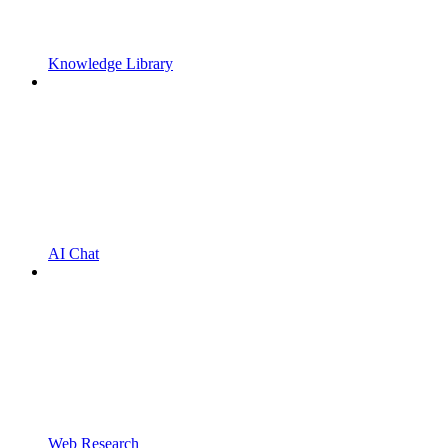
Knowledge Library
AI Chat
Web Research