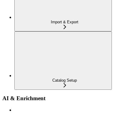
Import & Export
Catalog Setup
AI & Enrichment