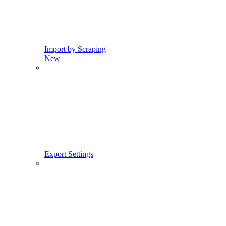
Import by Scraping
New
Export Settings