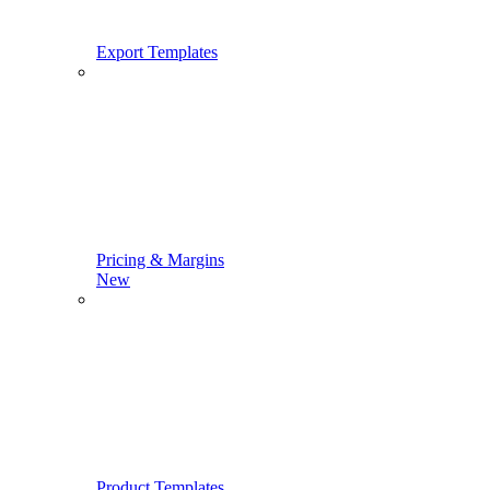
Export Templates
Pricing & Margins
New
Product Templates