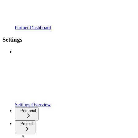
Partner Dashboard
Settings
Settings Overview
Personal
Project