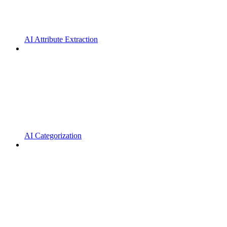
AI Attribute Extraction
AI Categorization