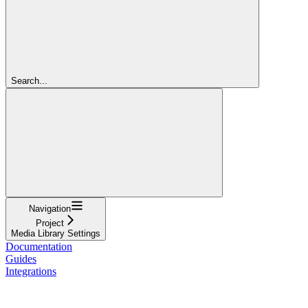
Search...
Navigation
Project
Media Library Settings
Documentation
Guides
Integrations