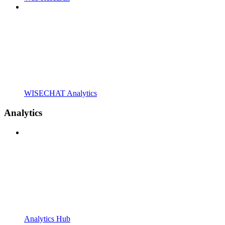
WISECHAT Analytics
Analytics
Analytics Hub