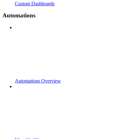
Custom Dashboards
Automations
Automations Overview