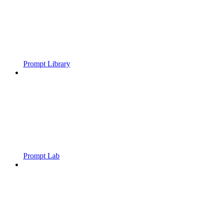
Prompt Library
Prompt Lab