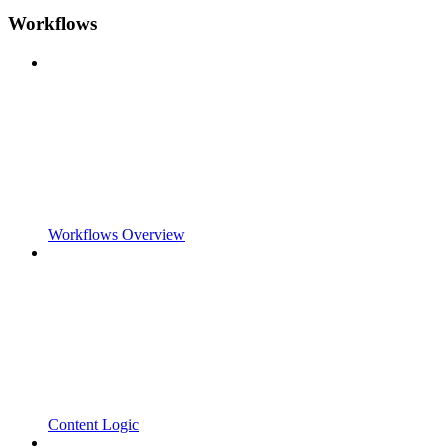
Workflows
Workflows Overview
Content Logic