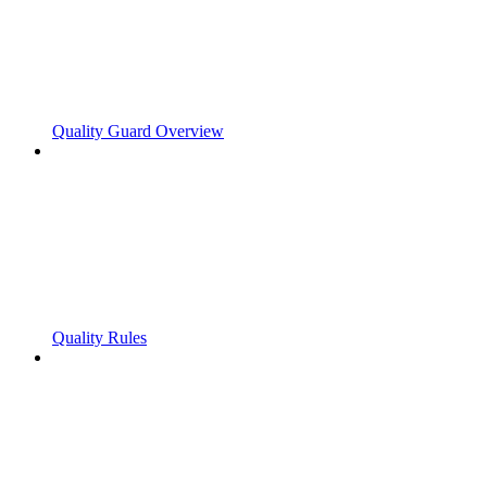
Quality Guard Overview
Quality Rules