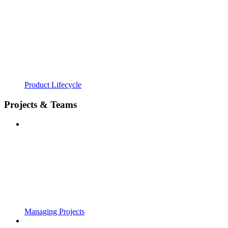
Product Lifecycle
Projects & Teams
Managing Projects