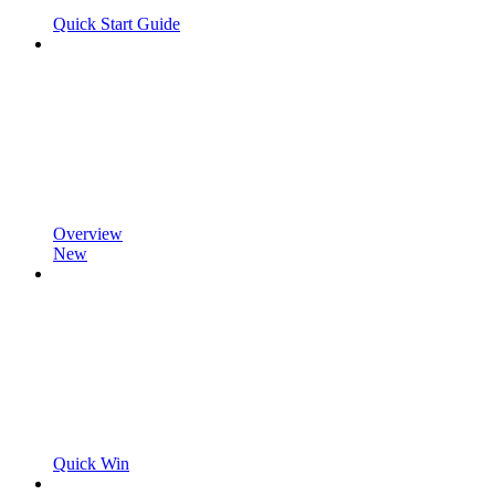
Quick Start Guide
Overview
New
Quick Win