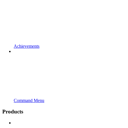
Achievements
Command Menu
Products