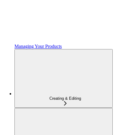
Managing Your Products
Creating & Editing