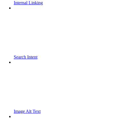
Internal Linking
Search Intent
Image Alt Text