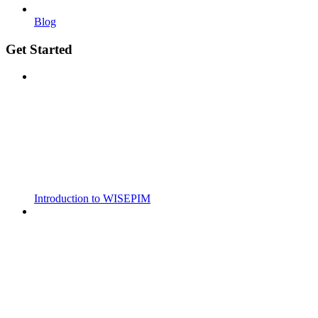
Blog
Get Started
Introduction to WISEPIM