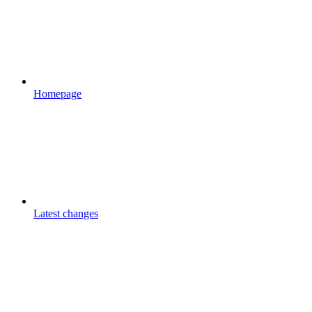
Homepage
Latest changes