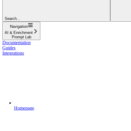
Search...
Navigation
AI & Enrichment
Prompt Lab
Documentation
Guides
Integrations
Homepage