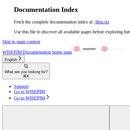
Documentation Index
Fetch the complete documentation index at:
/llms.txt
Use this file to discover all available pages before exploring fur
Skip to main content
WISEPIM Documentation
home page
English
What are you looking for?
⌘
K
Support
Go to WISEPIM
Go to WISEPIM