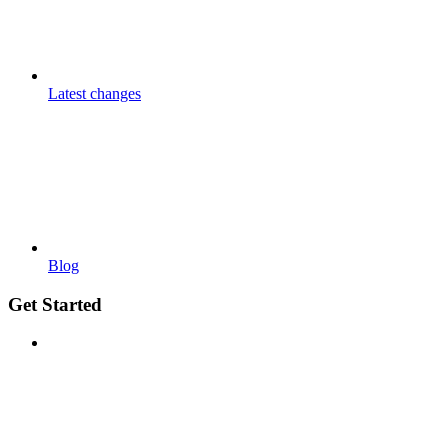
Latest changes
Blog
Get Started