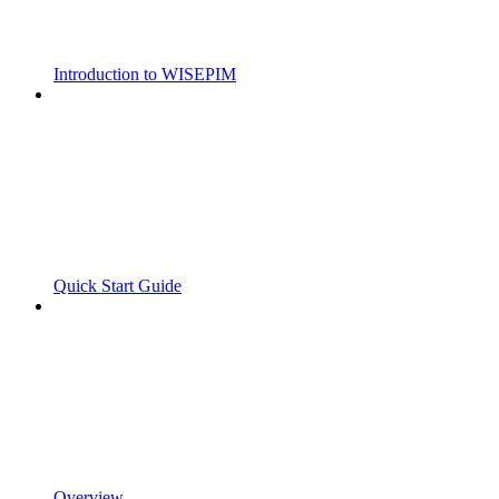
Introduction to WISEPIM
Quick Start Guide
Overview