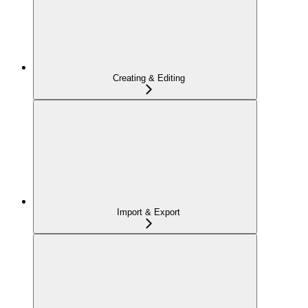
Creating & Editing
Import & Export