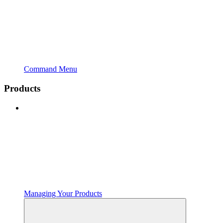
Command Menu
Products
Managing Your Products