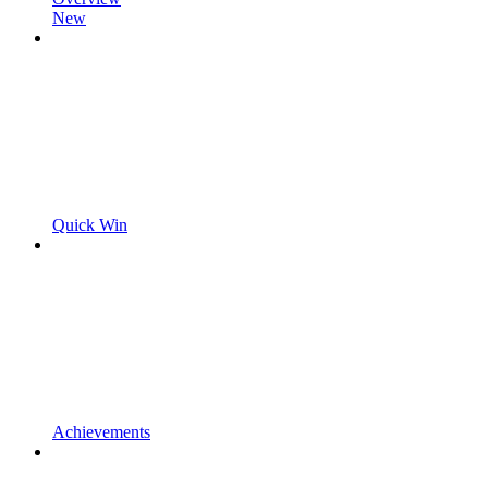
New
Quick Win
Achievements