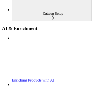
Catalog Setup
AI & Enrichment
Enriching Products with AI