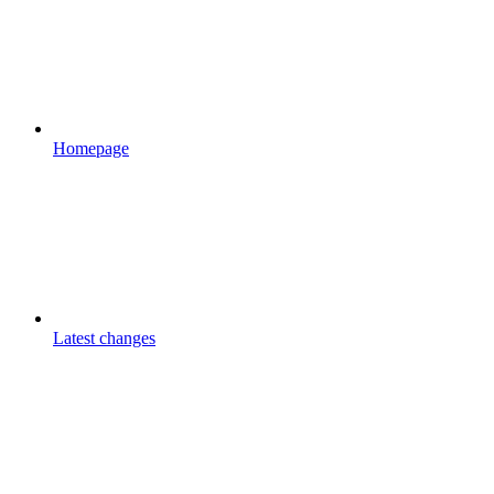
Homepage
Latest changes