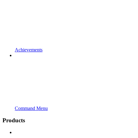
Achievements
Command Menu
Products