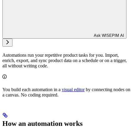
Ask WISEPIM AI
Automations run your repetitive product tasks for you. Import,
enrich, export, and sync product data on a schedule or on a trigger,
all without writing code.
You build each automation in a
visual editor
by connecting nodes on
a canvas. No coding required.
How an automation works