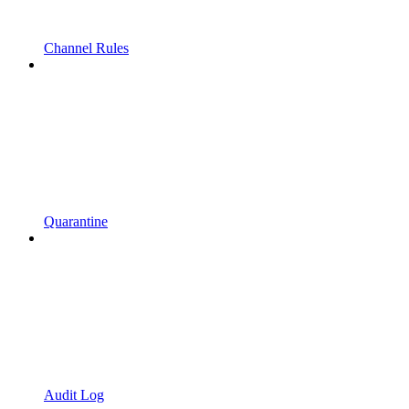
Channel Rules
Quarantine
Audit Log