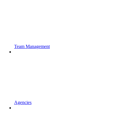
Team Management
Agencies