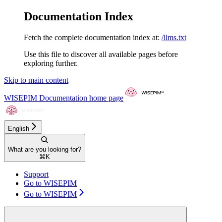
Documentation Index
Fetch the complete documentation index at:
/llms.txt
Use this file to discover all available pages before
exploring further.
Skip to main content
WISEPIM Documentation
home page
English
What are you looking for?
⌘
K
Support
Go to WISEPIM
Go to WISEPIM