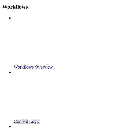
Workflows
Workflows Overview
Content Logic