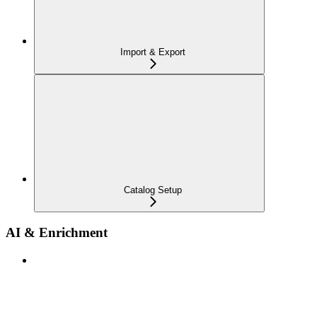
Import & Export
Catalog Setup
AI & Enrichment