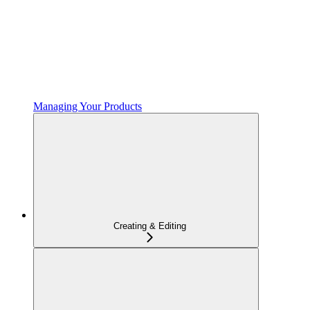
Managing Your Products
Creating & Editing