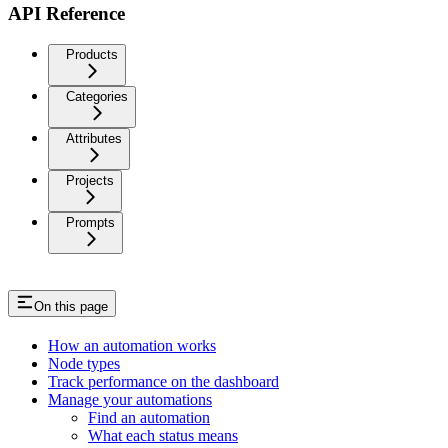
API Reference
Products
Categories
Attributes
Projects
Prompts
On this page
How an automation works
Node types
Track performance on the dashboard
Manage your automations
Find an automation
What each status means