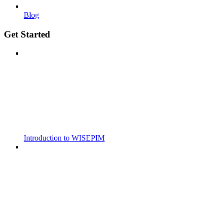
Blog
Get Started
Introduction to WISEPIM