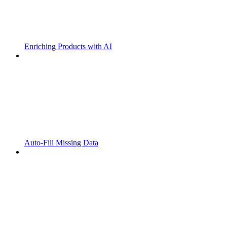
Enriching Products with AI
Auto-Fill Missing Data