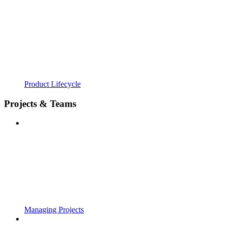
Product Lifecycle
Projects & Teams
Managing Projects