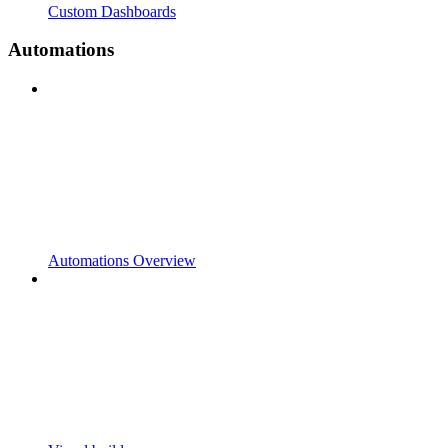
Custom Dashboards
Automations
Automations Overview