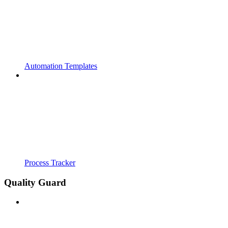
Automation Templates
Process Tracker
Quality Guard