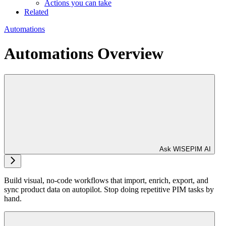
Actions you can take
Related
Automations
Automations Overview
Ask WISEPIM AI
Build visual, no-code workflows that import, enrich, export, and
sync product data on autopilot. Stop doing repetitive PIM tasks by
hand.