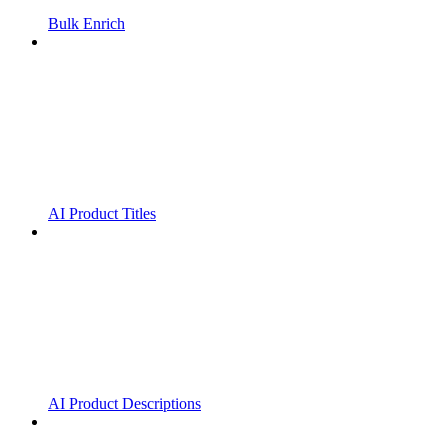
Bulk Enrich
AI Product Titles
AI Product Descriptions