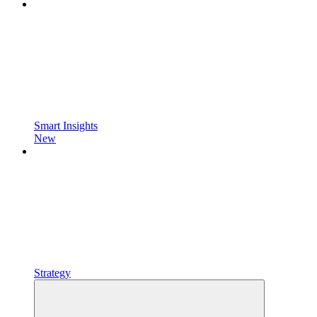
Smart Insights
New
Strategy