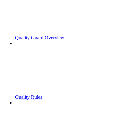
Quality Guard Overview
Quality Rules