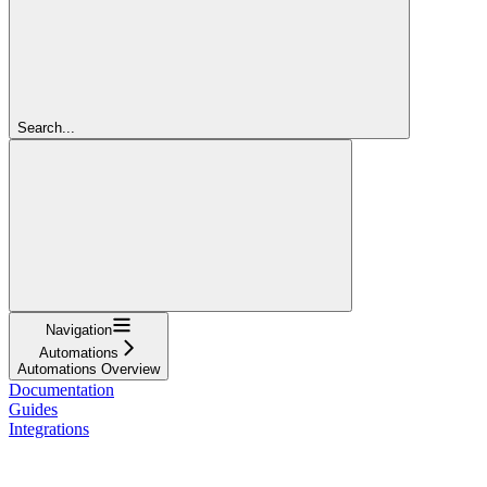
Search...
Navigation
Automations
Automations Overview
Documentation
Guides
Integrations