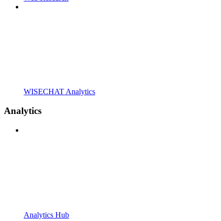
WISECHAT Analytics
Analytics
Analytics Hub