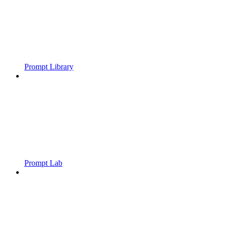
Prompt Library
Prompt Lab