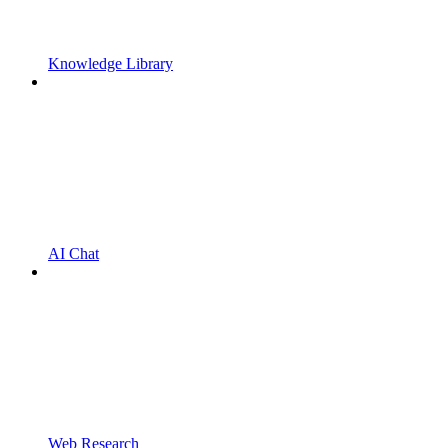
Knowledge Library
AI Chat
Web Research