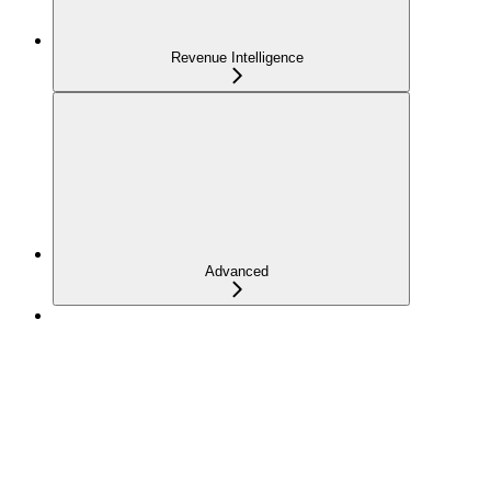
Revenue Intelligence
Advanced