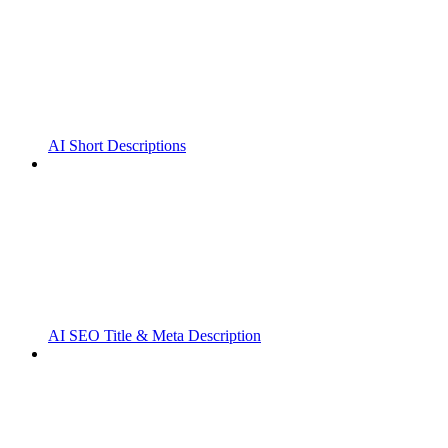
AI Short Descriptions
AI SEO Title & Meta Description