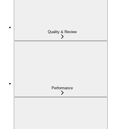
Quality & Review
Performance