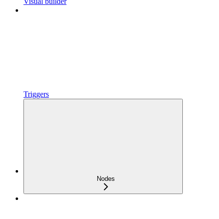
Visual builder
Triggers
Nodes