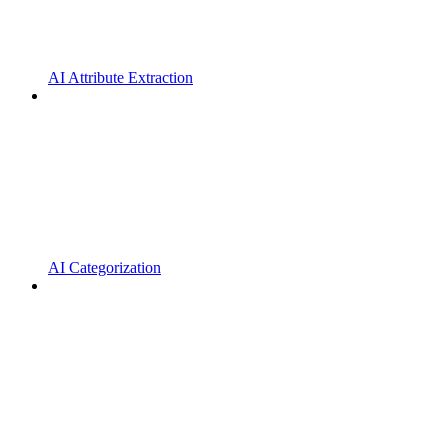
AI Attribute Extraction
AI Categorization