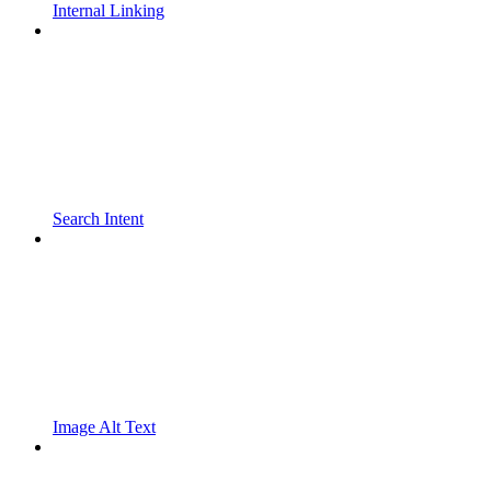
Internal Linking
Search Intent
Image Alt Text