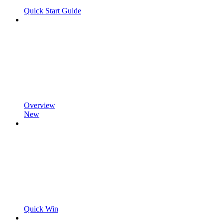
Quick Start Guide
Overview
New
Quick Win