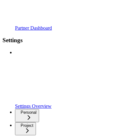
Partner Dashboard
Settings
Settings Overview
Personal
Project