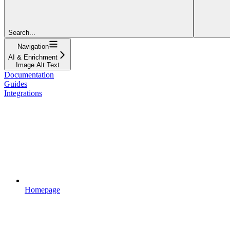
Search...
Navigation
AI & Enrichment
Image Alt Text
Documentation
Guides
Integrations
Homepage