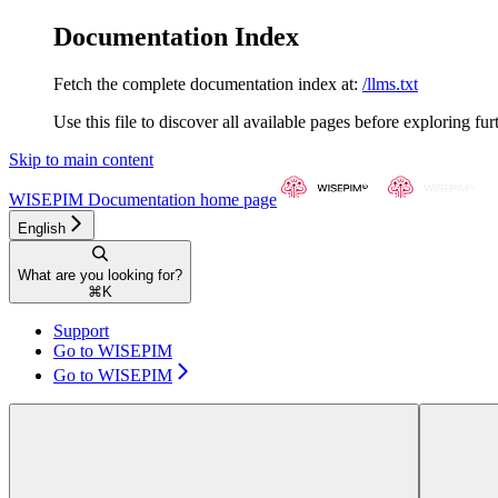
Documentation Index
Fetch the complete documentation index at:
/llms.txt
Use this file to discover all available pages before exploring fur
Skip to main content
WISEPIM Documentation
home page
English
What are you looking for?
⌘
K
Support
Go to WISEPIM
Go to WISEPIM