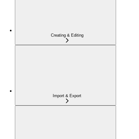
Creating & Editing
Import & Export