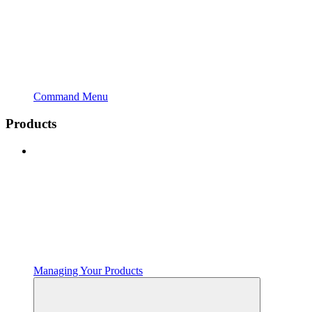
Command Menu
Products
Managing Your Products