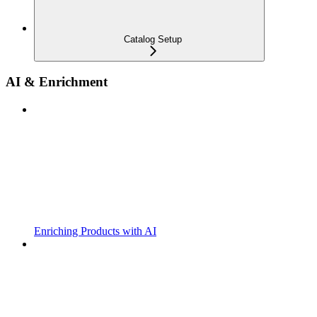
Catalog Setup
AI & Enrichment
Enriching Products with AI