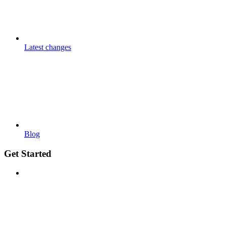
Latest changes
Blog
Get Started