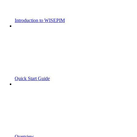
Introduction to WISEPIM
Quick Start Guide
Overview