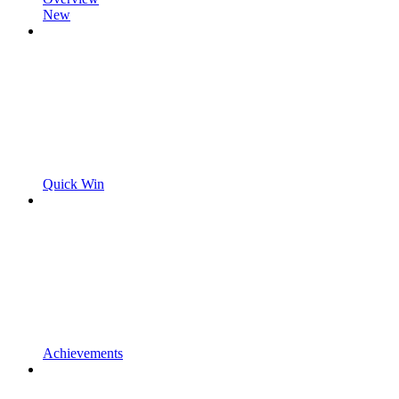
New
Quick Win
Achievements