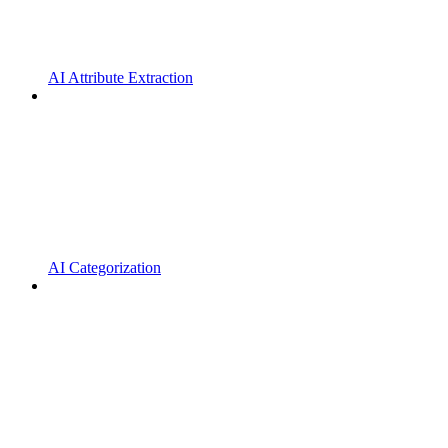
AI Attribute Extraction
AI Categorization