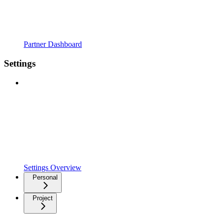
Partner Dashboard
Settings
Settings Overview
Personal
Project