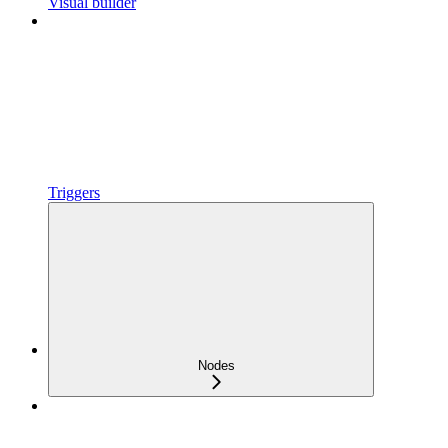
Visual builder
Triggers
Nodes