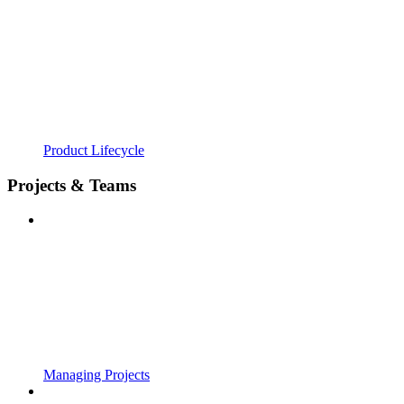
Product Lifecycle
Projects & Teams
Managing Projects