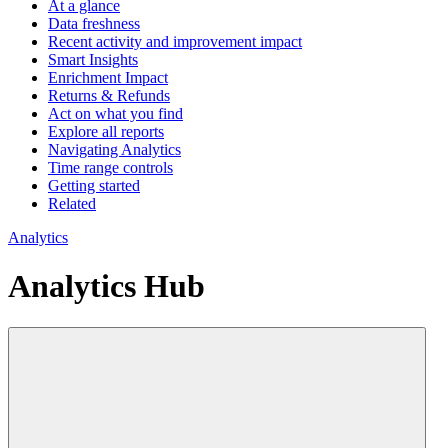
At a glance
Data freshness
Recent activity and improvement impact
Smart Insights
Enrichment Impact
Returns & Refunds
Act on what you find
Explore all reports
Navigating Analytics
Time range controls
Getting started
Related
Analytics
Analytics Hub