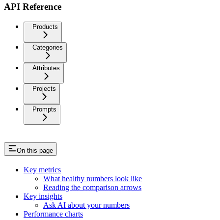
API Reference
Products
Categories
Attributes
Projects
Prompts
On this page
Key metrics
What healthy numbers look like
Reading the comparison arrows
Key insights
Ask AI about your numbers
Performance charts