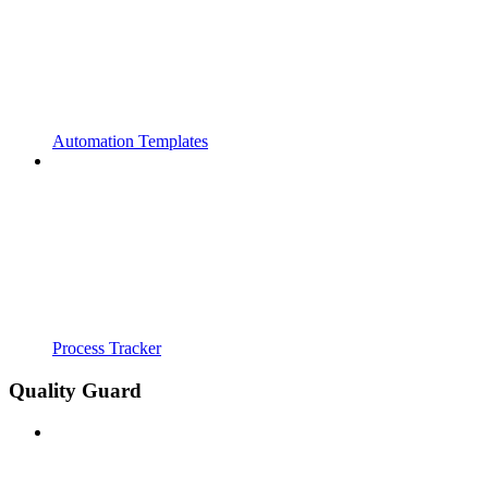
Automation Templates
Process Tracker
Quality Guard