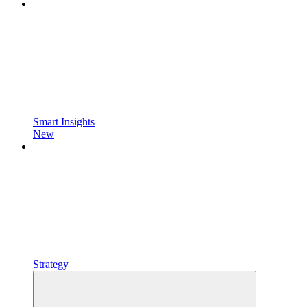
Smart Insights
New
Strategy