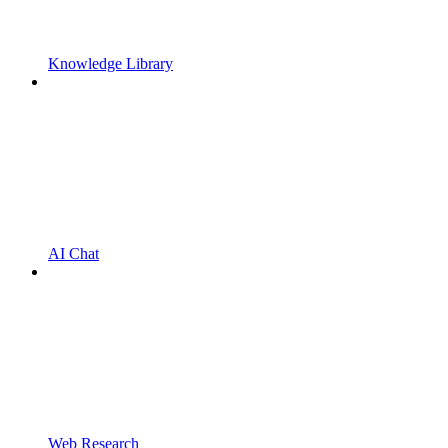
Knowledge Library
AI Chat
Web Research