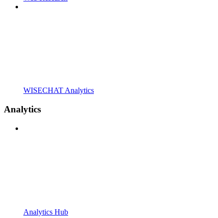
WISECHAT Analytics
Analytics
Analytics Hub