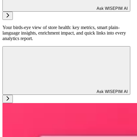
Ask WISEPIM AI
Your birds-eye view of store health: key metrics, smart plain-
language insights, enrichment impact, and quick links into every
analytics report.
Ask WISEPIM AI