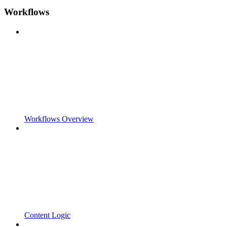
Workflows
Workflows Overview
Content Logic