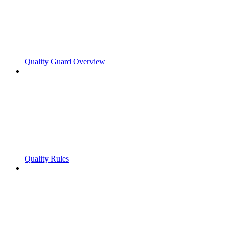
Quality Guard Overview
Quality Rules