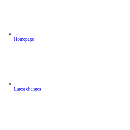
Homepage
Latest changes