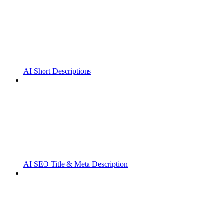
AI Short Descriptions
AI SEO Title & Meta Description