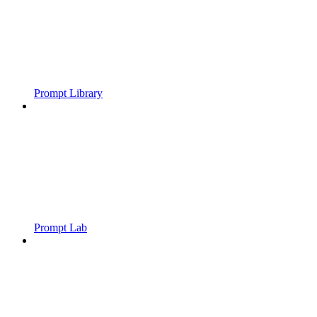
Prompt Library
Prompt Lab