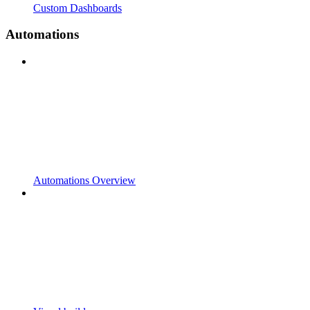
Custom Dashboards
Automations
Automations Overview