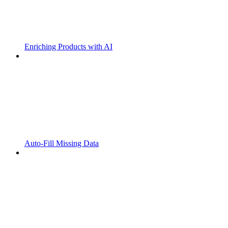
Enriching Products with AI
Auto-Fill Missing Data