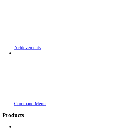
Achievements
Command Menu
Products