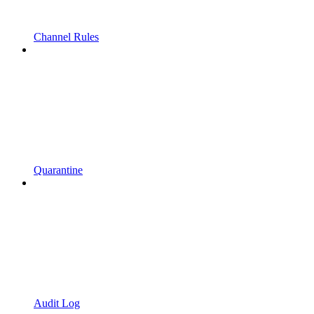
Channel Rules
Quarantine
Audit Log