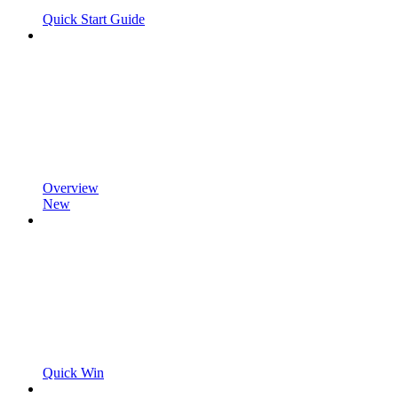
Quick Start Guide
Overview
New
Quick Win