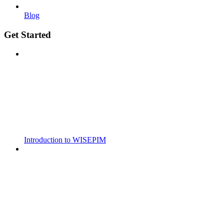
Blog
Get Started
Introduction to WISEPIM