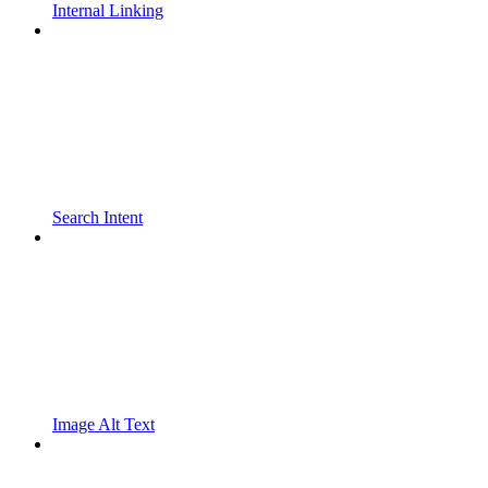
Internal Linking
Search Intent
Image Alt Text