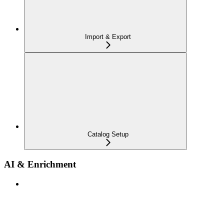
Import & Export
Catalog Setup
AI & Enrichment