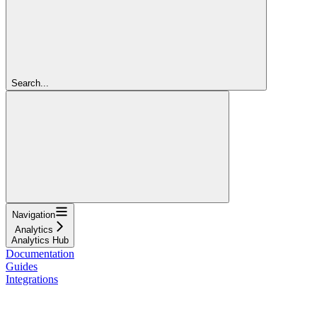
Search...
Navigation
Analytics
Analytics Hub
Documentation
Guides
Integrations