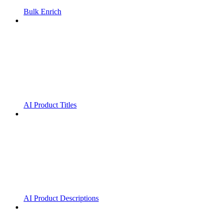
Bulk Enrich
AI Product Titles
AI Product Descriptions