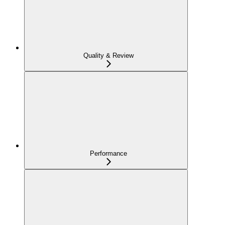
Quality & Review
Performance