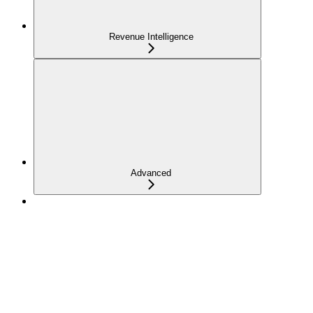
Revenue Intelligence
Advanced