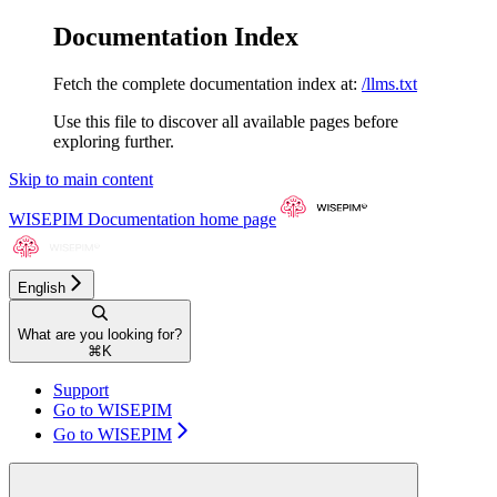
Documentation Index
Fetch the complete documentation index at:
/llms.txt
Use this file to discover all available pages before
exploring further.
Skip to main content
WISEPIM Documentation
home page
English
What are you looking for?
⌘
K
Support
Go to WISEPIM
Go to WISEPIM