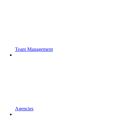
Team Management
Agencies