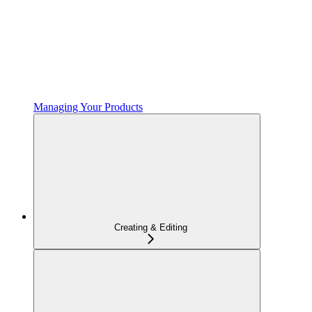
Managing Your Products
Creating & Editing