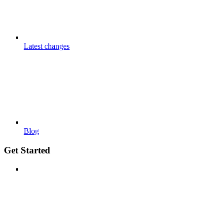
Latest changes
Blog
Get Started