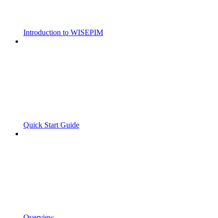
Introduction to WISEPIM
Quick Start Guide
Overview