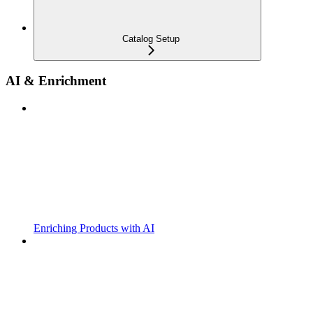
Catalog Setup
AI & Enrichment
Enriching Products with AI