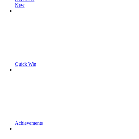
New
Quick Win
Achievements