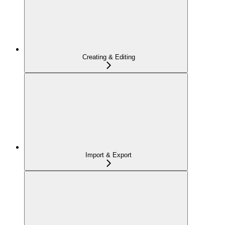
Creating & Editing
Import & Export