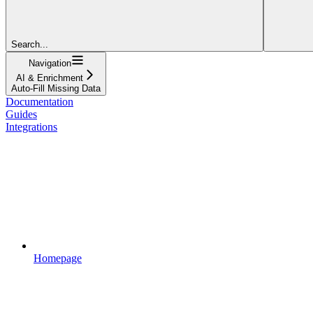
Search...
Navigation
AI & Enrichment
Auto-Fill Missing Data
Documentation
Guides
Integrations
Homepage