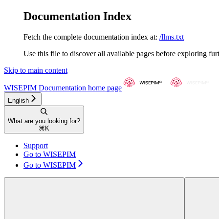
Documentation Index
Fetch the complete documentation index at:
/llms.txt
Use this file to discover all available pages before exploring fur
Skip to main content
WISEPIM Documentation
home page
English
What are you looking for?
⌘
K
Support
Go to WISEPIM
Go to WISEPIM