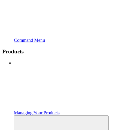
Command Menu
Products
Managing Your Products