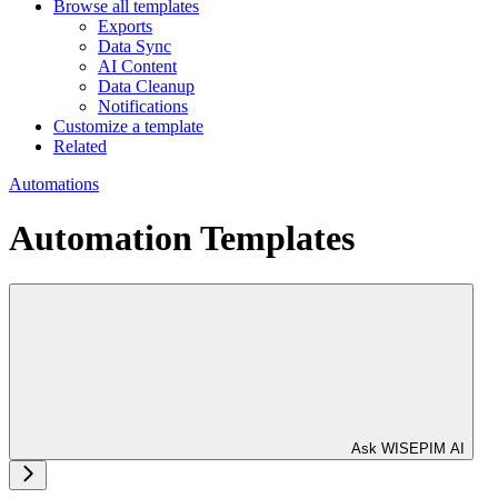
Browse all templates
Exports
Data Sync
AI Content
Data Cleanup
Notifications
Customize a template
Related
Automations
Automation Templates
Ask WISEPIM AI