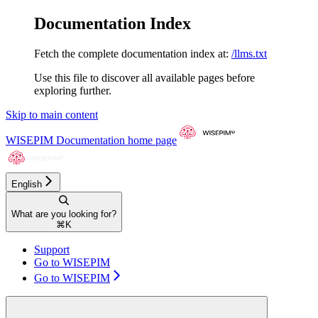
Documentation Index
Fetch the complete documentation index at:
/llms.txt
Use this file to discover all available pages before
exploring further.
Skip to main content
WISEPIM Documentation
home page
English
What are you looking for?
⌘
K
Support
Go to WISEPIM
Go to WISEPIM