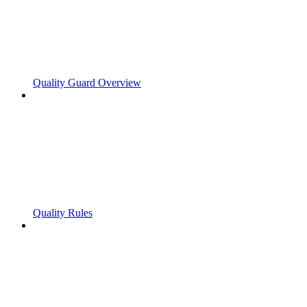
Quality Guard Overview
Quality Rules