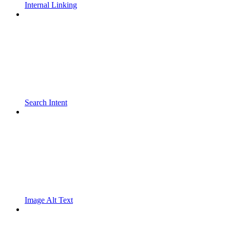
Internal Linking
Search Intent
Image Alt Text