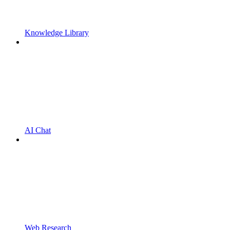
Knowledge Library
AI Chat
Web Research