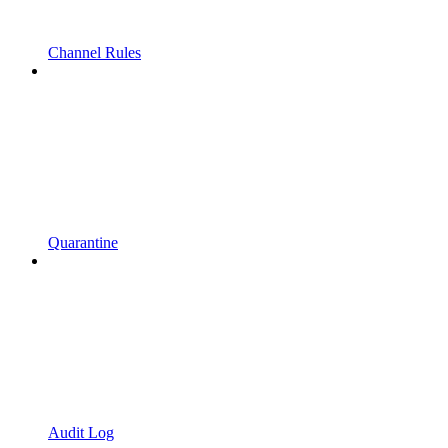
Channel Rules
Quarantine
Audit Log