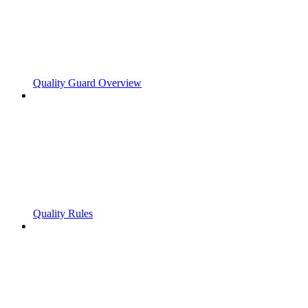
Quality Guard Overview
Quality Rules