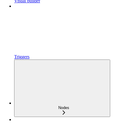
Visual builder
Triggers
Nodes