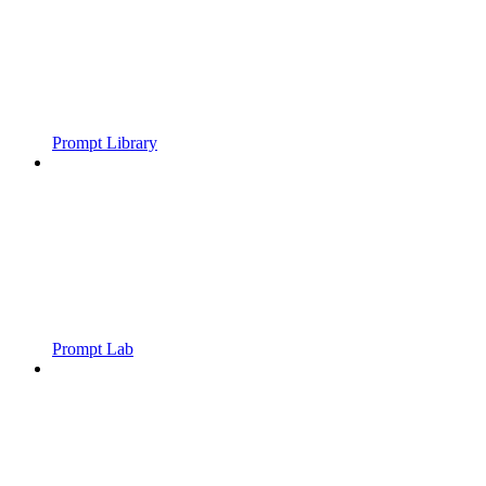
Prompt Library
Prompt Lab