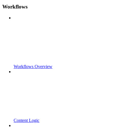
Workflows
Workflows Overview
Content Logic