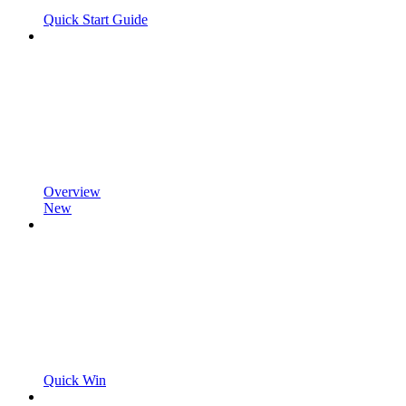
Quick Start Guide
Overview
New
Quick Win