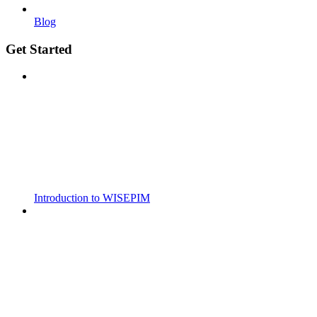
Blog
Get Started
Introduction to WISEPIM