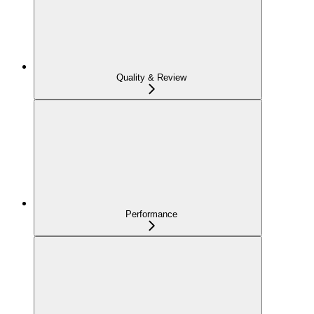
Quality & Review
Performance