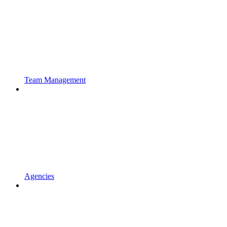
Team Management
Agencies