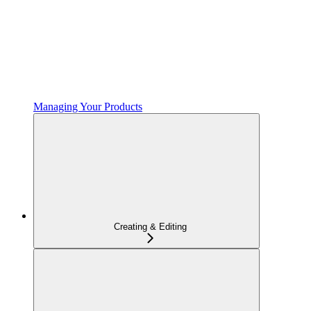
Managing Your Products
Creating & Editing