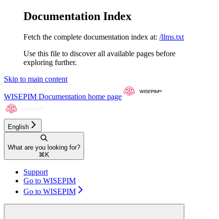
Documentation Index
Fetch the complete documentation index at:
/llms.txt
Use this file to discover all available pages before
exploring further.
Skip to main content
WISEPIM Documentation
home page
English
What are you looking for?
⌘
K
Support
Go to WISEPIM
Go to WISEPIM