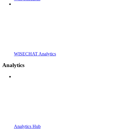
WISECHAT Analytics
Analytics
Analytics Hub