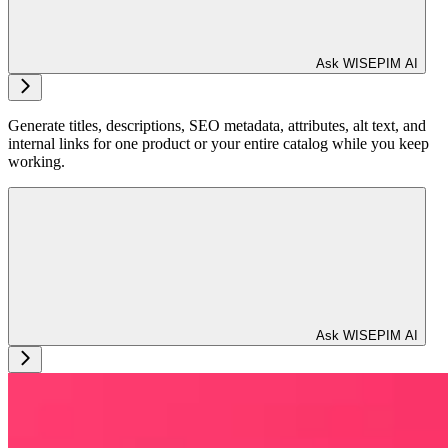
Ask WISEPIM AI
Generate titles, descriptions, SEO metadata, attributes, alt text, and
internal links for one product or your entire catalog while you keep
working.
Ask WISEPIM AI