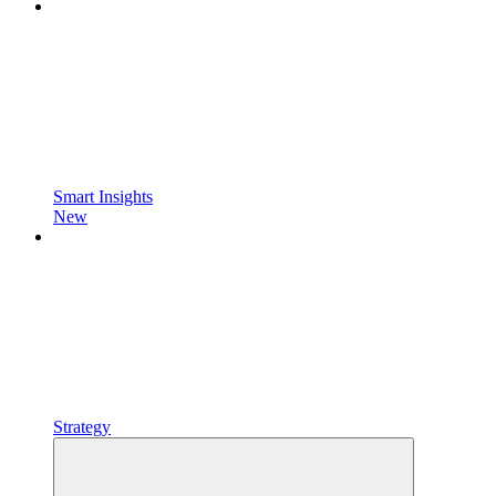
Smart Insights
New
Strategy