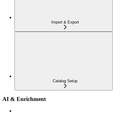
Import & Export
Catalog Setup
AI & Enrichment