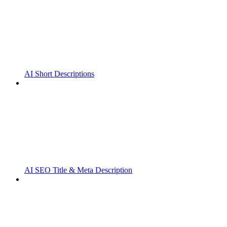
AI Short Descriptions
AI SEO Title & Meta Description