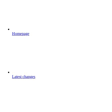
Homepage
Latest changes