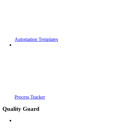
Automation Templates
Process Tracker
Quality Guard