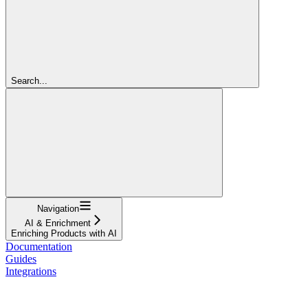
Search...
Navigation
AI & Enrichment
Enriching Products with AI
Documentation
Guides
Integrations