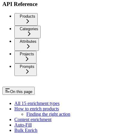
API Reference
Products
Categories
Attributes
Projects
Prompts
On this page
All 15 enrichment types
How to enrich products
Finding the right action
Content enrichment
Auto-Fill
Bulk Enrich