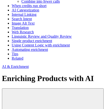
Combine into fewer calls
When credits run short
AI Categorization
Internal Linking
Search Intent
Image Alt Text
Translation
Web Research
Linguistic Review and Quality Review
Single product enrichment
Using Content Logic with enrichment
Automating enrichment
Tips
Related
AI & Enrichment
Enriching Products with AI