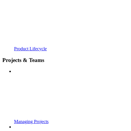
Product Lifecycle
Projects & Teams
Managing Projects