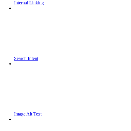
Internal Linking
Search Intent
Image Alt Text