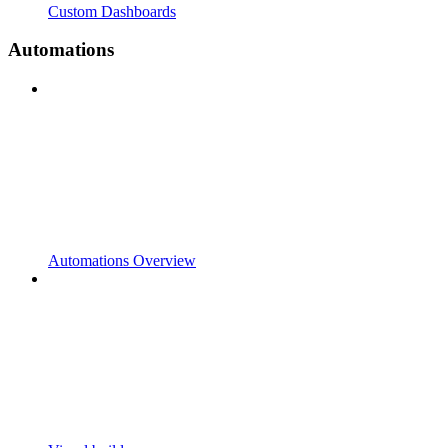
Custom Dashboards
Automations
Automations Overview