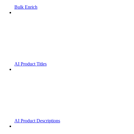
Bulk Enrich
AI Product Titles
AI Product Descriptions