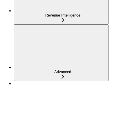
Revenue Intelligence
Advanced