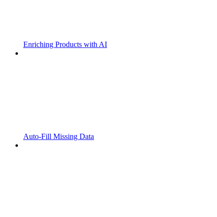
Enriching Products with AI
Auto-Fill Missing Data