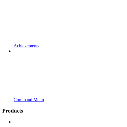
Achievements
Command Menu
Products