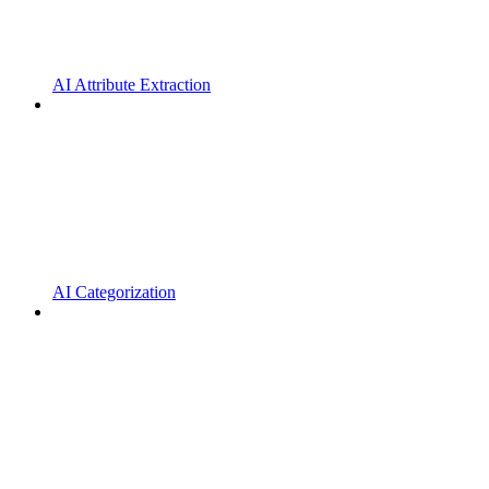
AI Attribute Extraction
AI Categorization