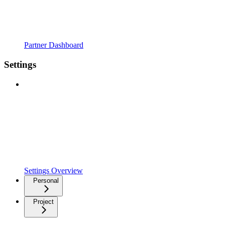
Partner Dashboard
Settings
Settings Overview
Personal
Project