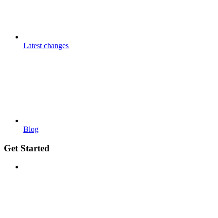
Latest changes
Blog
Get Started