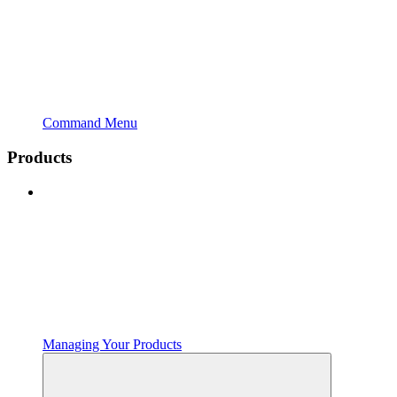
Command Menu
Products
Managing Your Products