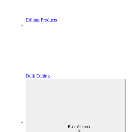
Editing Products
Bulk Editing
Bulk Actions