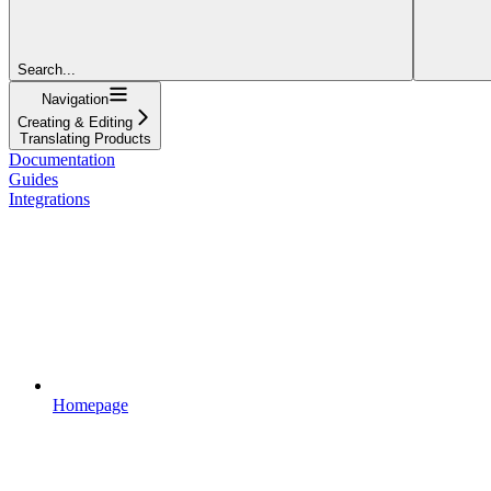
Search...
Navigation
Creating & Editing
Translating Products
Documentation
Guides
Integrations
Homepage