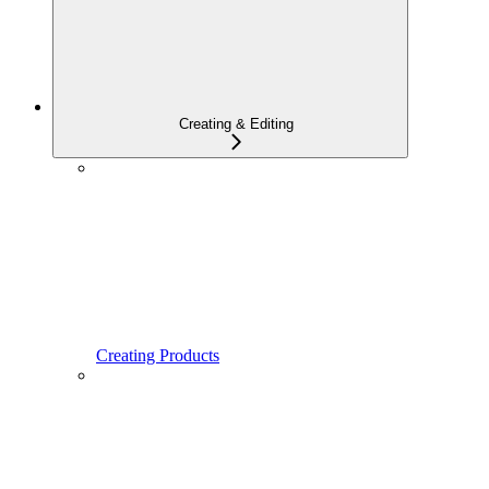
Creating & Editing
Creating Products