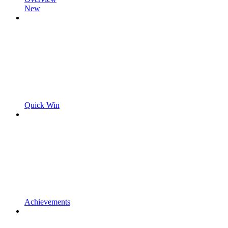
New
Quick Win
Achievements