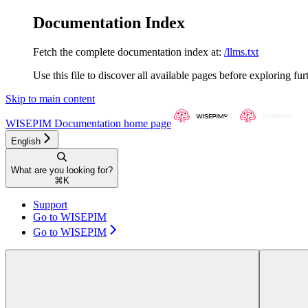
Documentation Index
Fetch the complete documentation index at:
/llms.txt
Use this file to discover all available pages before exploring fur
Skip to main content
WISEPIM Documentation
home page
English
What are you looking for?
⌘
K
Support
Go to WISEPIM
Go to WISEPIM