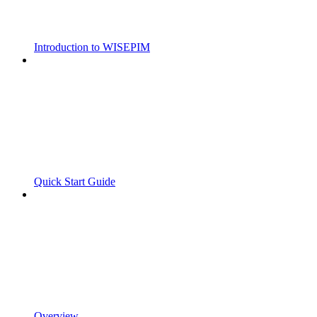
Introduction to WISEPIM
Quick Start Guide
Overview