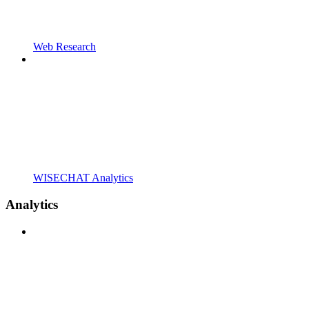
Web Research
WISECHAT Analytics
Analytics