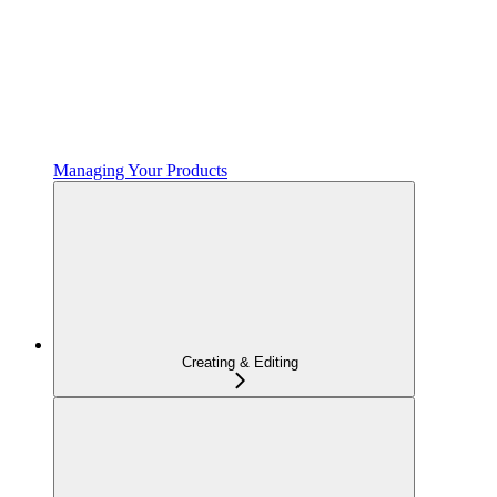
Managing Your Products
Creating & Editing