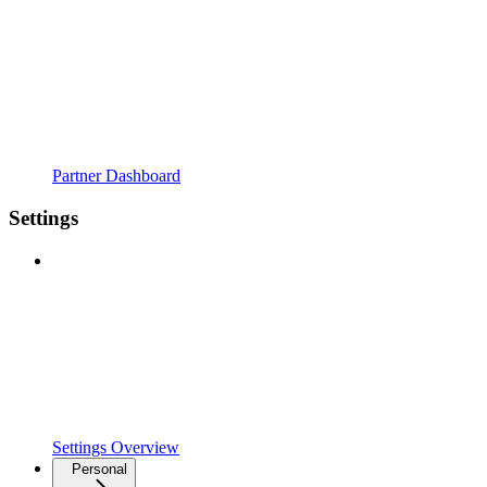
Partner Dashboard
Settings
Settings Overview
Personal