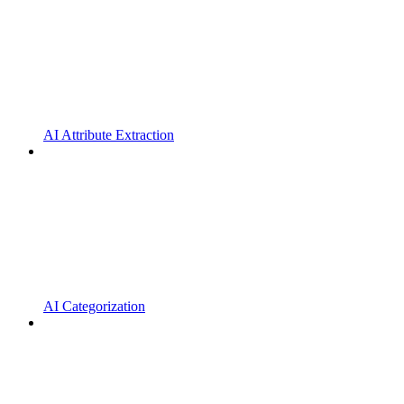
AI Attribute Extraction
AI Categorization