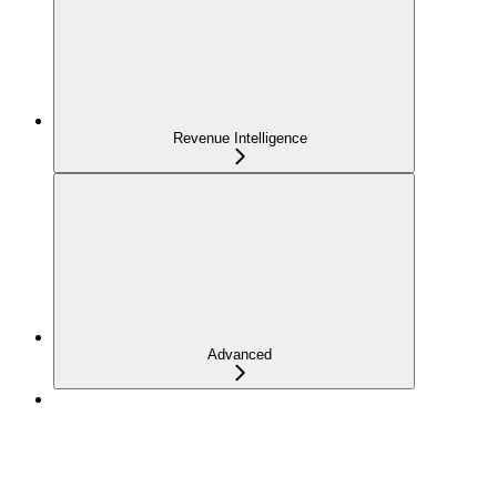
Revenue Intelligence
Advanced