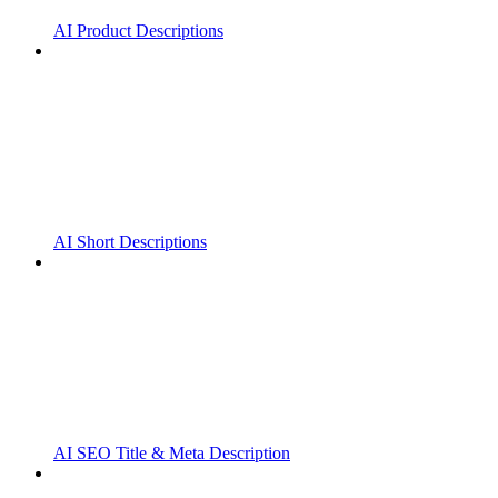
AI Product Descriptions
AI Short Descriptions
AI SEO Title & Meta Description