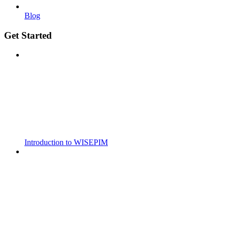
Blog
Get Started
Introduction to WISEPIM