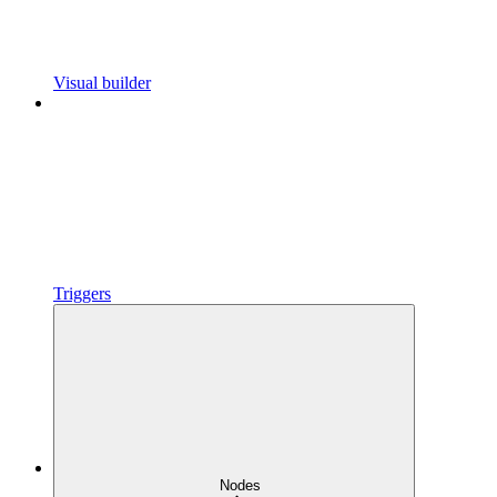
Visual builder
Triggers
Nodes