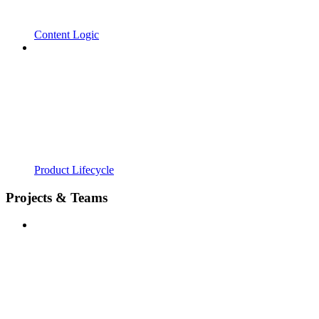
Content Logic
Product Lifecycle
Projects & Teams