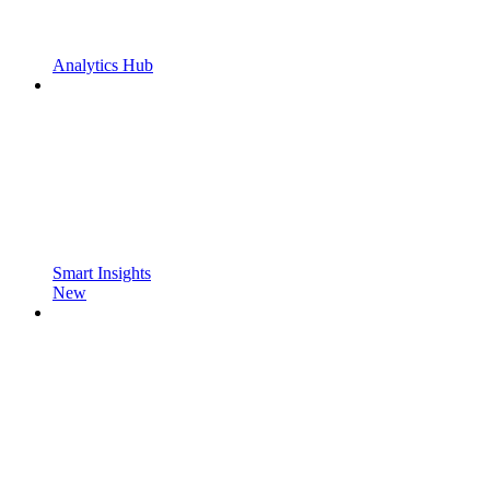
Analytics Hub
Smart Insights
New