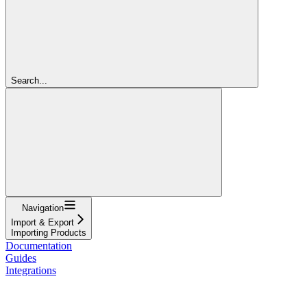
Search...
Navigation
Import & Export
Importing Products
Documentation
Guides
Integrations