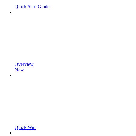
Quick Start Guide
Overview
New
Quick Win