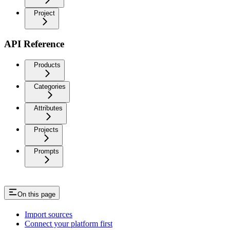
Project
API Reference
Products
Categories
Attributes
Projects
Prompts
On this page
Import sources
Connect your platform first