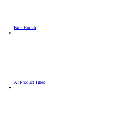
Bulk Enrich
AI Product Titles