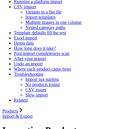
Running a platform import
CSV import
Variants in a flat file
Import templates
Multiple images in one column
Nested category paths
Template defaults fill the rest
Excel import
Demo data
How long does it take?
Post-import completeness scan
After your import
Undo an import
Where each product came from
Troubleshooting
Import not starting
No products found
CSV issues
Slow import
Related
Products
Import & Export