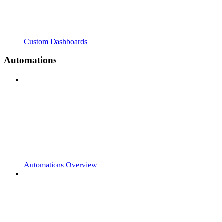
Custom Dashboards
Automations
Automations Overview