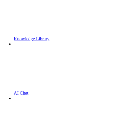
Knowledge Library
AI Chat