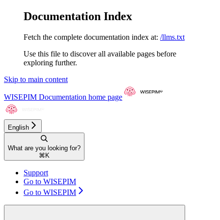
Documentation Index
Fetch the complete documentation index at:
/llms.txt
Use this file to discover all available pages before
exploring further.
Skip to main content
WISEPIM Documentation
home page
English
What are you looking for?
⌘
K
Support
Go to WISEPIM
Go to WISEPIM