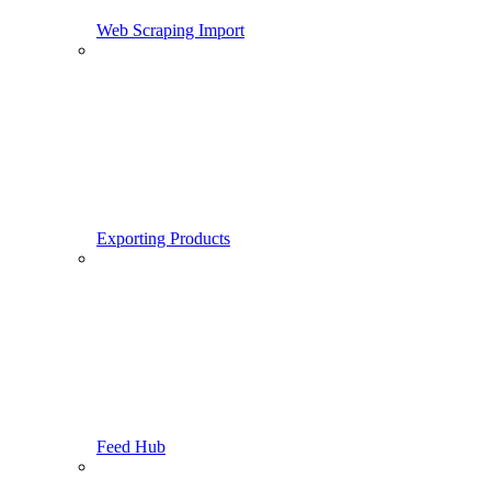
Web Scraping Import
Exporting Products
Feed Hub