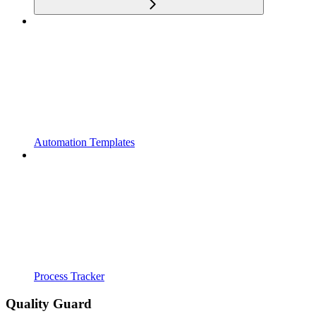
Automation Templates
Process Tracker
Quality Guard