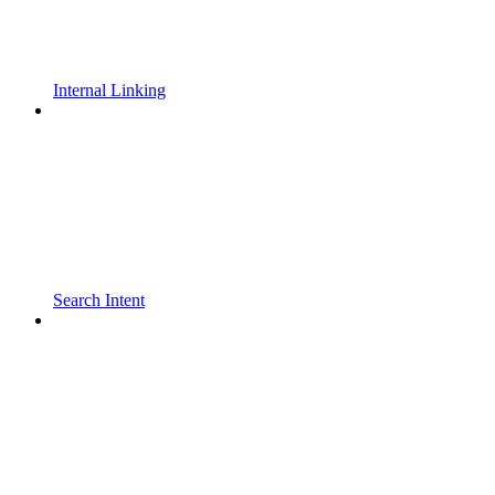
Internal Linking
Search Intent