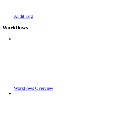
Audit Log
Workflows
Workflows Overview