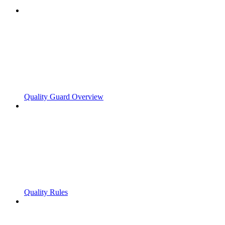
Quality Guard Overview
Quality Rules