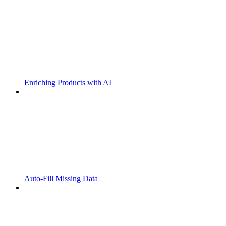
Enriching Products with AI
Auto-Fill Missing Data