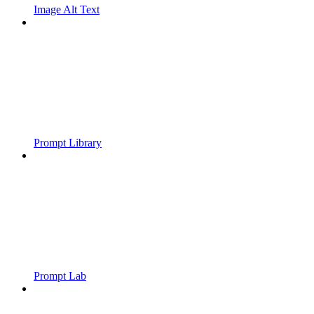
Image Alt Text
Prompt Library
Prompt Lab