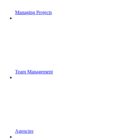
Managing Projects
Team Management
Agencies