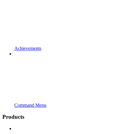
Achievements
Command Menu
Products