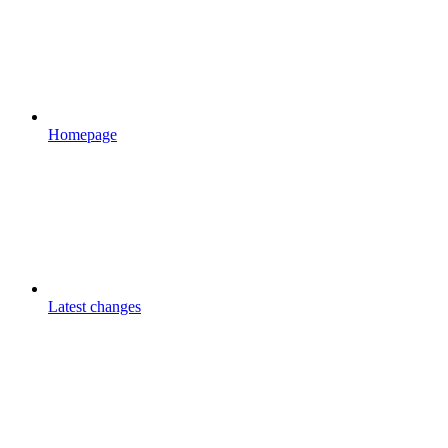
Homepage
Latest changes