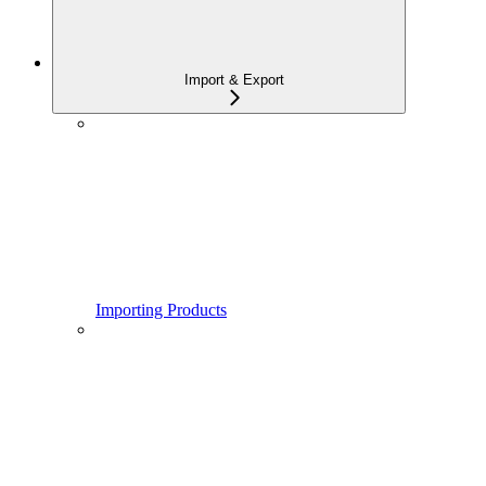
Import & Export
Importing Products