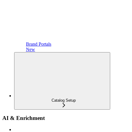
Brand Portals
New
Catalog Setup
AI & Enrichment