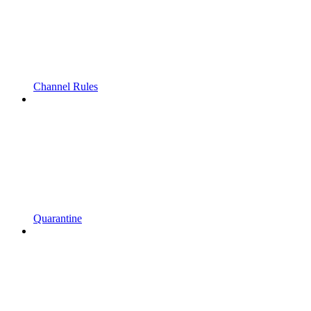
Channel Rules
Quarantine