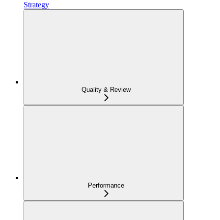
Strategy
Quality & Review
Performance