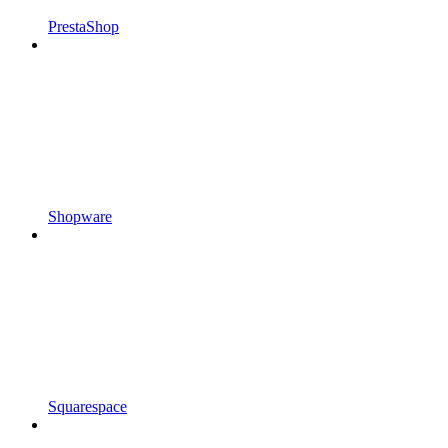
PrestaShop
Shopware
Squarespace