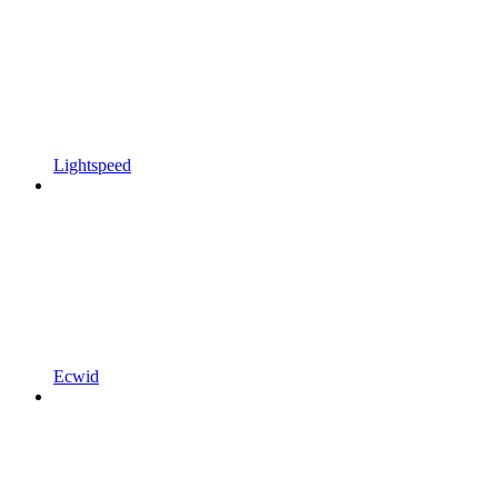
Lightspeed
Ecwid