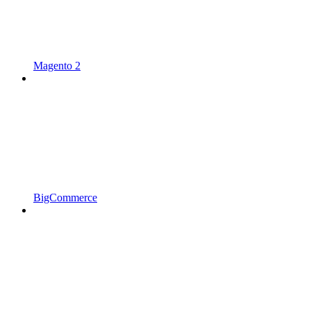
Magento 2
BigCommerce