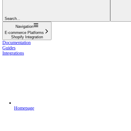
Search...
Navigation
E-commerce Platforms
Shopify Integration
Documentation
Guides
Integrations
Homepage