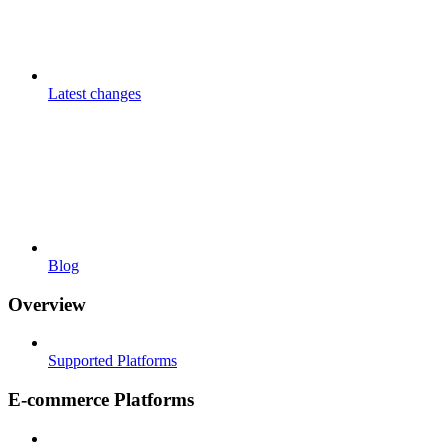
Latest changes
Blog
Overview
Supported Platforms
E-commerce Platforms