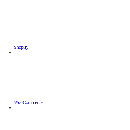
Shopify
WooCommerce