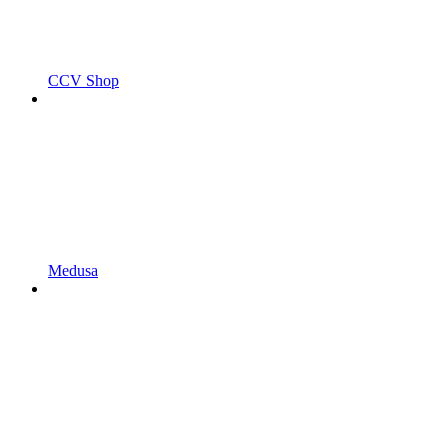
CCV Shop
Medusa