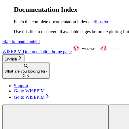
Documentation Index
Fetch the complete documentation index at:
/llms.txt
Use this file to discover all available pages before exploring fur
Skip to main content
WISEPIM Documentation
home page
English
What are you looking for?
⌘
K
Support
Go to WISEPIM
Go to WISEPIM