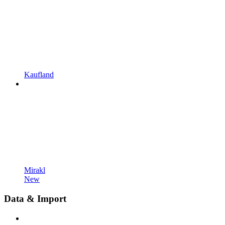
Kaufland
Mirakl
New
Data & Import