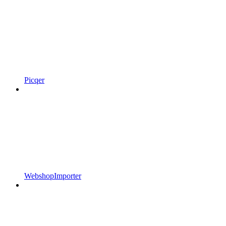
Picqer
WebshopImporter