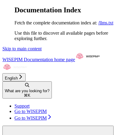
Documentation Index
Fetch the complete documentation index at:
/llms.txt
Use this file to discover all available pages before
exploring further.
Skip to main content
WISEPIM Documentation
home page
English
What are you looking for?
⌘
K
Support
Go to WISEPIM
Go to WISEPIM