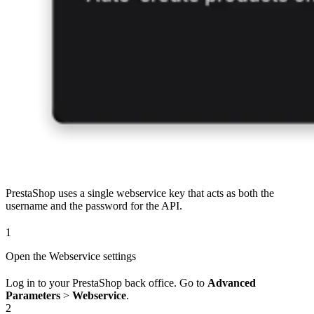
PrestaShop uses a single webservice key that acts as both the
username and the password for the API.
1
Open the Webservice settings
Log in to your PrestaShop back office. Go to
Advanced
Parameters
>
Webservice
.
2