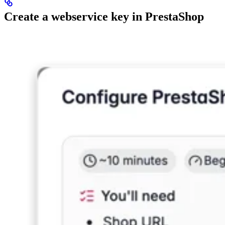
Create a webservice key in PrestaShop