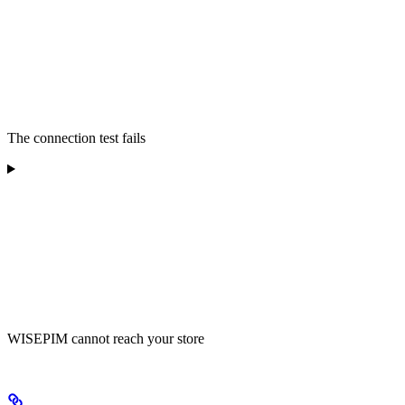
The connection test fails
WISEPIM cannot reach your store