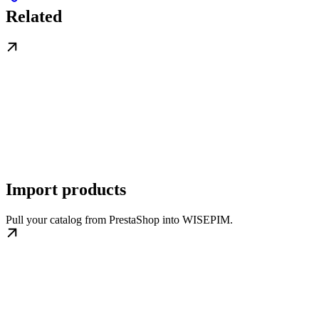
Related
Import products
Pull your catalog from PrestaShop into WISEPIM.