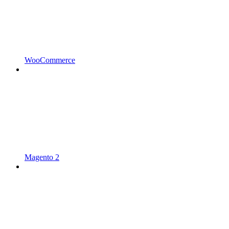
WooCommerce
Magento 2