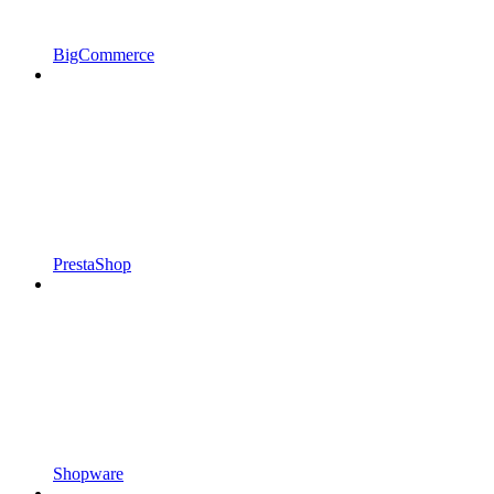
BigCommerce
PrestaShop
Shopware