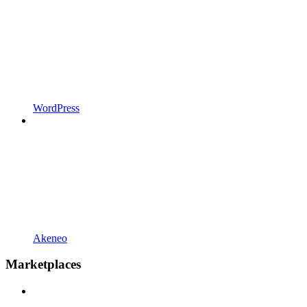
WordPress
Akeneo
Marketplaces