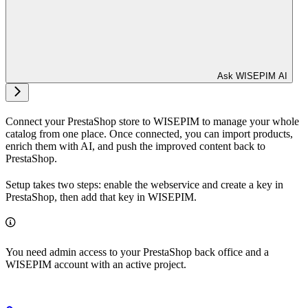
Ask WISEPIM AI
Connect your PrestaShop store to WISEPIM to manage your whole
catalog from one place. Once connected, you can import products,
enrich them with AI, and push the improved content back to
PrestaShop.
Setup takes two steps: enable the webservice and create a key in
PrestaShop, then add that key in WISEPIM.
You need admin access to your PrestaShop back office and a
WISEPIM account with an active project.