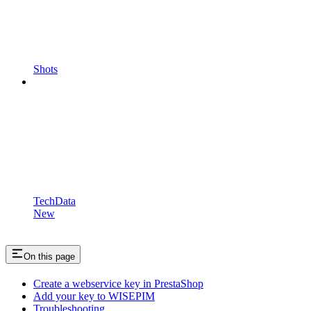
Shots
TechData
New
On this page
Create a webservice key in PrestaShop
Add your key to WISEPIM
Troubleshooting