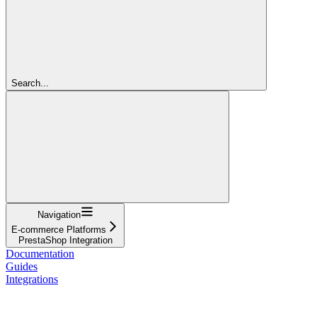
Search...
Navigation
E-commerce Platforms
PrestaShop Integration
Documentation
Guides
Integrations