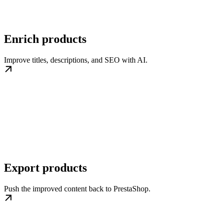
Enrich products
Improve titles, descriptions, and SEO with AI.
Export products
Push the improved content back to PrestaShop.