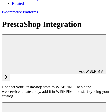
Related
E-commerce Platforms
PrestaShop Integration
Ask WISEPIM AI
Connect your PrestaShop store to WISEPIM. Enable the
webservice, create a key, add it in WISEPIM, and start syncing your
catalog.