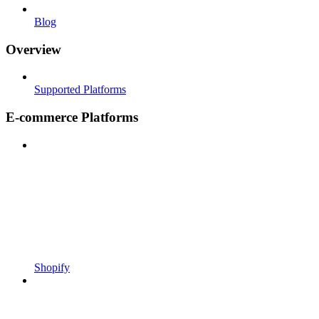
Blog
Overview
Supported Platforms
E-commerce Platforms
Shopify