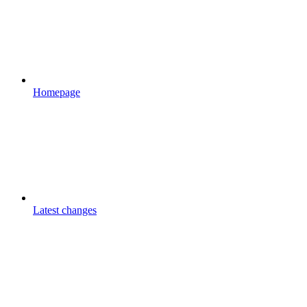
Homepage
Latest changes