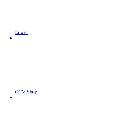
Ecwid
CCV Shop