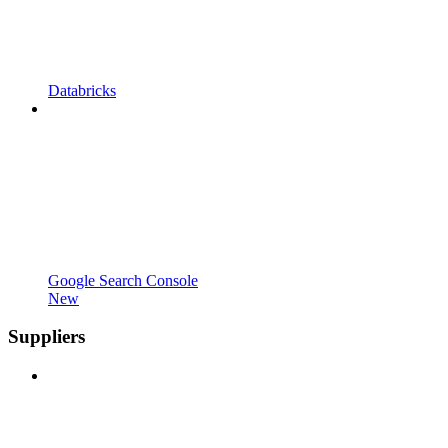
Databricks
Google Search Console
New
Suppliers