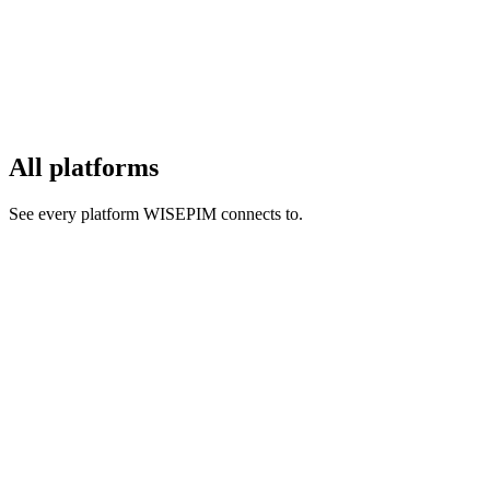
All platforms
See every platform WISEPIM connects to.