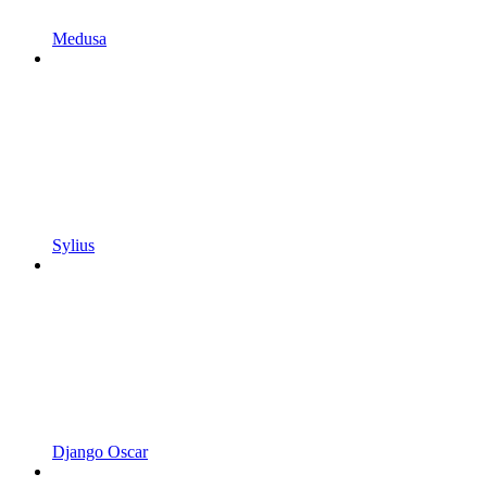
Medusa
Sylius
Django Oscar