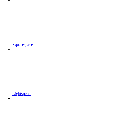
Squarespace
Lightspeed