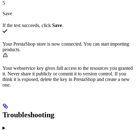
5
Save
If the test succeeds, click
Save
.
Your PrestaShop store is now connected. You can start importing
products.
Your webservice key gives full access to the resources you granted
it. Never share it publicly or commit it to version control. If you
think it is exposed, delete the key in PrestaShop and create a new
one.
Troubleshooting