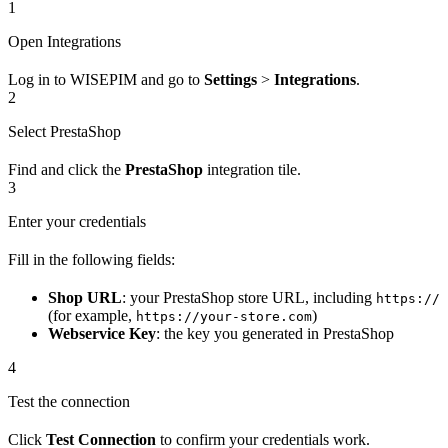
1
Open Integrations
Log in to WISEPIM and go to
Settings
>
Integrations
.
2
Select PrestaShop
Find and click the
PrestaShop
integration tile.
3
Enter your credentials
Fill in the following fields:
Shop URL
: your PrestaShop store URL, including
https://
(for example,
)
https://your-store.com
Webservice Key
: the key you generated in PrestaShop
4
Test the connection
Click
Test Connection
to confirm your credentials work.