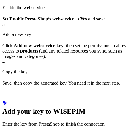
Enable the webservice
Set
Enable PrestaShop’s webservice
to
Yes
and save.
3
Add a new key
Click
Add new webservice key
, then set the permissions to allow
access to
products
(and any related resources you sync, such as
images and categories).
4
Copy the key
Save, then copy the generated key. You need it in the next step.
Add your key to WISEPIM
Enter the key from PrestaShop to finish the connection.