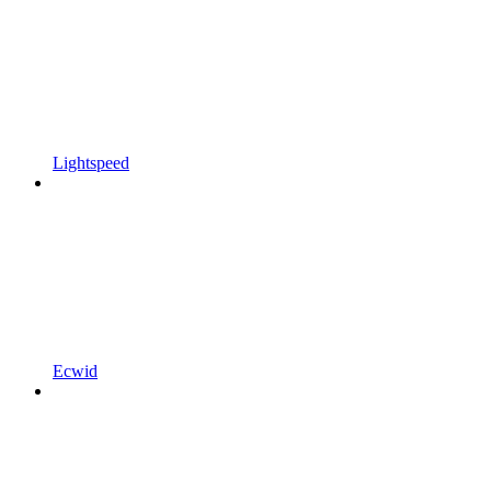
Lightspeed
Ecwid