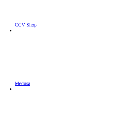
CCV Shop
Medusa