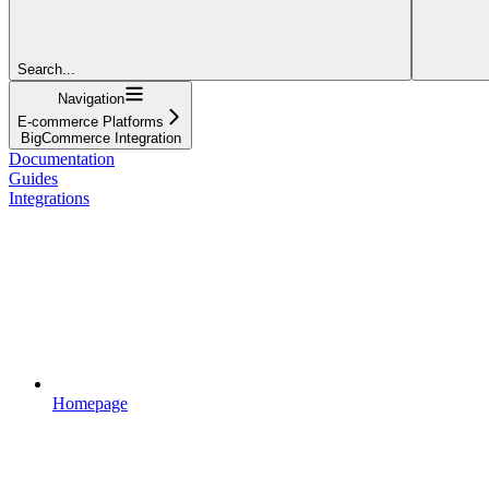
Search...
Navigation
E-commerce Platforms
BigCommerce Integration
Documentation
Guides
Integrations
Homepage