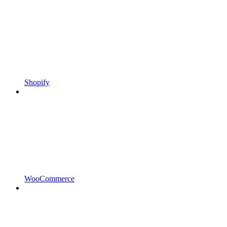
Shopify
WooCommerce