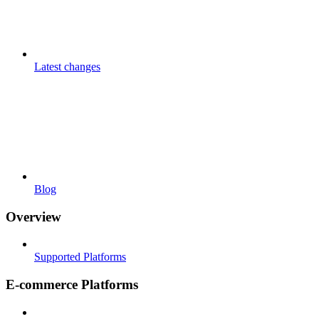
Latest changes
Blog
Overview
Supported Platforms
E-commerce Platforms