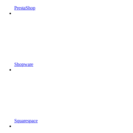
PrestaShop
Shopware
Squarespace