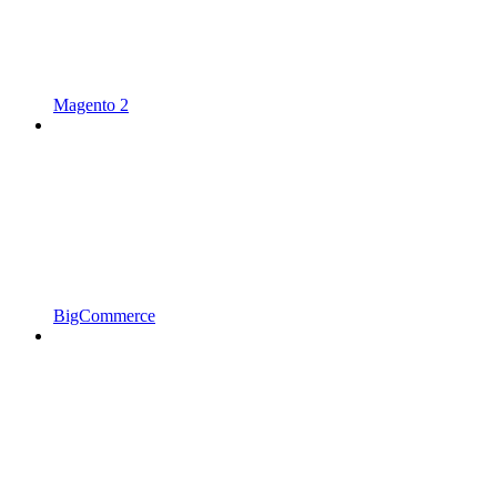
Magento 2
BigCommerce