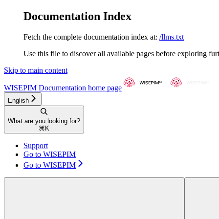
Documentation Index
Fetch the complete documentation index at:
/llms.txt
Use this file to discover all available pages before exploring fur
Skip to main content
WISEPIM Documentation
home page
English
What are you looking for?
⌘
K
Support
Go to WISEPIM
Go to WISEPIM