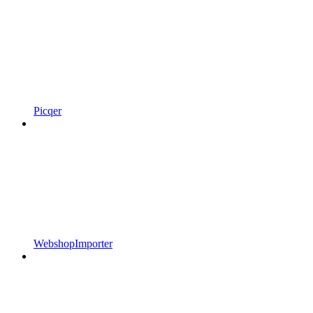
Picqer
WebshopImporter