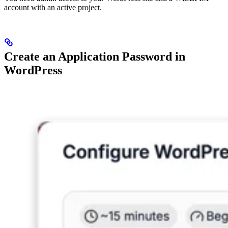
account with an active project.
Create an Application Password in
WordPress