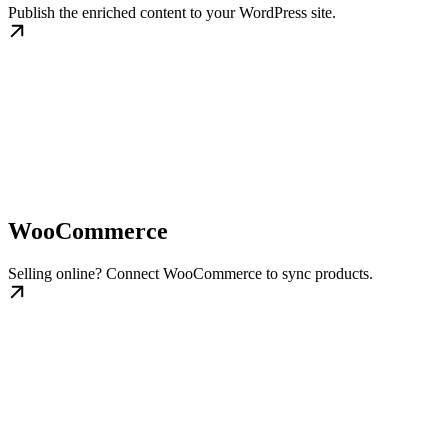
Publish the enriched content to your WordPress site.
WooCommerce
Selling online? Connect WooCommerce to sync products.