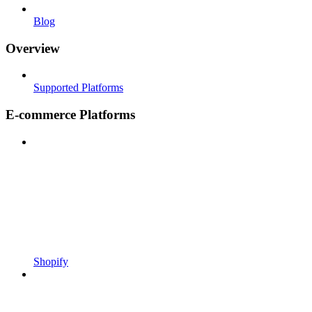
Blog
Overview
Supported Platforms
E-commerce Platforms
Shopify