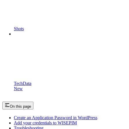
Shots
TechData
New
On this page
Create an Application Password in WordPress
Add your credentials to WISEPIM
Troubleshooting