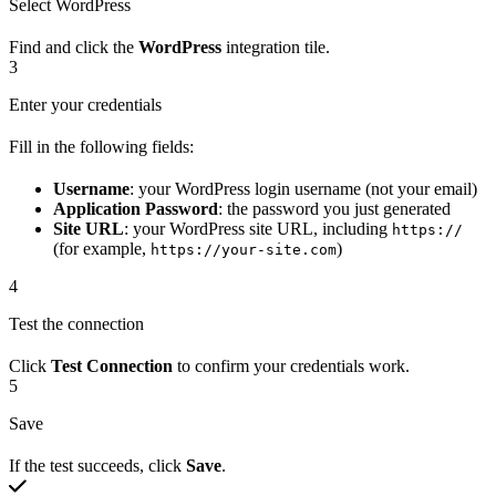
Select WordPress
Find and click the
WordPress
integration tile.
3
Enter your credentials
Fill in the following fields:
Username
: your WordPress login username (not your email)
Application Password
: the password you just generated
Site URL
: your WordPress site URL, including
https://
(for example,
)
https://your-site.com
4
Test the connection
Click
Test Connection
to confirm your credentials work.
5
Save
If the test succeeds, click
Save
.