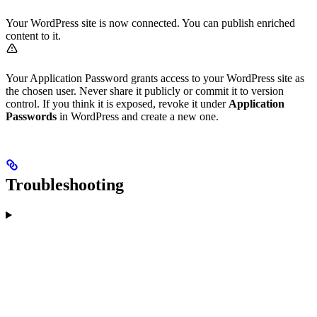
Your WordPress site is now connected. You can publish enriched
content to it.
Your Application Password grants access to your WordPress site as
the chosen user. Never share it publicly or commit it to version
control. If you think it is exposed, revoke it under
Application
Passwords
in WordPress and create a new one.
Troubleshooting