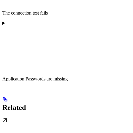
The connection test fails
Application Passwords are missing
Related