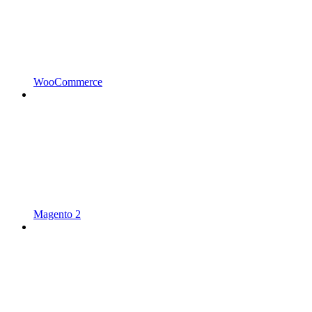
WooCommerce
Magento 2