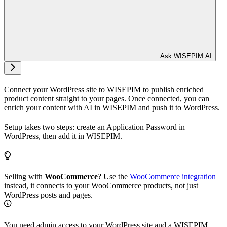
Ask WISEPIM AI
Connect your WordPress site to WISEPIM to publish enriched
product content straight to your pages. Once connected, you can
enrich your content with AI in WISEPIM and push it to WordPress.
Setup takes two steps: create an Application Password in
WordPress, then add it in WISEPIM.
Selling with
WooCommerce
? Use the
WooCommerce integration
instead, it connects to your WooCommerce products, not just
WordPress posts and pages.
You need admin access to your WordPress site and a WISEPIM