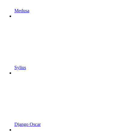
Medusa
Sylius
Django Oscar