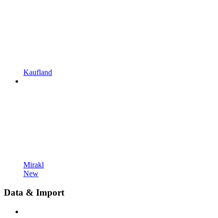
Kaufland
Mirakl
New
Data & Import