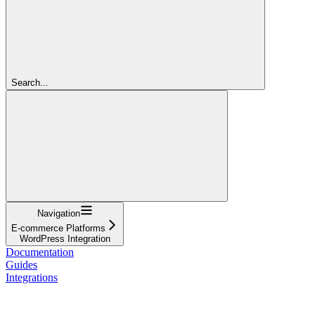
Search...
Navigation
E-commerce Platforms
WordPress Integration
Documentation
Guides
Integrations