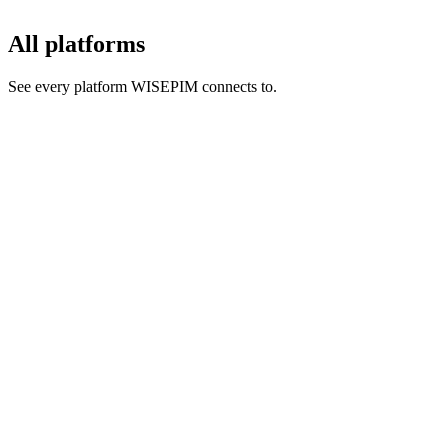
All platforms
See every platform WISEPIM connects to.