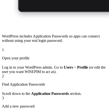
WordPress includes Application Passwords so apps can connect
without using your real login password.
1
Open your profile
Log in to your WordPress admin. Go to
Users
>
Profile
(or edit the
user you want WISEPIM to act as).
2
Find Application Passwords
Scroll down to the
Application Passwords
section.
3
Add a new password