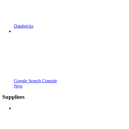
Databricks
Google Search Console
New
Suppliers