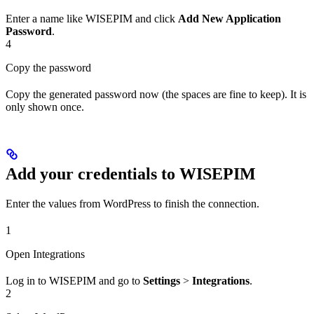
Enter a name like WISEPIM and click
Add New Application
Password
.
4
Copy the password
Copy the generated password now (the spaces are fine to keep). It is
only shown once.
Add your credentials to WISEPIM
Enter the values from WordPress to finish the connection.
1
Open Integrations
Log in to WISEPIM and go to
Settings
>
Integrations
.
2