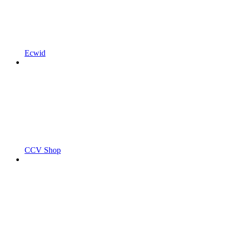
Ecwid
CCV Shop