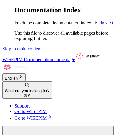
Documentation Index
Fetch the complete documentation index at:
/llms.txt
Use this file to discover all available pages before
exploring further.
Skip to main content
WISEPIM Documentation
home page
English
What are you looking for?
⌘
K
Support
Go to WISEPIM
Go to WISEPIM