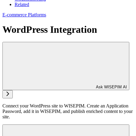
Related
E-commerce Platforms
WordPress Integration
Ask WISEPIM AI
Connect your WordPress site to WISEPIM. Create an Application
Password, add it in WISEPIM, and publish enriched content to your
site.