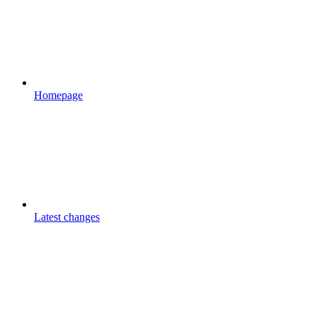
Homepage
Latest changes