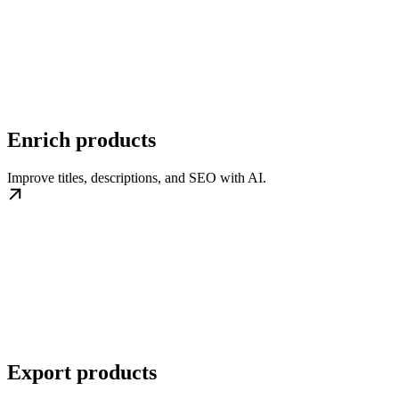
Enrich products
Improve titles, descriptions, and SEO with AI.
Export products