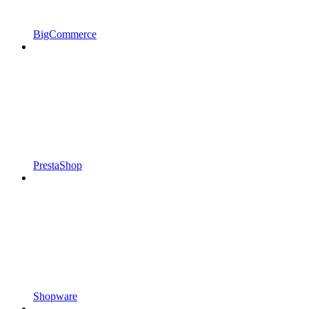
BigCommerce
PrestaShop
Shopware