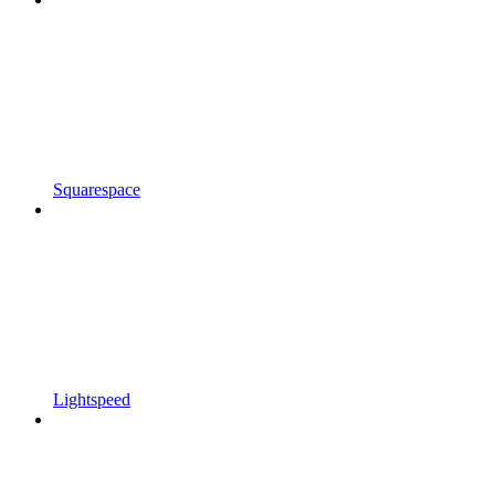
Squarespace
Lightspeed