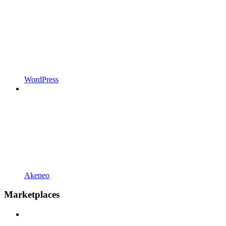
WordPress
Akeneo
Marketplaces