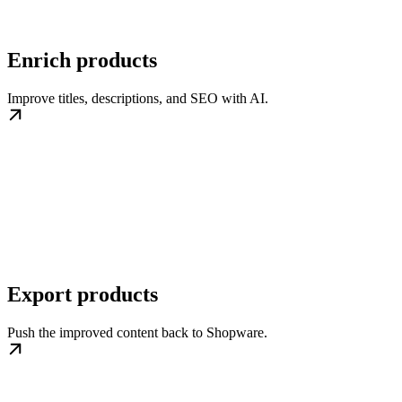
Enrich products
Improve titles, descriptions, and SEO with AI.
Export products
Push the improved content back to Shopware.