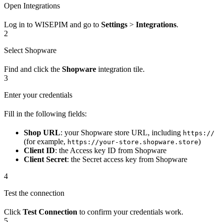
Open Integrations
Log in to WISEPIM and go to
Settings
>
Integrations
.
2
Select Shopware
Find and click the
Shopware
integration tile.
3
Enter your credentials
Fill in the following fields:
Shop URL
: your Shopware store URL, including
https://
(for example,
)
https://your-store.shopware.store
Client ID
: the Access key ID from Shopware
Client Secret
: the Secret access key from Shopware
4
Test the connection
Click
Test Connection
to confirm your credentials work.
5