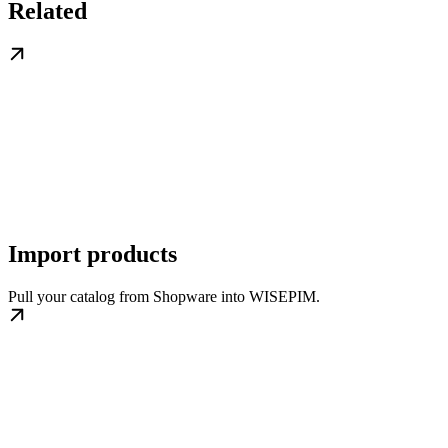
Related
Import products
Pull your catalog from Shopware into WISEPIM.