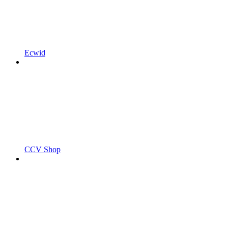
Ecwid
CCV Shop