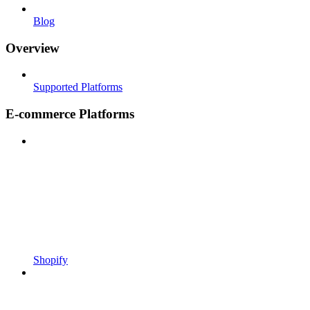
Blog
Overview
Supported Platforms
E-commerce Platforms
Shopify