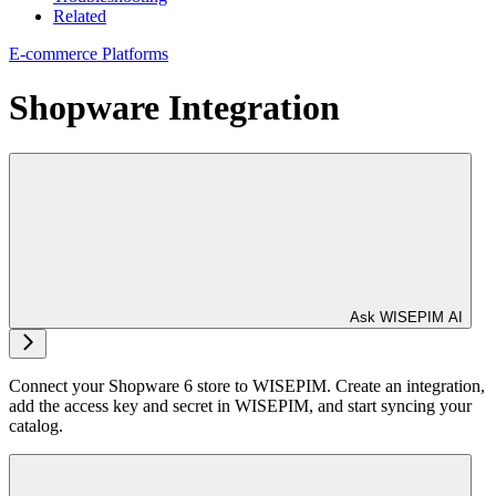
Related
E-commerce Platforms
Shopware Integration
Ask WISEPIM AI
Connect your Shopware 6 store to WISEPIM. Create an integration,
add the access key and secret in WISEPIM, and start syncing your
catalog.