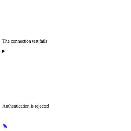
The connection test fails
Authentication is rejected