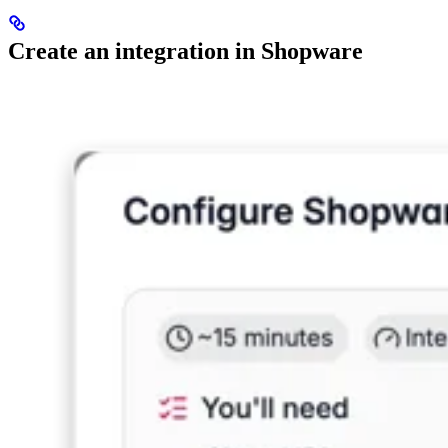
Create an integration in Shopware