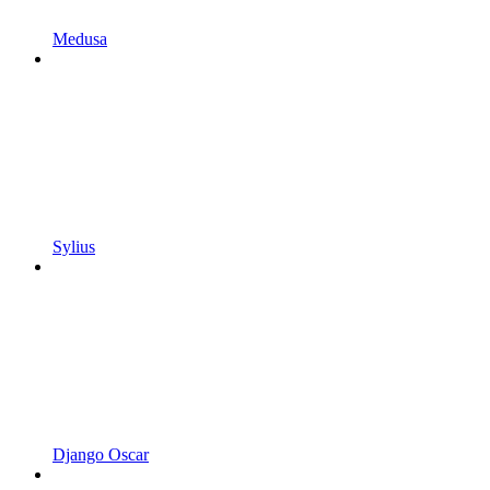
Medusa
Sylius
Django Oscar