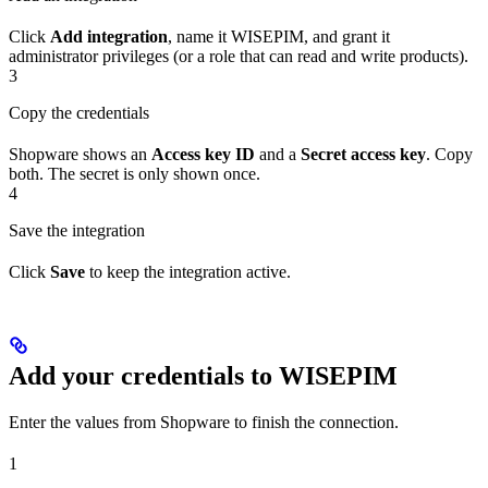
Click
Add integration
, name it WISEPIM, and grant it
administrator privileges (or a role that can read and write products).
3
Copy the credentials
Shopware shows an
Access key ID
and a
Secret access key
. Copy
both. The secret is only shown once.
4
Save the integration
Click
Save
to keep the integration active.
Add your credentials to WISEPIM
Enter the values from Shopware to finish the connection.
1