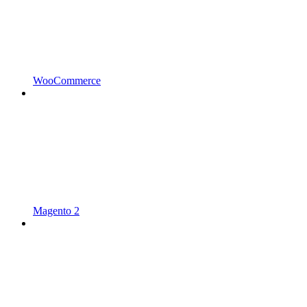
WooCommerce
Magento 2