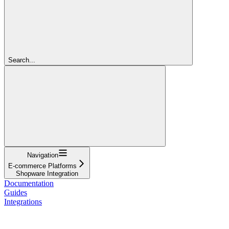
Search...
Navigation
E-commerce Platforms
Shopware Integration
Documentation
Guides
Integrations