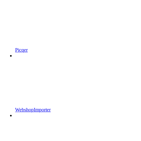
Picqer
WebshopImporter