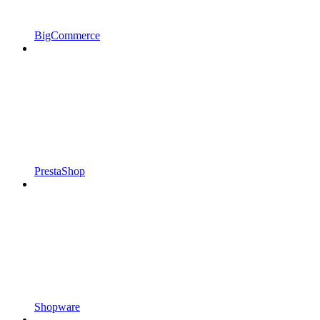
BigCommerce
PrestaShop
Shopware