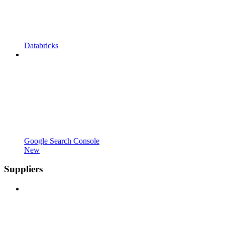
Databricks
Google Search Console
New
Suppliers