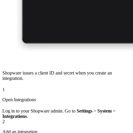
Shopware issues a client ID and secret when you create an
integration.
1
Open Integrations
Log in to your Shopware admin. Go to
Settings
>
System
>
Integrations
.
2
Add an integration