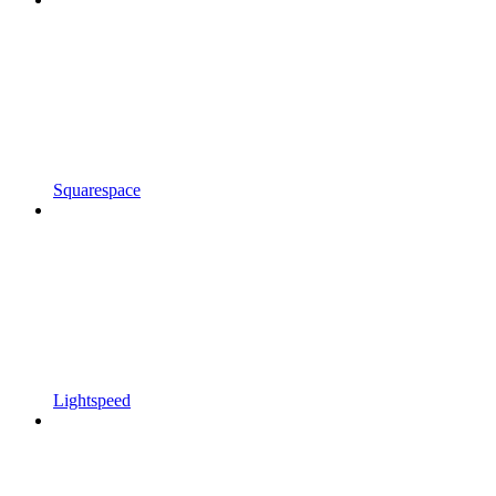
Squarespace
Lightspeed