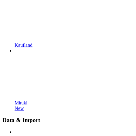
Kaufland
Mirakl
New
Data & Import