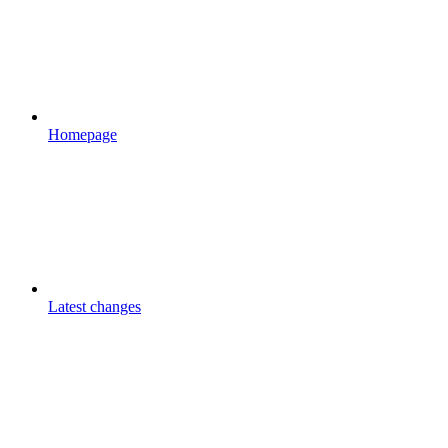
Homepage
Latest changes