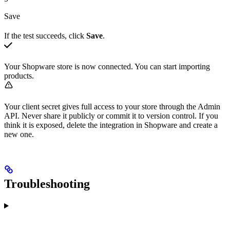
Save
If the test succeeds, click
Save
.
Your Shopware store is now connected. You can start importing
products.
Your client secret gives full access to your store through the Admin
API. Never share it publicly or commit it to version control. If you
think it is exposed, delete the integration in Shopware and create a
new one.
Troubleshooting