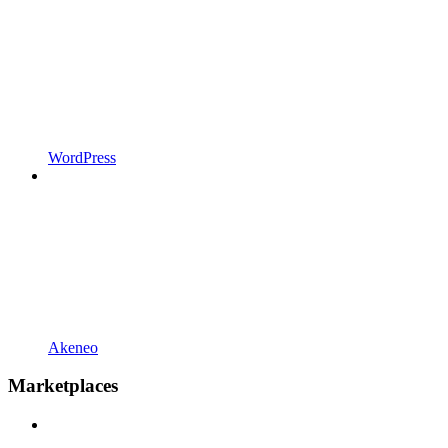
WordPress
Akeneo
Marketplaces