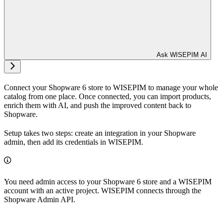
Ask WISEPIM AI
Connect your Shopware 6 store to WISEPIM to manage your whole
catalog from one place. Once connected, you can import products,
enrich them with AI, and push the improved content back to
Shopware.
Setup takes two steps: create an integration in your Shopware
admin, then add its credentials in WISEPIM.
You need admin access to your Shopware 6 store and a WISEPIM
account with an active project. WISEPIM connects through the
Shopware Admin API.