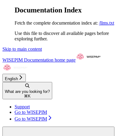
Documentation Index
Fetch the complete documentation index at:
/llms.txt
Use this file to discover all available pages before
exploring further.
Skip to main content
WISEPIM Documentation
home page
English
What are you looking for?
⌘
K
Support
Go to WISEPIM
Go to WISEPIM