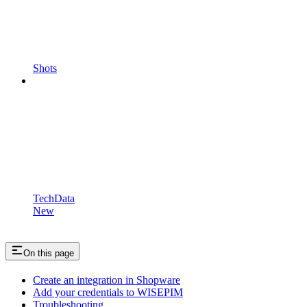
Shots
TechData
New
On this page
Create an integration in Shopware
Add your credentials to WISEPIM
Troubleshooting