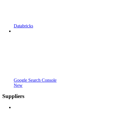
Databricks
Google Search Console
New
Suppliers