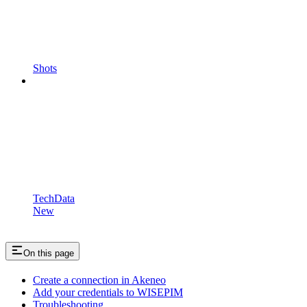
Shots
TechData
New
On this page
Create a connection in Akeneo
Add your credentials to WISEPIM
Troubleshooting