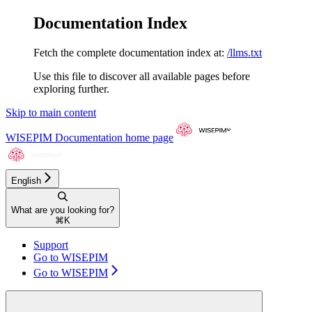
Documentation Index
Fetch the complete documentation index at:
/llms.txt
Use this file to discover all available pages before
exploring further.
Skip to main content
WISEPIM Documentation
home page
English
What are you looking for?
⌘
K
Support
Go to WISEPIM
Go to WISEPIM