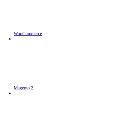
WooCommerce
Magento 2