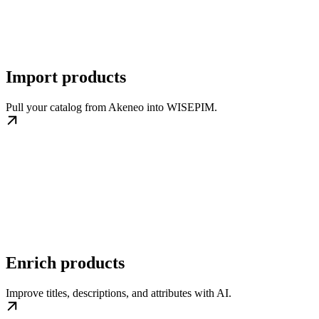
Import products
Pull your catalog from Akeneo into WISEPIM.
Enrich products
Improve titles, descriptions, and attributes with AI.