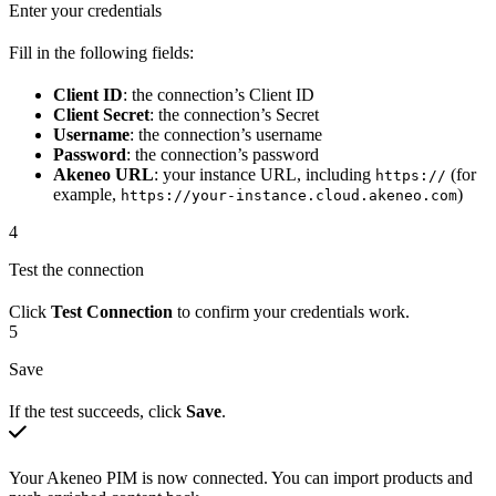
Enter your credentials
Fill in the following fields:
Client ID
: the connection’s Client ID
Client Secret
: the connection’s Secret
Username
: the connection’s username
Password
: the connection’s password
Akeneo URL
: your instance URL, including
(for
https://
example,
)
https://your-instance.cloud.akeneo.com
4
Test the connection
Click
Test Connection
to confirm your credentials work.
5
Save
If the test succeeds, click
Save
.
Your Akeneo PIM is now connected. You can import products and