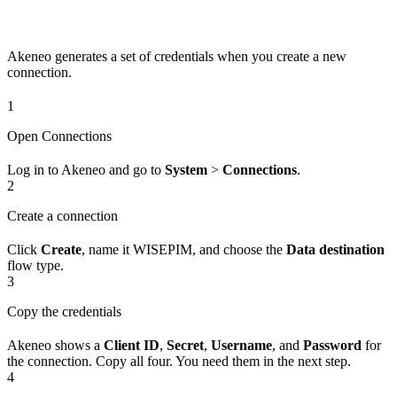
Akeneo generates a set of credentials when you create a new
connection.
1
Open Connections
Log in to Akeneo and go to
System
>
Connections
.
2
Create a connection
Click
Create
, name it WISEPIM, and choose the
Data destination
flow type.
3
Copy the credentials
Akeneo shows a
Client ID
,
Secret
,
Username
, and
Password
for
the connection. Copy all four. You need them in the next step.
4