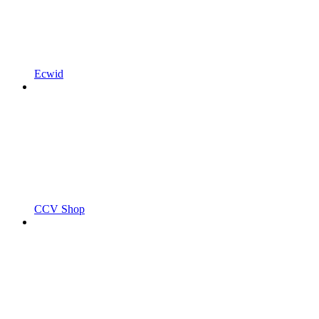
Ecwid
CCV Shop