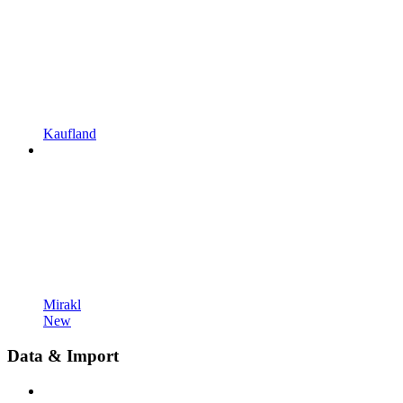
Kaufland
Mirakl
New
Data & Import