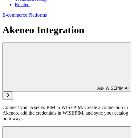
Related
E-commerce Platforms
Akeneo Integration
Ask WISEPIM AI
Connect your Akeneo PIM to WISEPIM. Create a connection in
Akeneo, add the credentials in WISEPIM, and sync your catalog
both ways.