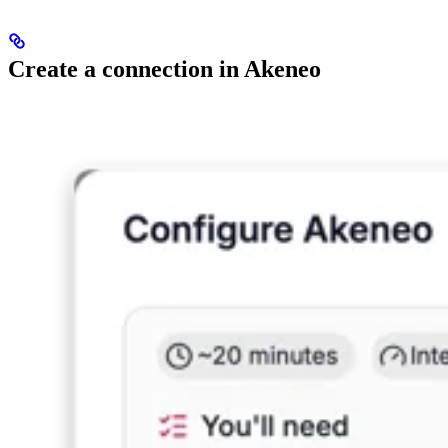
Create a connection in Akeneo