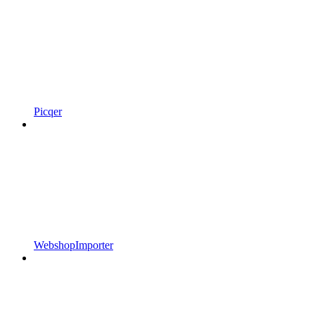
Picqer
WebshopImporter