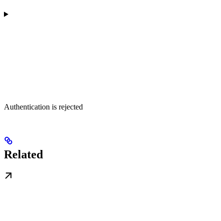
Authentication is rejected
Related