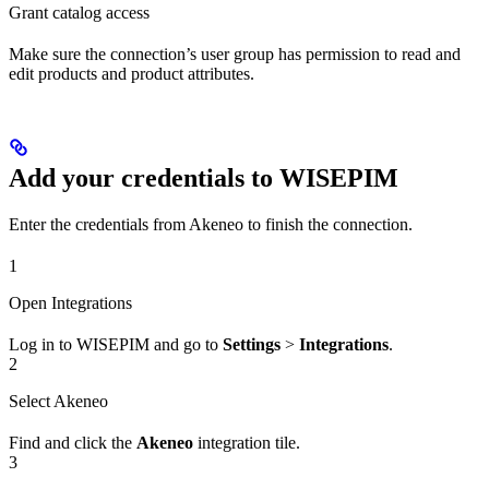
Grant catalog access
Make sure the connection’s user group has permission to read and
edit products and product attributes.
Add your credentials to WISEPIM
Enter the credentials from Akeneo to finish the connection.
1
Open Integrations
Log in to WISEPIM and go to
Settings
>
Integrations
.
2
Select Akeneo
Find and click the
Akeneo
integration tile.
3