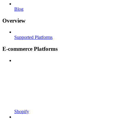
Blog
Overview
Supported Platforms
E-commerce Platforms
Shopify