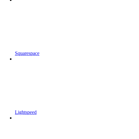
Squarespace
Lightspeed