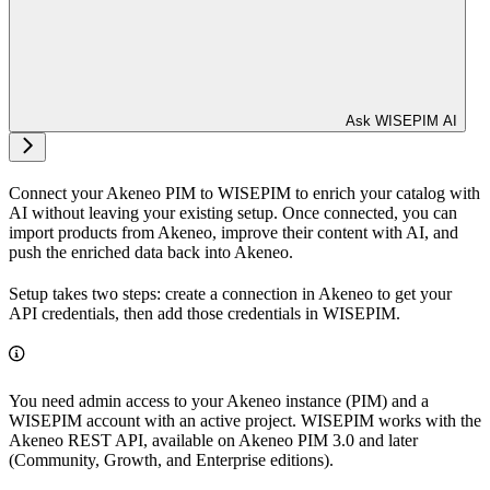
Ask WISEPIM AI
Connect your Akeneo PIM to WISEPIM to enrich your catalog with
AI without leaving your existing setup. Once connected, you can
import products from Akeneo, improve their content with AI, and
push the enriched data back into Akeneo.
Setup takes two steps: create a connection in Akeneo to get your
API credentials, then add those credentials in WISEPIM.
You need admin access to your Akeneo instance (PIM) and a
WISEPIM account with an active project. WISEPIM works with the
Akeneo REST API, available on Akeneo PIM 3.0 and later
(Community, Growth, and Enterprise editions).