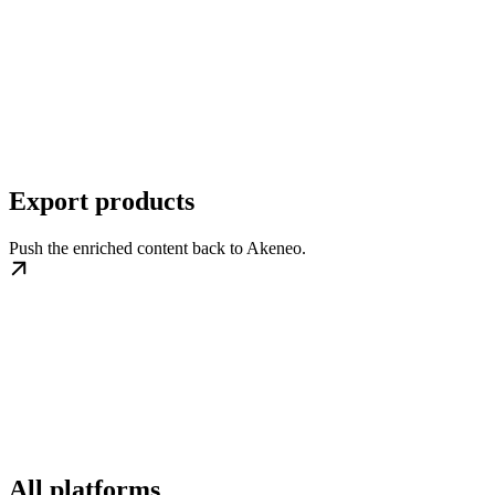
Export products
Push the enriched content back to Akeneo.
All platforms