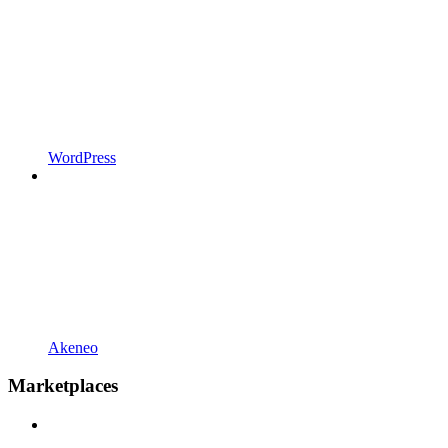
WordPress
Akeneo
Marketplaces