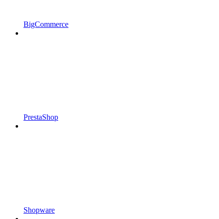
BigCommerce
PrestaShop
Shopware