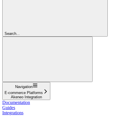
Search...
Navigation
E-commerce Platforms
Akeneo Integration
Documentation
Guides
Integrations