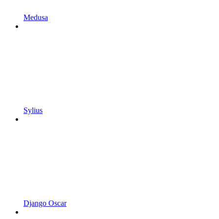
Medusa
Sylius
Django Oscar