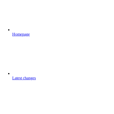
Homepage
Latest changes