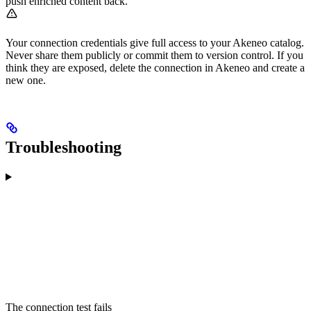
push enriched content back.
Your connection credentials give full access to your Akeneo catalog.
Never share them publicly or commit them to version control. If you
think they are exposed, delete the connection in Akeneo and create a
new one.
Troubleshooting
The connection test fails