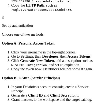
.
1234567890.1.azuredatabricks.net
Copy the
HTTP Path
, such as
.
/sql/1.0/warehouses/abc123def456
3
Set up authentication
Choose one of two methods.
Option A: Personal Access Token
Click your username in the top-right corner.
Go to
Settings
, then
Developer
, then
Access Tokens
.
Click
Generate New Token
, add a description such as
, and set an expiration.
WISEPIM Integration
Copy the token now. Databricks will not show it again.
Option B: OAuth (Service Principal)
In your Databricks account console, create a Service
Principal.
Generate a
Client ID
and
Client Secret
for it.
Grant it access to the workspace and the target catalog.