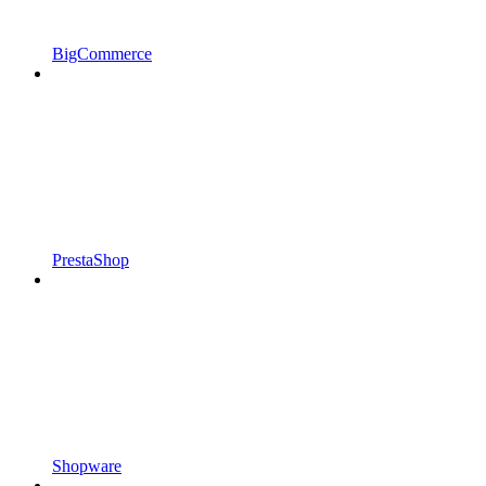
BigCommerce
PrestaShop
Shopware