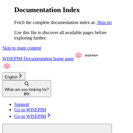
Documentation Index
Fetch the complete documentation index at:
/llms.txt
Use this file to discover all available pages before
exploring further.
Skip to main content
WISEPIM Documentation
home page
English
What are you looking for?
⌘
K
Support
Go to WISEPIM
Go to WISEPIM