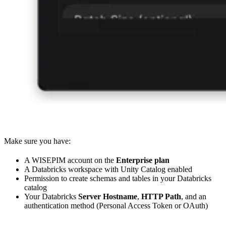
Make sure you have:
A WISEPIM account on the
Enterprise plan
A Databricks workspace with Unity Catalog enabled
Permission to create schemas and tables in your Databricks
catalog
Your Databricks
Server Hostname
,
HTTP Path
, and an
authentication method (Personal Access Token or OAuth)