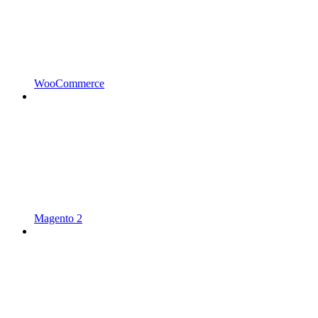
WooCommerce
Magento 2