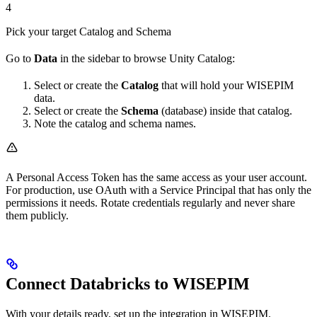
4
Pick your target Catalog and Schema
Go to
Data
in the sidebar to browse Unity Catalog:
Select or create the
Catalog
that will hold your WISEPIM
data.
Select or create the
Schema
(database) inside that catalog.
Note the catalog and schema names.
A Personal Access Token has the same access as your user account.
For production, use OAuth with a Service Principal that has only the
permissions it needs. Rotate credentials regularly and never share
them publicly.
Connect Databricks to WISEPIM
With your details ready, set up the integration in WISEPIM.