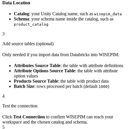
Data Location
Catalog
: your Unity Catalog name, such as
wisepim_data
Schema
: your schema name inside the catalog, such as
product_catalog
3
Add source tables (optional)
Only needed if you import data from Databricks into WISEPIM:
Attributes Source Table
: the table with attribute definitions
Attribute Options Source Table
: the table with attribute
option values
Products Source Table
: the table with product data
Batch Size
: rows processed per batch (default
)
1000
4
Test the connection
Click
Test Connection
to confirm WISEPIM can reach your
workspace and the chosen catalog and schema.
5