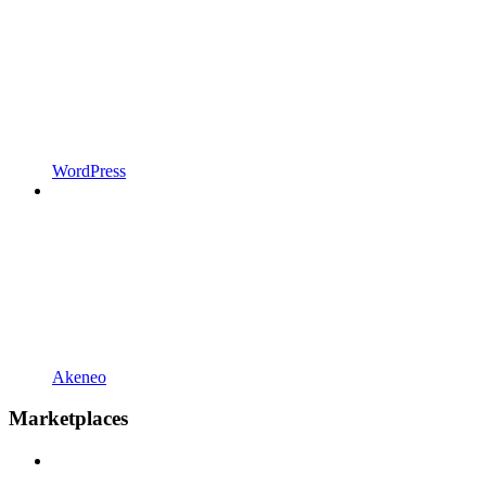
WordPress
Akeneo
Marketplaces