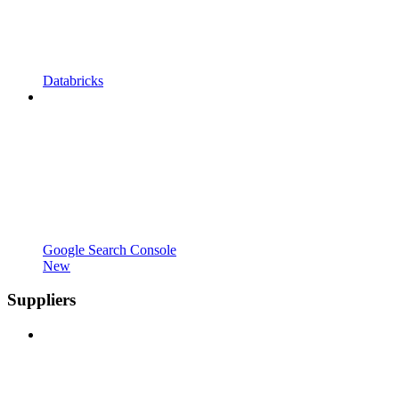
Databricks
Google Search Console
New
Suppliers