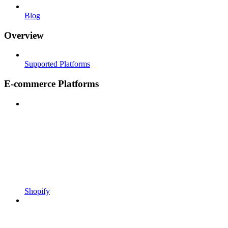
Blog
Overview
Supported Platforms
E-commerce Platforms
Shopify