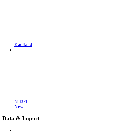
Kaufland
Mirakl
New
Data & Import