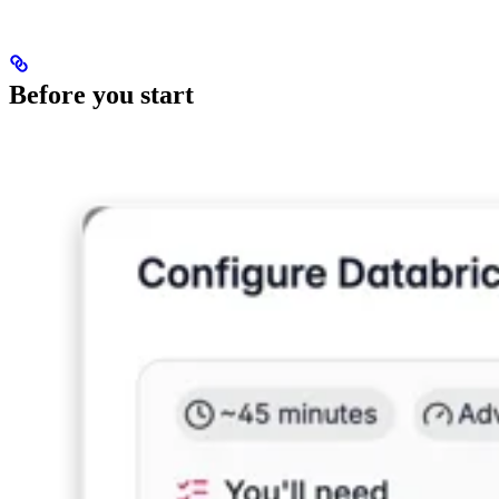
Before you start