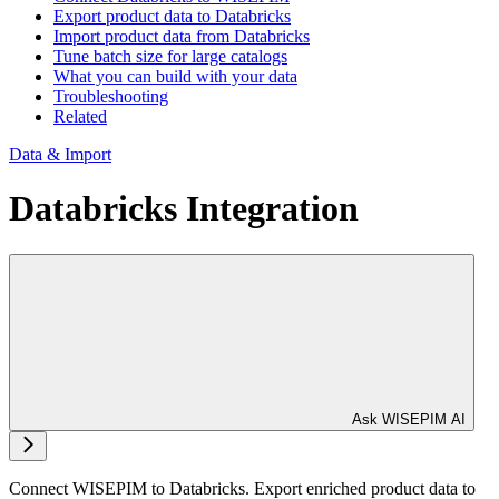
Export product data to Databricks
Import product data from Databricks
Tune batch size for large catalogs
What you can build with your data
Troubleshooting
Related
Data & Import
Databricks Integration
Ask WISEPIM AI
Connect WISEPIM to Databricks. Export enriched product data to