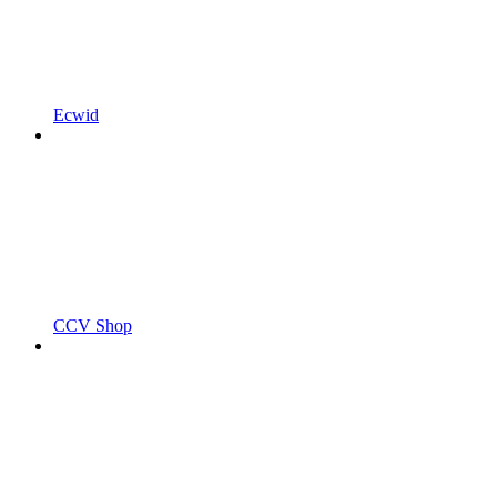
Ecwid
CCV Shop