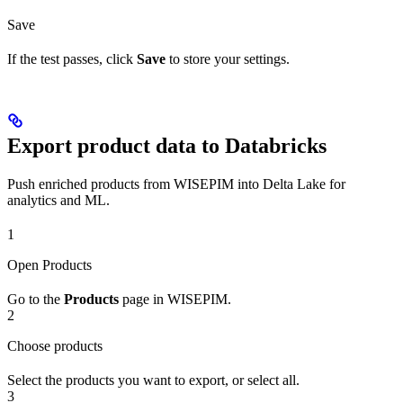
Save
If the test passes, click
Save
to store your settings.
Export product data to Databricks
Push enriched products from WISEPIM into Delta Lake for
analytics and ML.
1
Open Products
Go to the
Products
page in WISEPIM.
2
Choose products
Select the products you want to export, or select all.
3