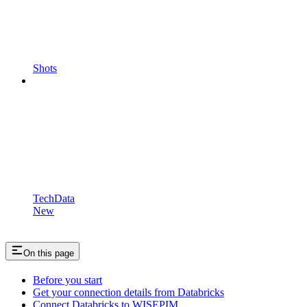
Shots
TechData
New
On this page
Before you start
Get your connection details from Databricks
Connect Databricks to WISEPIM