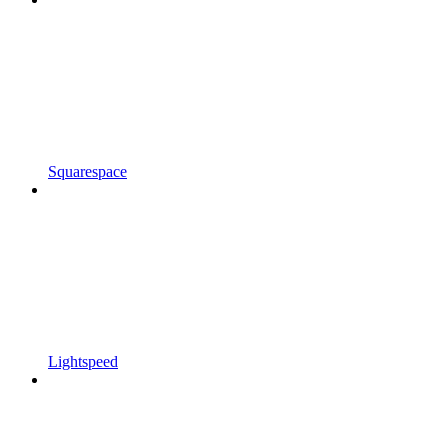
Squarespace
Lightspeed