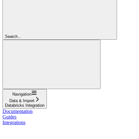
Search...
Navigation
Data & Import
Databricks Integration
Documentation
Guides
Integrations