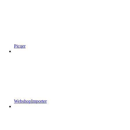
Picqer
WebshopImporter