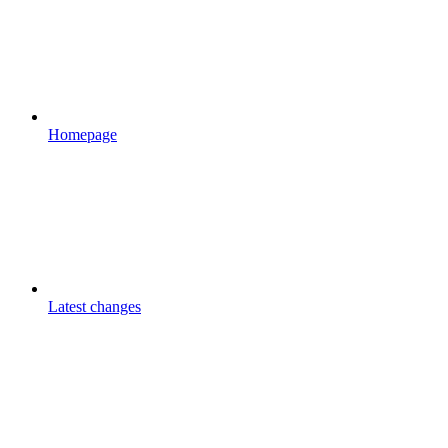
Homepage
Latest changes