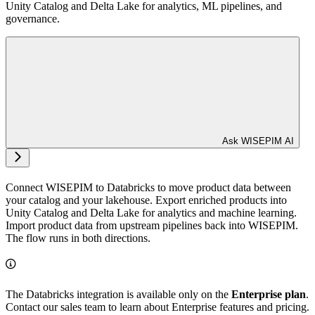
Unity Catalog and Delta Lake for analytics, ML pipelines, and
governance.
Ask WISEPIM AI
Connect WISEPIM to Databricks to move product data between
your catalog and your lakehouse. Export enriched products into
Unity Catalog and Delta Lake for analytics and machine learning.
Import product data from upstream pipelines back into WISEPIM.
The flow runs in both directions.
The Databricks integration is available only on the
Enterprise plan
.
Contact our sales team to learn about Enterprise features and pricing.