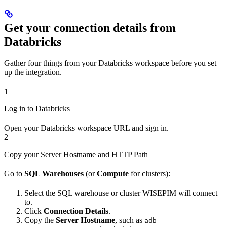
Get your connection details from
Databricks
Gather four things from your Databricks workspace before you set
up the integration.
1
Log in to Databricks
Open your Databricks workspace URL and sign in.
2
Copy your Server Hostname and HTTP Path
Go to
SQL Warehouses
(or
Compute
for clusters):
Select the SQL warehouse or cluster WISEPIM will connect
to.
Click
Connection Details
.
Copy the
Server Hostname
, such as
adb-