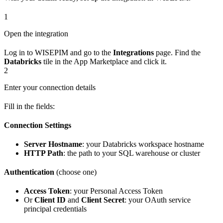
1
Open the integration
Log in to WISEPIM and go to the
Integrations
page. Find the
Databricks
tile in the App Marketplace and click it.
2
Enter your connection details
Fill in the fields:
Connection Settings
Server Hostname
: your Databricks workspace hostname
HTTP Path
: the path to your SQL warehouse or cluster
Authentication
(choose one)
Access Token
: your Personal Access Token
Or
Client ID
and
Client Secret
: your OAuth service
principal credentials