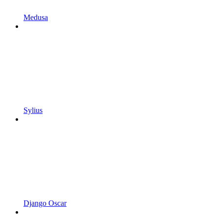
Medusa
Sylius
Django Oscar