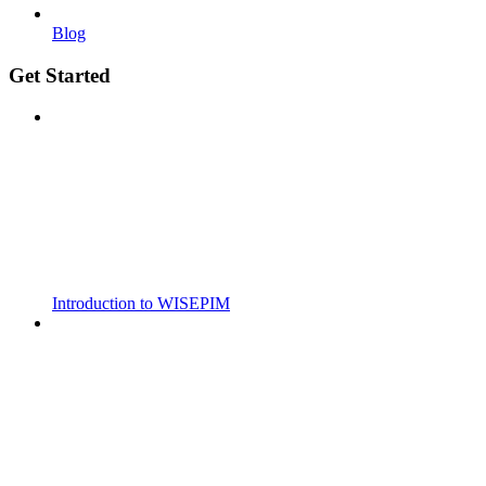
Blog
Get Started
Introduction to WISEPIM