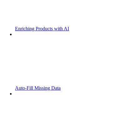
Enriching Products with AI
Auto-Fill Missing Data