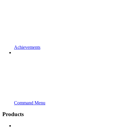
Achievements
Command Menu
Products