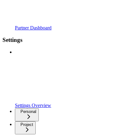
Partner Dashboard
Settings
Settings Overview
Personal
Project