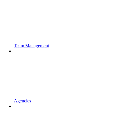
Team Management
Agencies