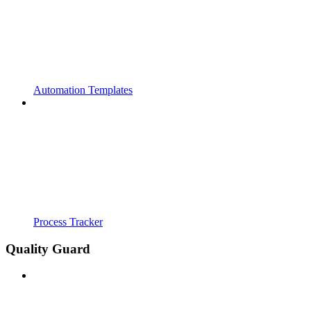
Automation Templates
Process Tracker
Quality Guard