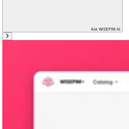
Ask WISEPIM AI