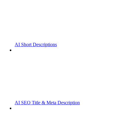
AI Short Descriptions
AI SEO Title & Meta Description