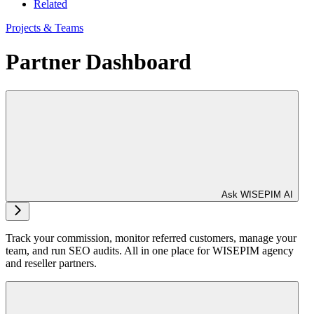
Related
Projects & Teams
Partner Dashboard
Ask WISEPIM AI
Track your commission, monitor referred customers, manage your
team, and run SEO audits. All in one place for WISEPIM agency
and reseller partners.