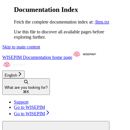
Documentation Index
Fetch the complete documentation index at:
/llms.txt
Use this file to discover all available pages before
exploring further.
Skip to main content
WISEPIM Documentation
home page
English
What are you looking for?
⌘
K
Support
Go to WISEPIM
Go to WISEPIM