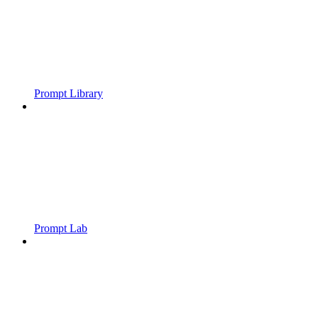
Prompt Library
Prompt Lab