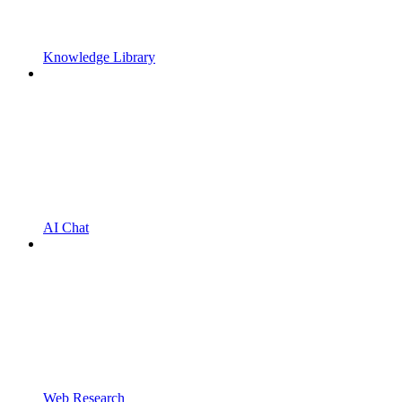
Knowledge Library
AI Chat
Web Research