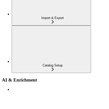
Import & Export
Catalog Setup
AI & Enrichment