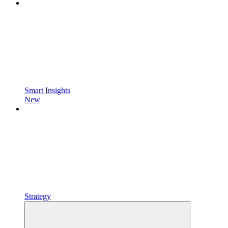
Smart Insights
New
Strategy