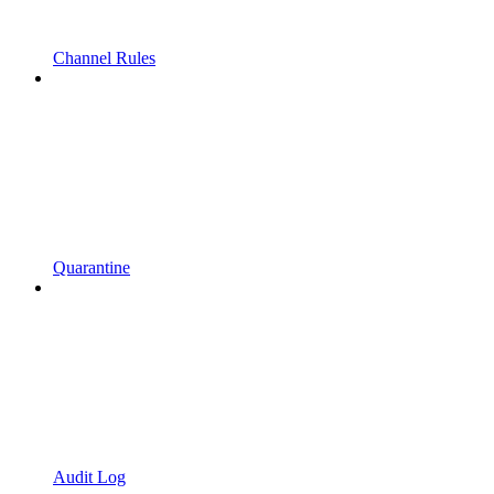
Channel Rules
Quarantine
Audit Log