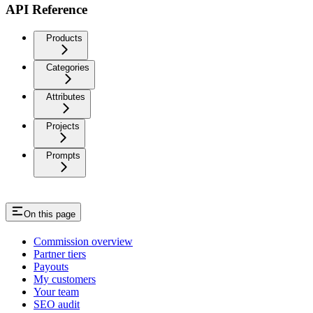
API Reference
Products
Categories
Attributes
Projects
Prompts
On this page
Commission overview
Partner tiers
Payouts
My customers
Your team
SEO audit