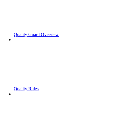
Quality Guard Overview
Quality Rules