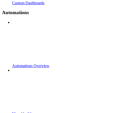
Custom Dashboards
Automations
Automations Overview