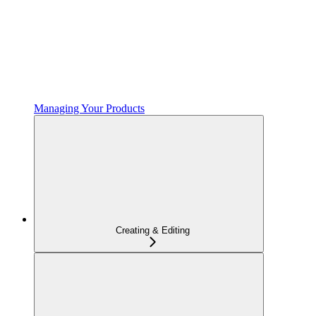
Managing Your Products
Creating & Editing