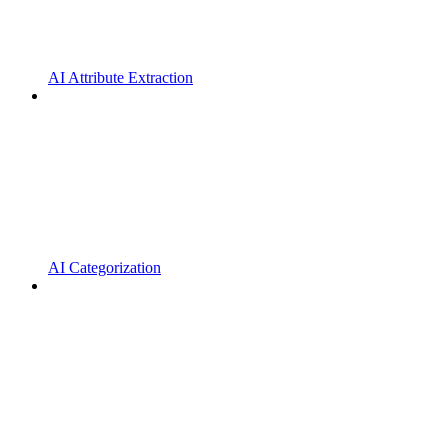
AI Attribute Extraction
AI Categorization