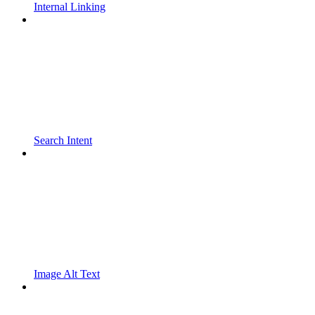
Internal Linking
Search Intent
Image Alt Text