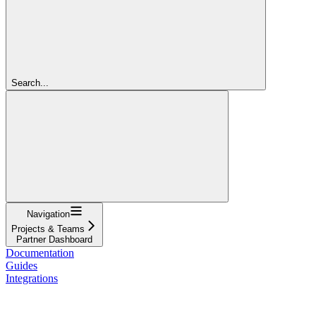
Search...
Navigation
Projects & Teams
Partner Dashboard
Documentation
Guides
Integrations