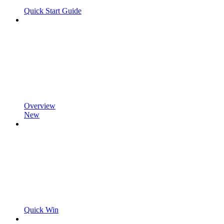
Quick Start Guide
Overview
New
Quick Win