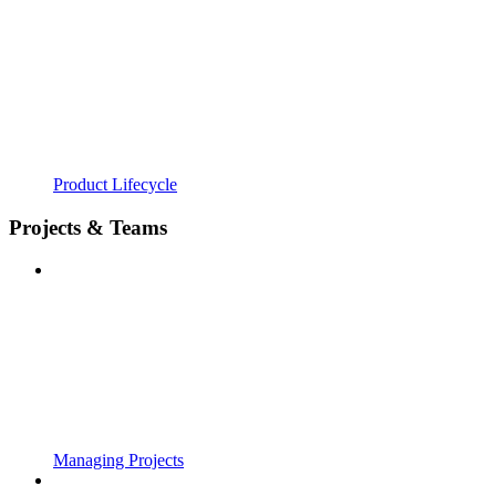
Product Lifecycle
Projects & Teams
Managing Projects