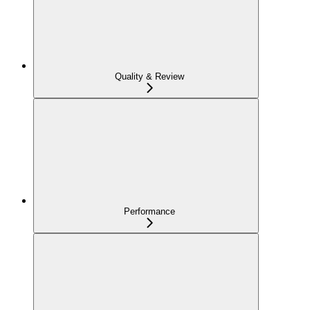
Quality & Review
Performance