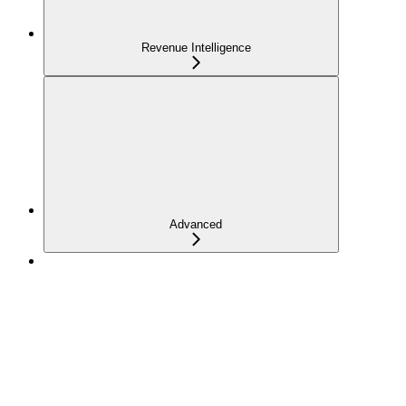
Revenue Intelligence
Advanced