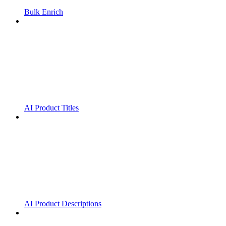
Bulk Enrich
AI Product Titles
AI Product Descriptions