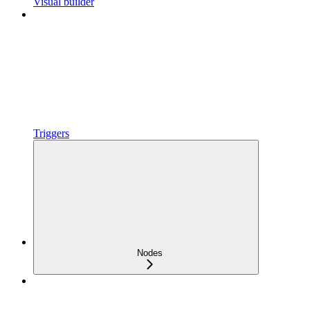
Visual builder
Triggers
Nodes