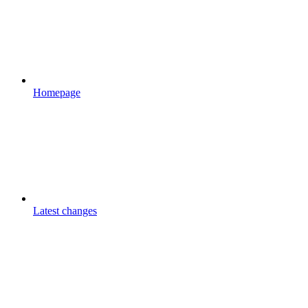
Homepage
Latest changes