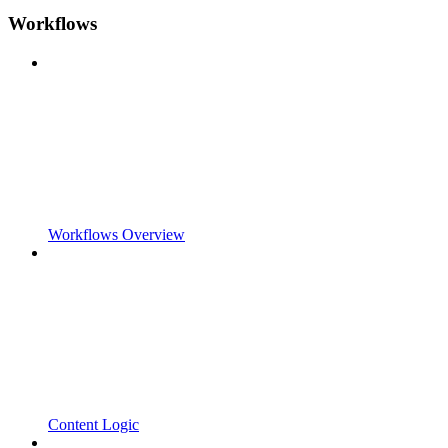
Workflows
Workflows Overview
Content Logic