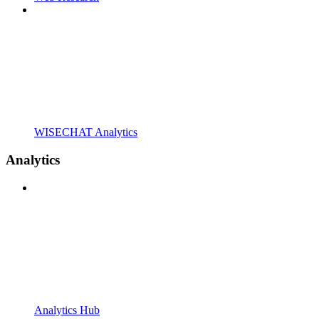
WISECHAT Analytics
Analytics
Analytics Hub