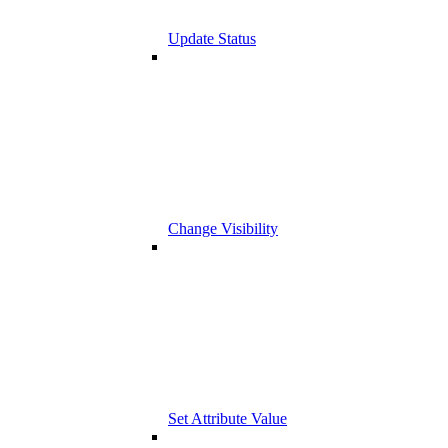
Update Status
Change Visibility
Set Attribute Value