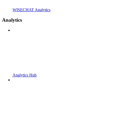
WISECHAT Analytics
Analytics
Analytics Hub