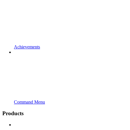
Achievements
Command Menu
Products