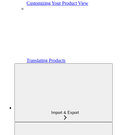
Customizing Your Product View
Translating Products
Import & Export