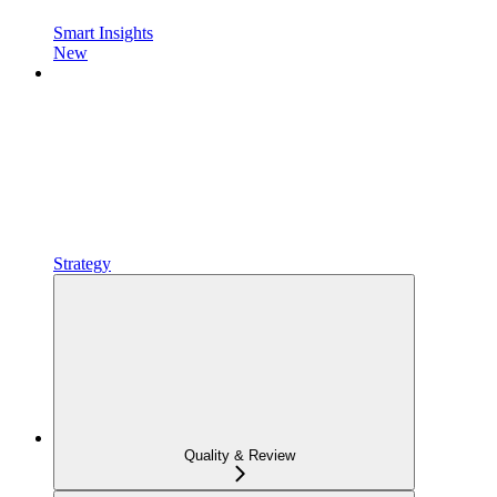
Smart Insights
New
Strategy
Quality & Review