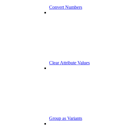
Convert Numbers
Clear Attribute Values
Group as Variants