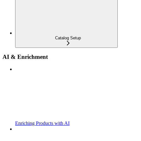
Catalog Setup
AI & Enrichment
Enriching Products with AI