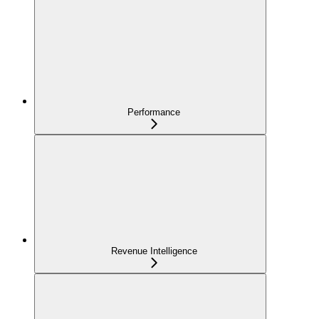
Performance
Revenue Intelligence