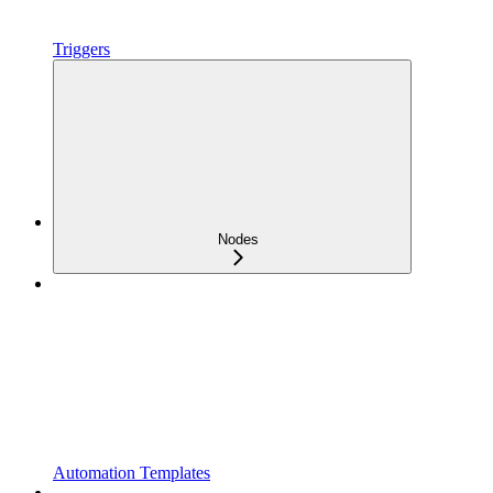
Triggers
Nodes
Automation Templates