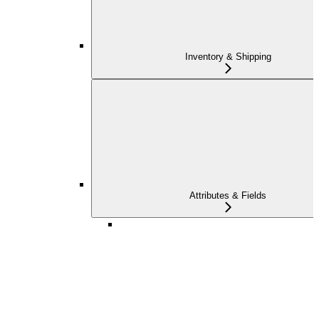
Inventory & Shipping
Attributes & Fields