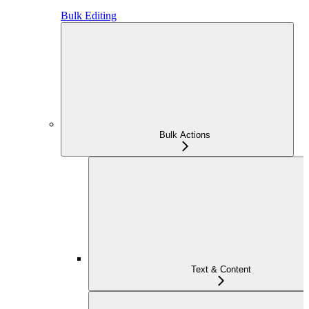
Bulk Editing
Bulk Actions
Text & Content