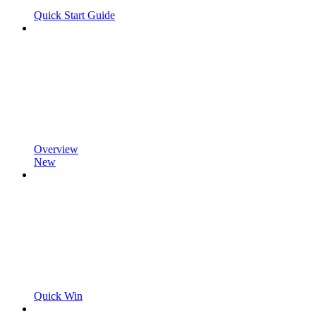
Quick Start Guide
Overview
New
Quick Win