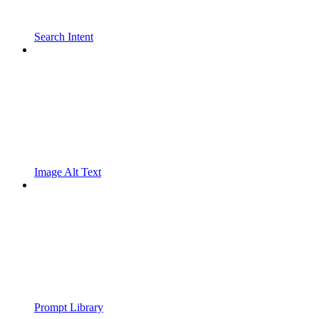
Search Intent
Image Alt Text
Prompt Library