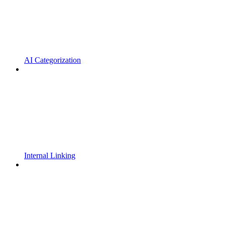
AI Categorization
Internal Linking