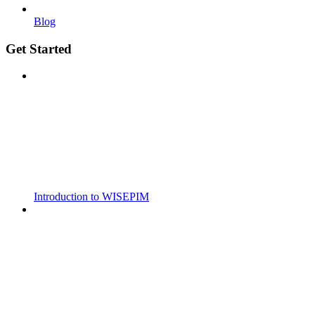
Blog
Get Started
Introduction to WISEPIM