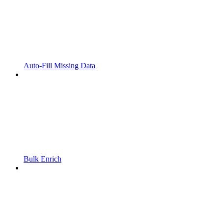
Auto-Fill Missing Data
Bulk Enrich