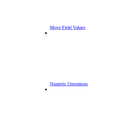
Move Field Values
Numeric Operations