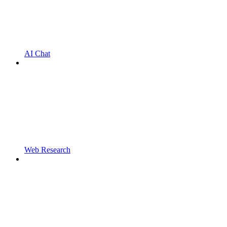
AI Chat
Web Research