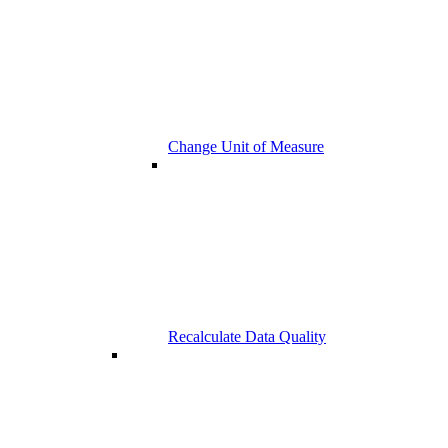
Change Unit of Measure
Recalculate Data Quality