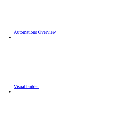
Automations Overview
Visual builder