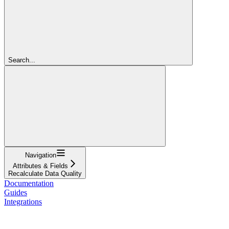
Search...
Navigation
Attributes & Fields
Recalculate Data Quality
Documentation
Guides
Integrations