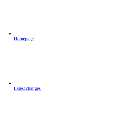
Homepage
Latest changes