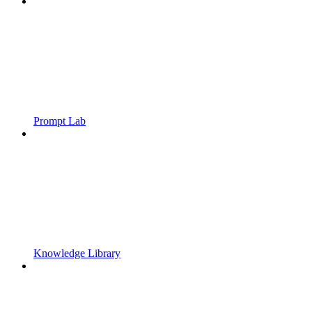
Prompt Lab
Knowledge Library