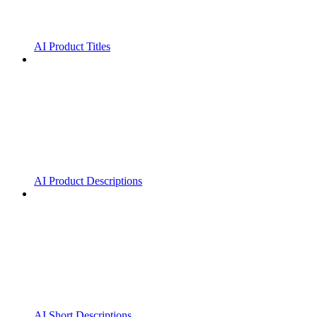
AI Product Titles
AI Product Descriptions
AI Short Descriptions