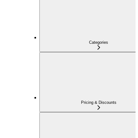
Categories
Pricing & Discounts