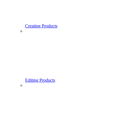
Creating Products
Editing Products