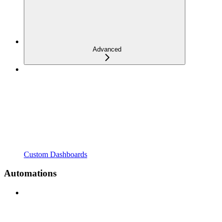
Advanced
Custom Dashboards
Automations