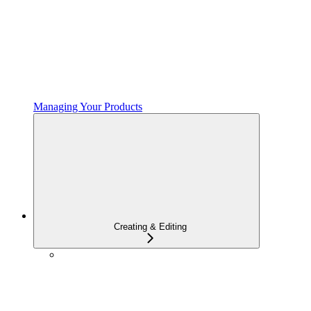
Managing Your Products
Creating & Editing