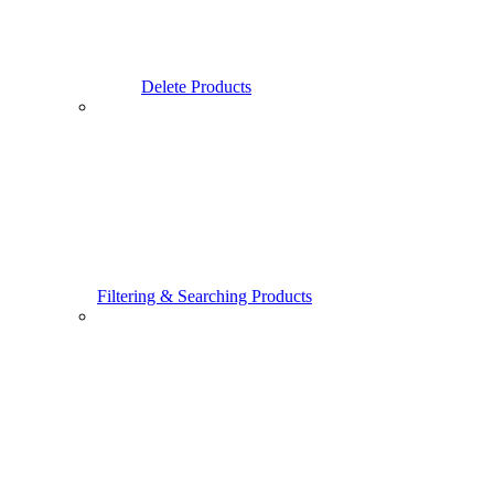
Delete Products
Filtering & Searching Products