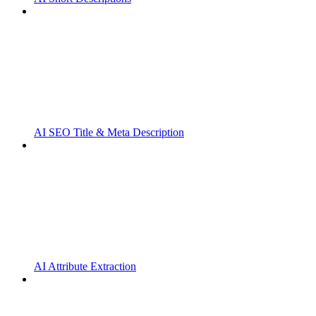
AI SEO Title & Meta Description
AI Attribute Extraction