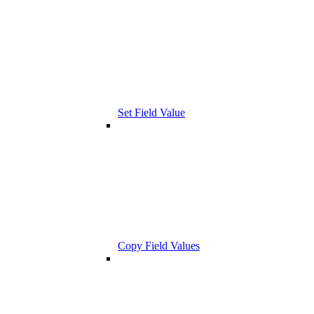
Set Field Value
Copy Field Values