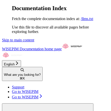
Documentation Index
Fetch the complete documentation index at:
/llms.txt
Use this file to discover all available pages before
exploring further.
Skip to main content
WISEPIM Documentation
home page
English
What are you looking for?
⌘
K
Support
Go to WISEPIM
Go to WISEPIM