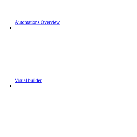
Automations Overview
Visual builder