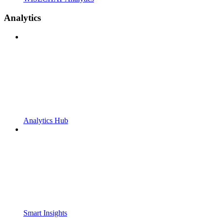
Analytics
Analytics Hub
Smart Insights