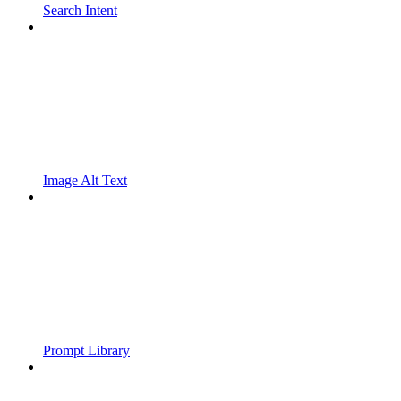
Search Intent
Image Alt Text
Prompt Library