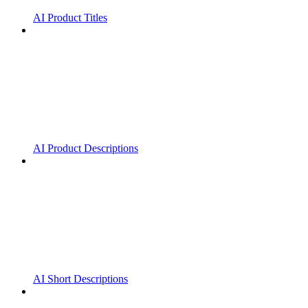
AI Product Titles
AI Product Descriptions
AI Short Descriptions