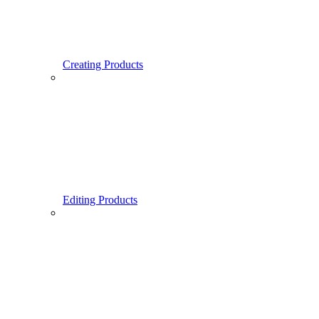
Creating Products
Editing Products