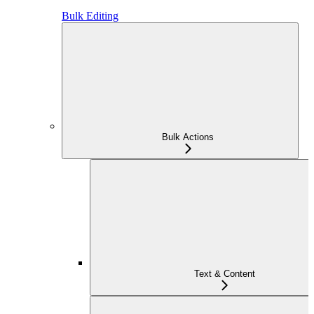
Bulk Editing
Bulk Actions
Text & Content