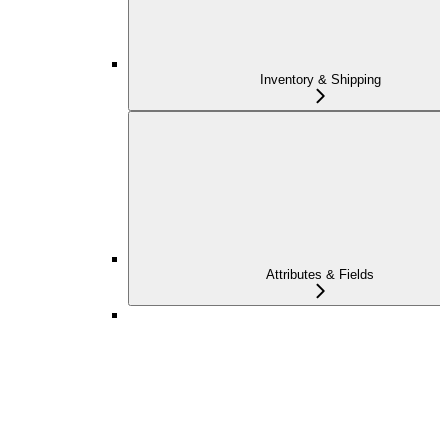
Inventory & Shipping
Attributes & Fields