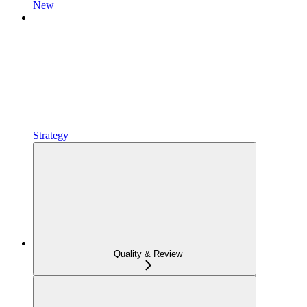
New
Strategy
Quality & Review