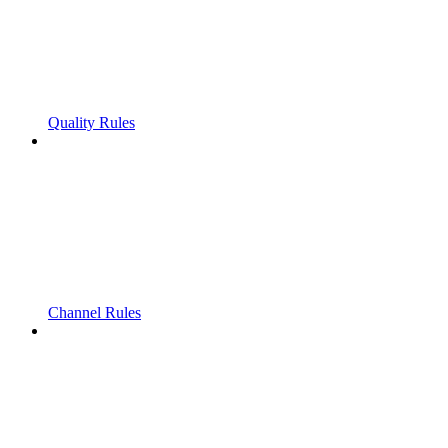
Quality Rules
Channel Rules