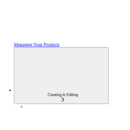
Managing Your Products
Creating & Editing