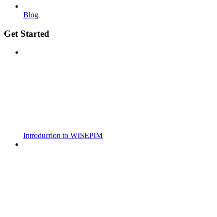
Blog
Get Started
Introduction to WISEPIM