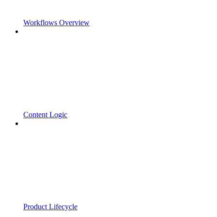
Workflows Overview
Content Logic
Product Lifecycle