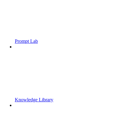
Prompt Lab
Knowledge Library