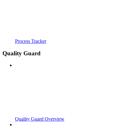
Process Tracker
Quality Guard
Quality Guard Overview