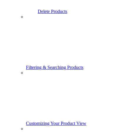
Delete Products
Filtering & Searching Products
Customizing Your Product View