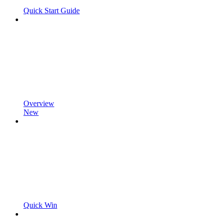
Quick Start Guide
Overview
New
Quick Win