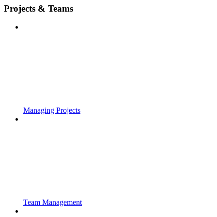
Projects & Teams
Managing Projects
Team Management