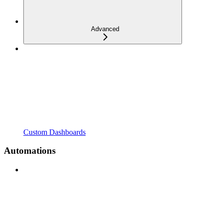
Advanced
Custom Dashboards
Automations