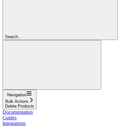
Search...
Navigation
Bulk Actions
Delete Products
Documentation
Guides
Integrations