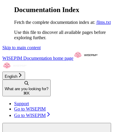
Documentation Index
Fetch the complete documentation index at:
/llms.txt
Use this file to discover all available pages before
exploring further.
Skip to main content
WISEPIM Documentation
home page
English
What are you looking for?
⌘
K
Support
Go to WISEPIM
Go to WISEPIM