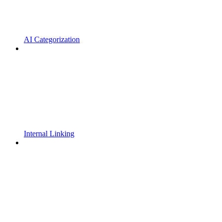
AI Categorization
Internal Linking