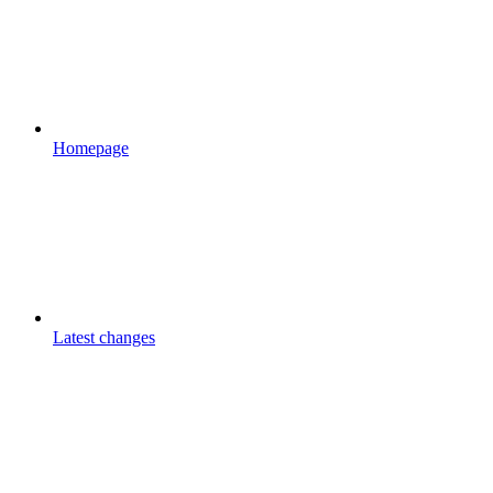
Homepage
Latest changes