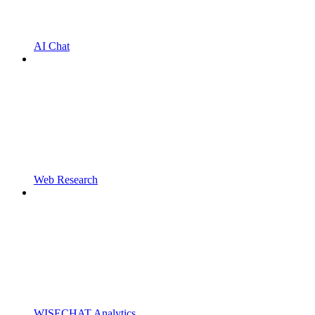
AI Chat
Web Research
WISECHAT Analytics