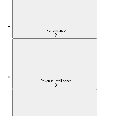
Performance
Revenue Intelligence