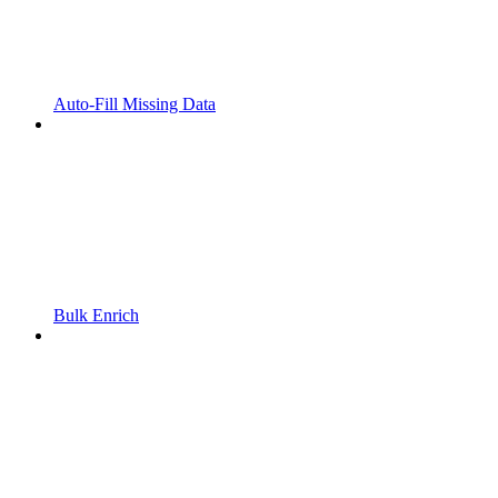
Auto-Fill Missing Data
Bulk Enrich