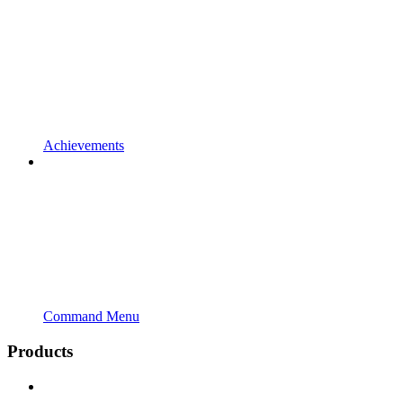
Achievements
Command Menu
Products