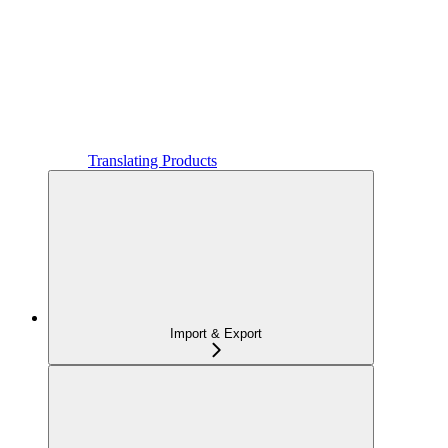
Translating Products
Import & Export