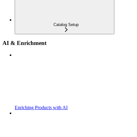
Catalog Setup
AI & Enrichment
Enriching Products with AI