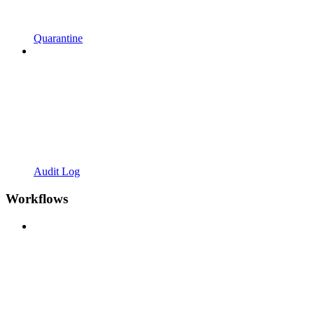
Quarantine
Audit Log
Workflows