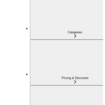
Categories
Pricing & Discounts