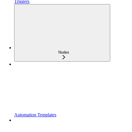
Triggers
Nodes
Automation Templates