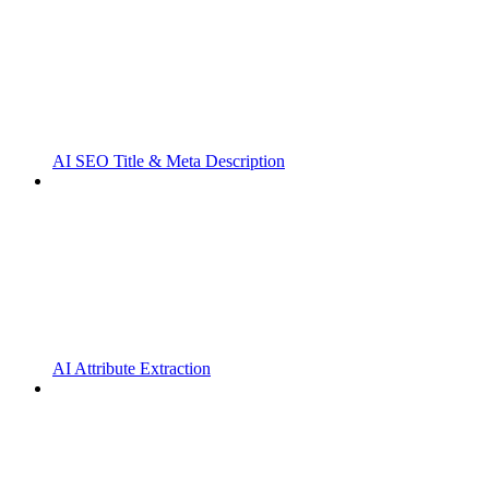
AI SEO Title & Meta Description
AI Attribute Extraction