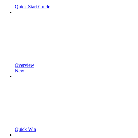
Quick Start Guide
Overview
New
Quick Win