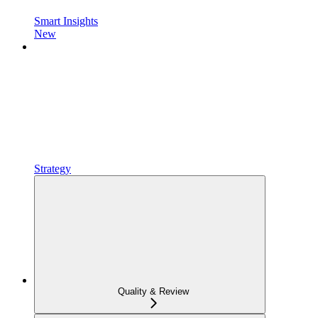
Smart Insights
New
Strategy
Quality & Review