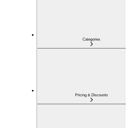
Categories
Pricing & Discounts