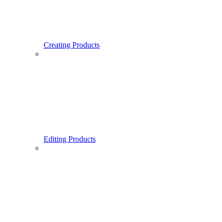
Creating Products
Editing Products