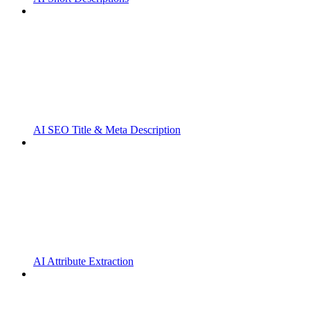
AI SEO Title & Meta Description
AI Attribute Extraction