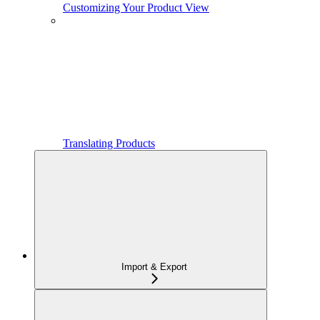
Customizing Your Product View
Translating Products
Import & Export