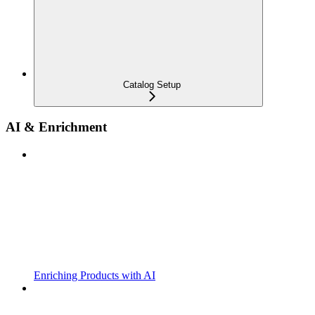
Catalog Setup
AI & Enrichment
Enriching Products with AI