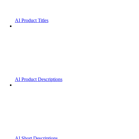
AI Product Titles
AI Product Descriptions
AI Short Descriptions