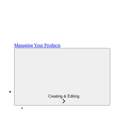
Managing Your Products
Creating & Editing