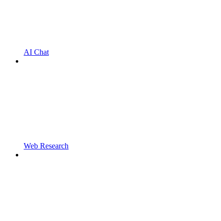
AI Chat
Web Research