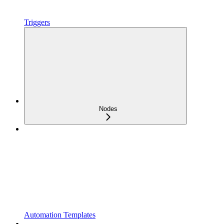
Triggers
Nodes
Automation Templates