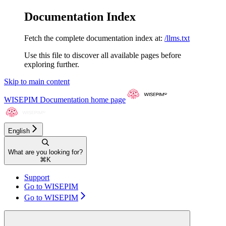
Documentation Index
Fetch the complete documentation index at:
/llms.txt
Use this file to discover all available pages before
exploring further.
Skip to main content
WISEPIM Documentation
home page
English
What are you looking for?
⌘
K
Support
Go to WISEPIM
Go to WISEPIM