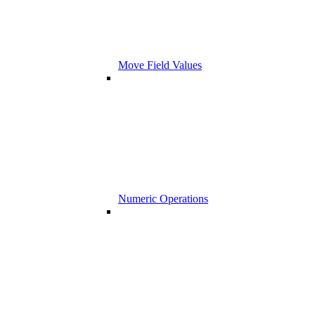
Move Field Values
Numeric Operations