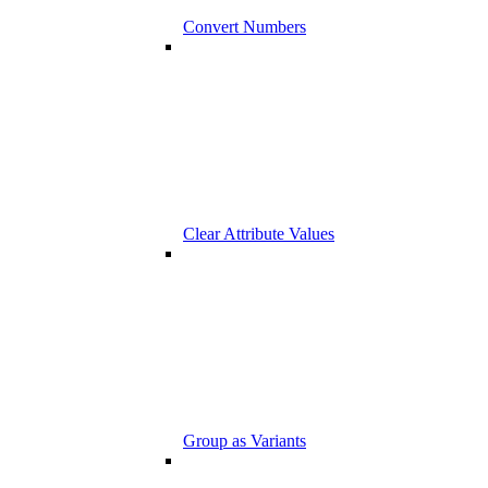
Convert Numbers
Clear Attribute Values
Group as Variants