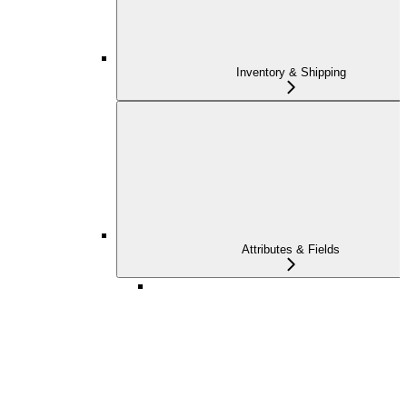
Inventory & Shipping
Attributes & Fields