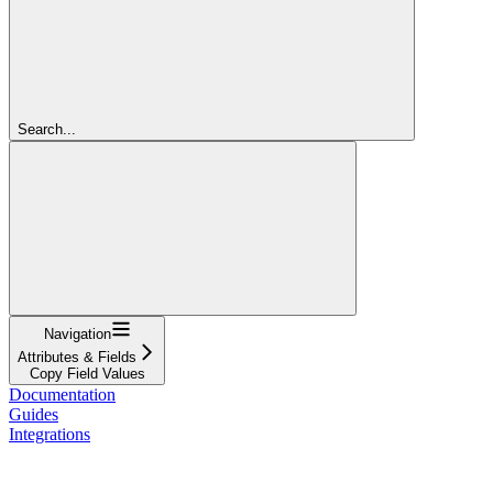
Search...
Navigation
Attributes & Fields
Copy Field Values
Documentation
Guides
Integrations