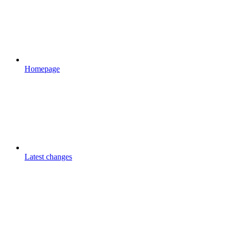
Homepage
Latest changes