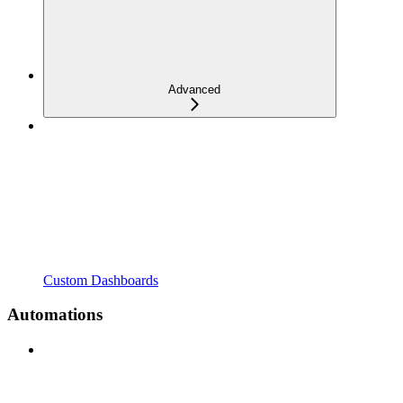
Advanced
Custom Dashboards
Automations