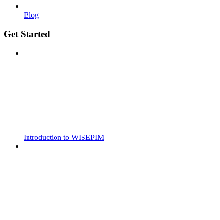
Blog
Get Started
Introduction to WISEPIM