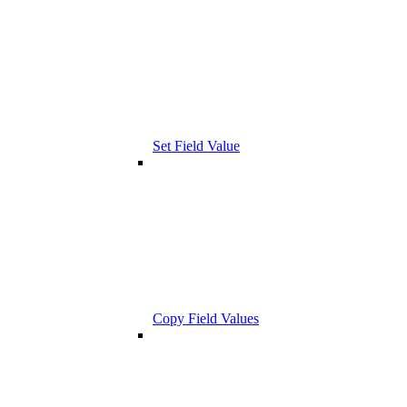
Set Field Value
Copy Field Values