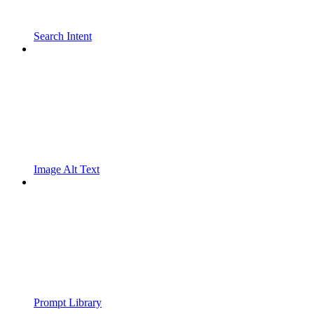
Search Intent
Image Alt Text
Prompt Library