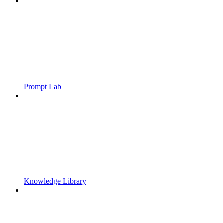
Prompt Lab
Knowledge Library