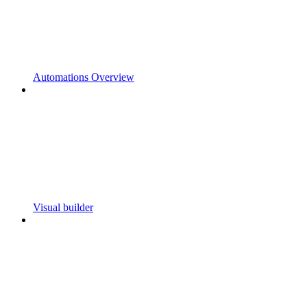
Automations Overview
Visual builder