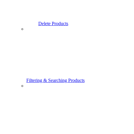
Delete Products
Filtering & Searching Products