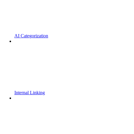
AI Categorization
Internal Linking