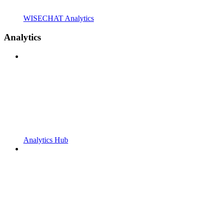
WISECHAT Analytics
Analytics
Analytics Hub