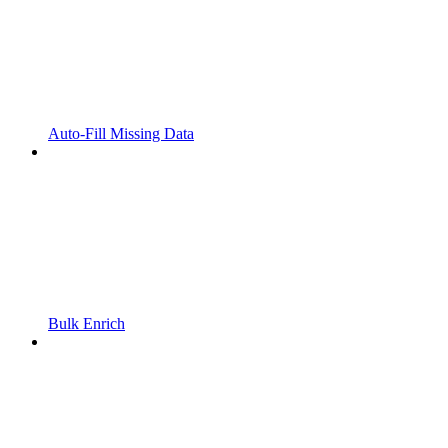
Auto-Fill Missing Data
Bulk Enrich