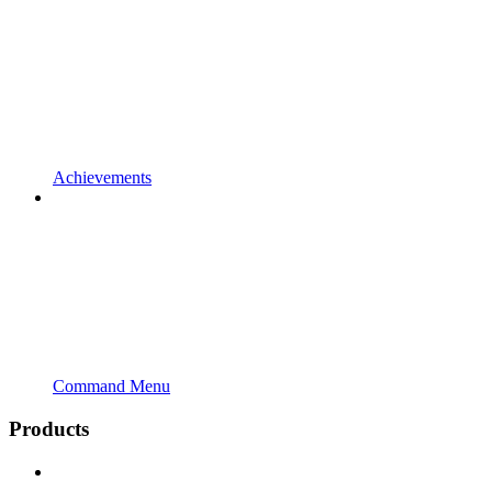
Achievements
Command Menu
Products