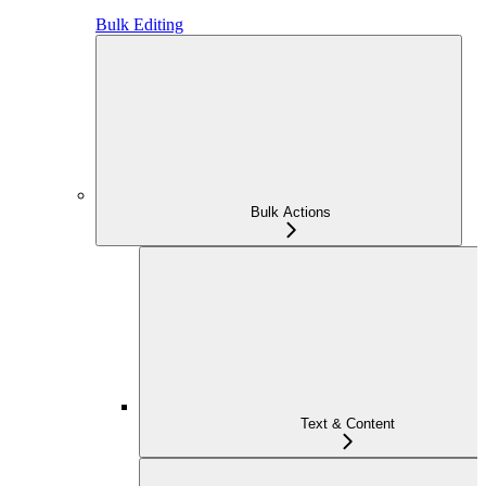
Bulk Editing
Bulk Actions
Text & Content