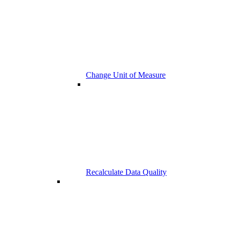
Change Unit of Measure
Recalculate Data Quality