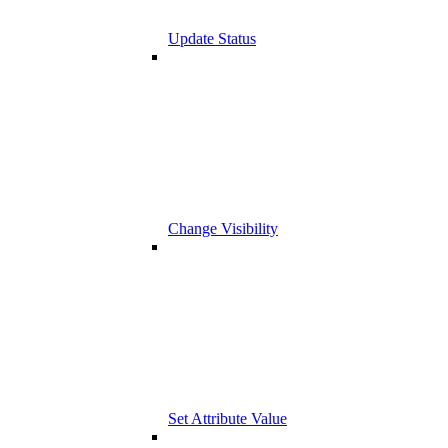
Update Status
Change Visibility
Set Attribute Value