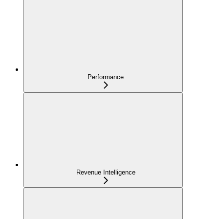
Performance
Revenue Intelligence