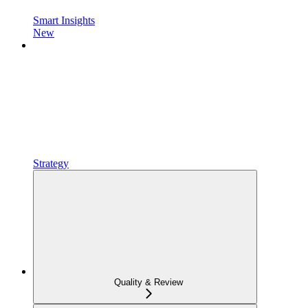
Smart Insights
New
Strategy
Quality & Review