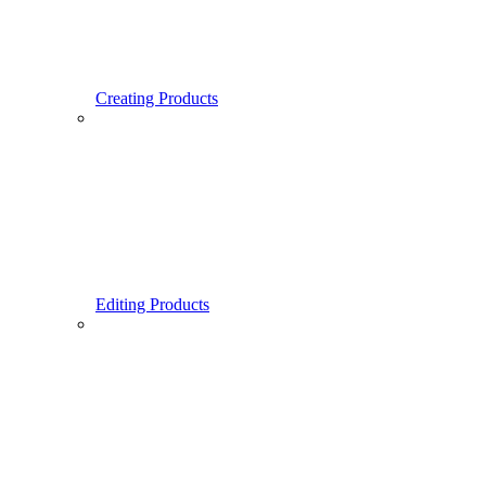
Creating Products
Editing Products