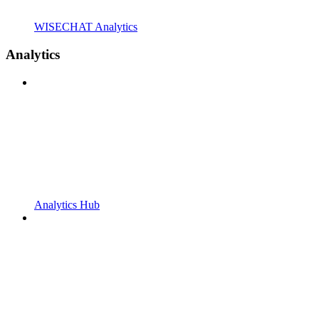
WISECHAT Analytics
Analytics
Analytics Hub