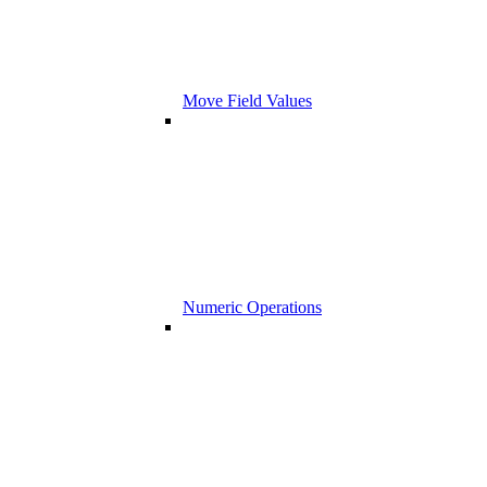
Move Field Values
Numeric Operations