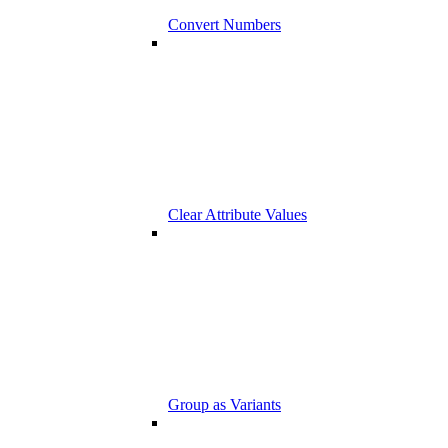
Convert Numbers
Clear Attribute Values
Group as Variants