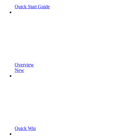
Quick Start Guide
Overview
New
Quick Win