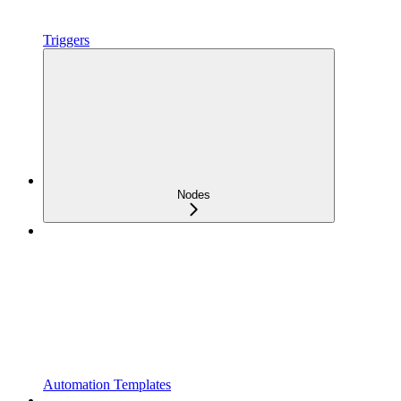
Triggers
Nodes
Automation Templates