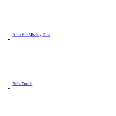
Auto-Fill Missing Data
Bulk Enrich