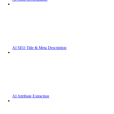
AI SEO Title & Meta Description
AI Attribute Extraction