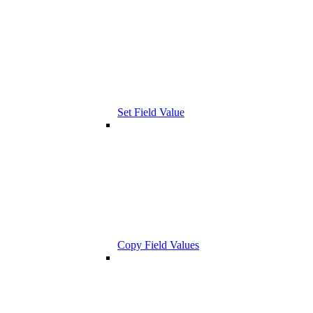
Set Field Value
Copy Field Values