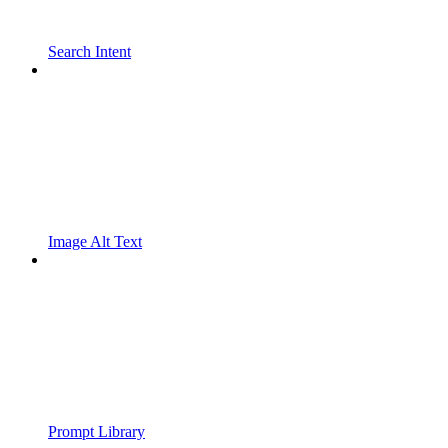
Search Intent
Image Alt Text
Prompt Library