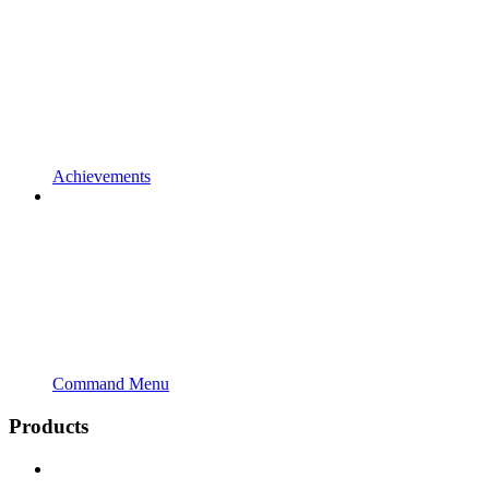
Achievements
Command Menu
Products