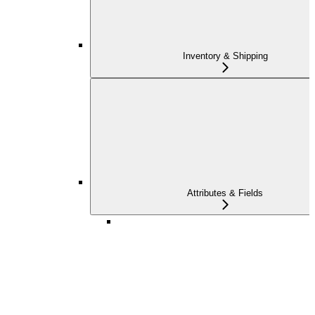
Inventory & Shipping
Attributes & Fields