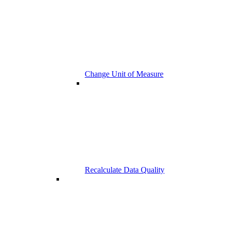
Change Unit of Measure
Recalculate Data Quality