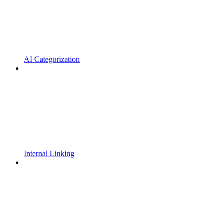
AI Categorization
Internal Linking