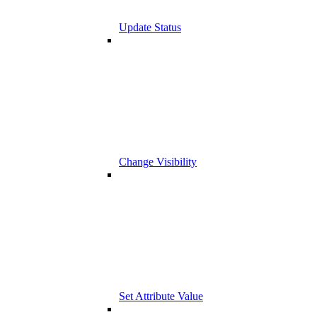
Update Status
Change Visibility
Set Attribute Value