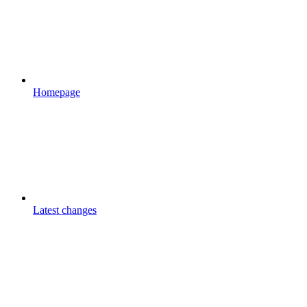
Homepage
Latest changes