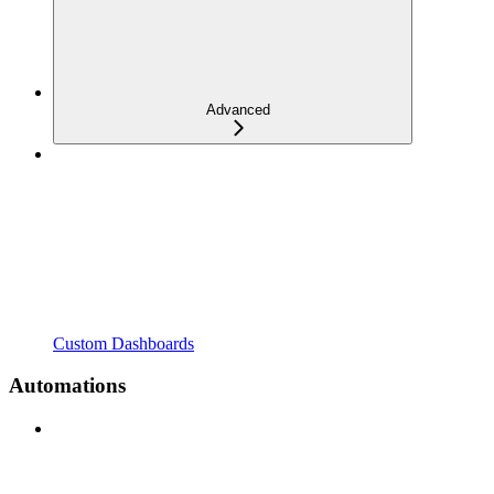
Advanced
Custom Dashboards
Automations