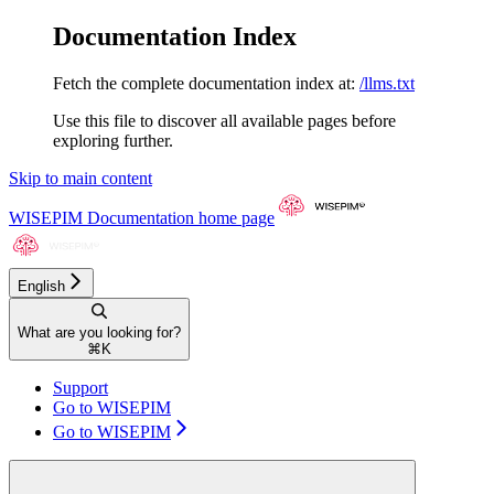
Documentation Index
Fetch the complete documentation index at:
/llms.txt
Use this file to discover all available pages before
exploring further.
Skip to main content
WISEPIM Documentation
home page
English
What are you looking for?
⌘
K
Support
Go to WISEPIM
Go to WISEPIM