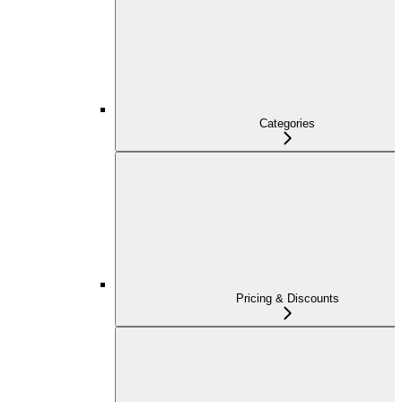
Categories
Pricing & Discounts