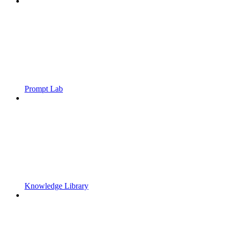
Prompt Lab
Knowledge Library