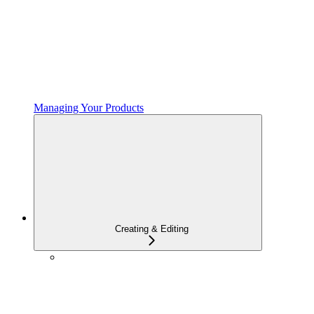
Managing Your Products
Creating & Editing