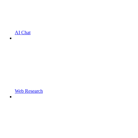
AI Chat
Web Research