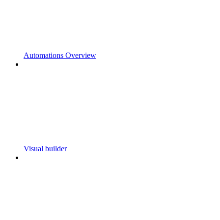
Automations Overview
Visual builder