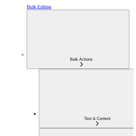
Bulk Editing
Bulk Actions
Text & Content