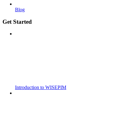
Blog
Get Started
Introduction to WISEPIM