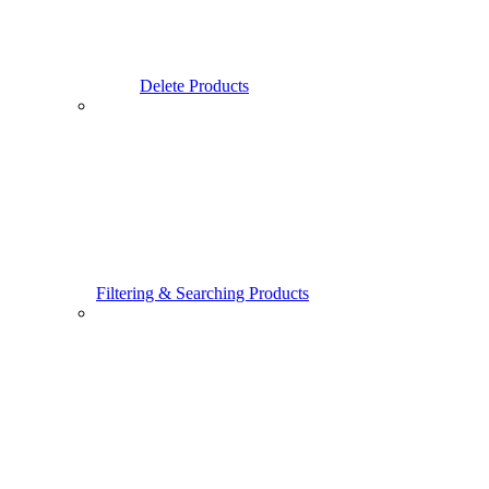
Delete Products
Filtering & Searching Products