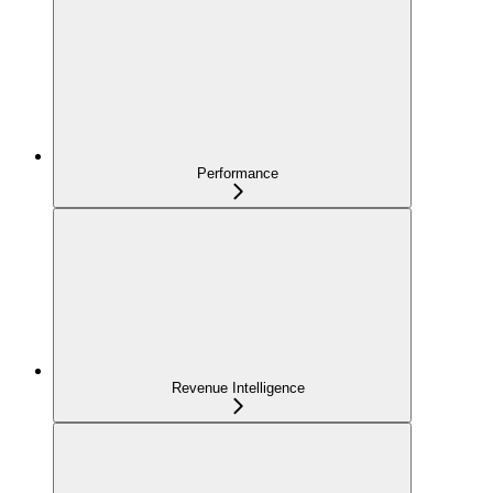
Performance
Revenue Intelligence