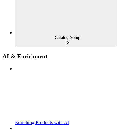
Catalog Setup
AI & Enrichment
Enriching Products with AI