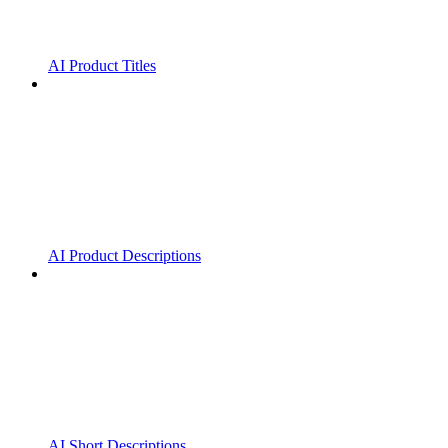
AI Product Titles
AI Product Descriptions
AI Short Descriptions