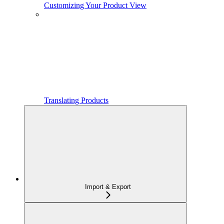
Customizing Your Product View
Translating Products
Import & Export