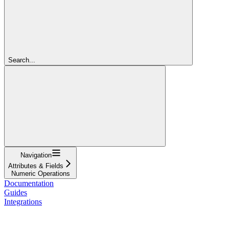
Search...
Navigation
Attributes & Fields
Numeric Operations
Documentation
Guides
Integrations