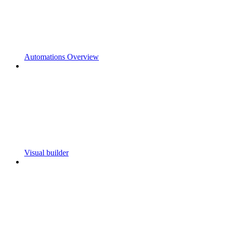
Automations Overview
Visual builder