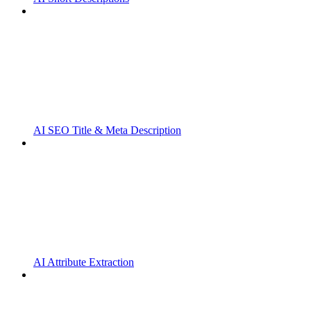
AI SEO Title & Meta Description
AI Attribute Extraction