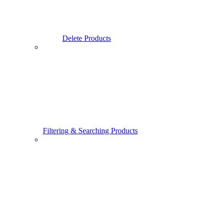
Delete Products
Filtering & Searching Products