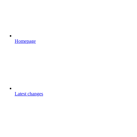
Homepage
Latest changes