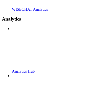
WISECHAT Analytics
Analytics
Analytics Hub