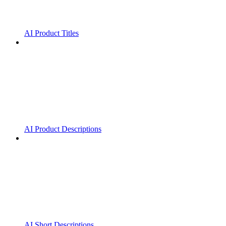
AI Product Titles
AI Product Descriptions
AI Short Descriptions