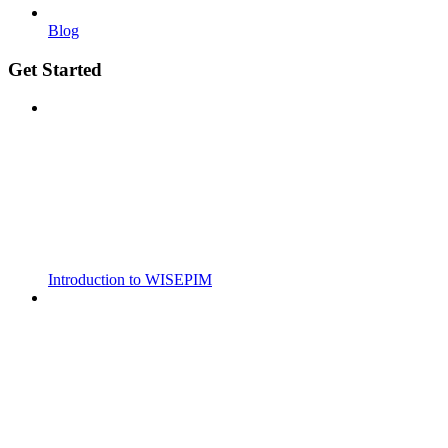
Blog
Get Started
Introduction to WISEPIM