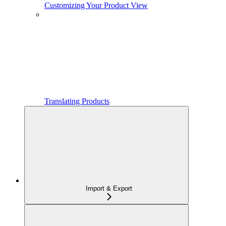
Customizing Your Product View
Translating Products
Import & Export