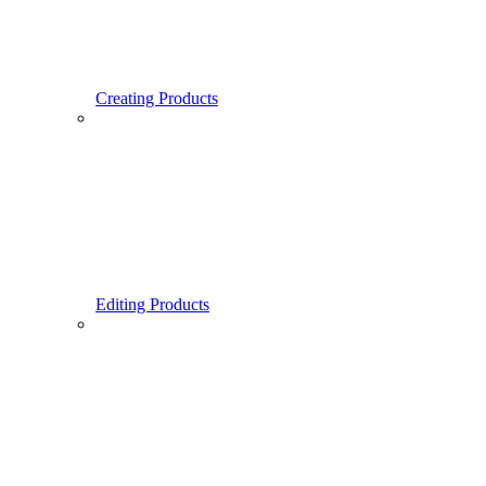
Creating Products
Editing Products