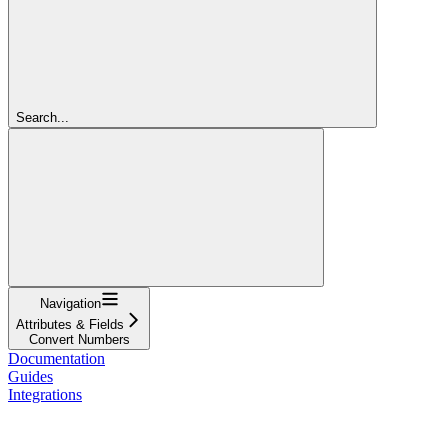
Search...
Navigation
Attributes & Fields
Convert Numbers
Documentation
Guides
Integrations