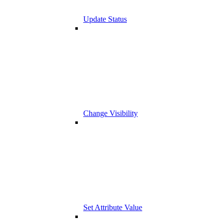
Update Status
Change Visibility
Set Attribute Value