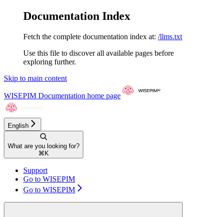
Documentation Index
Fetch the complete documentation index at:
/llms.txt
Use this file to discover all available pages before
exploring further.
Skip to main content
WISEPIM Documentation
home page
English
What are you looking for?
⌘
K
Support
Go to WISEPIM
Go to WISEPIM