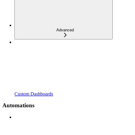
Advanced
Custom Dashboards
Automations