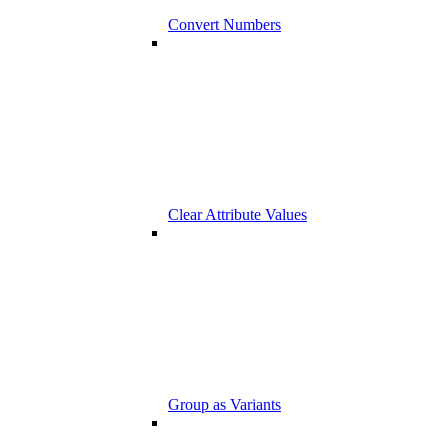
Convert Numbers
Clear Attribute Values
Group as Variants