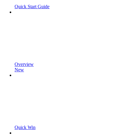
Quick Start Guide
Overview
New
Quick Win