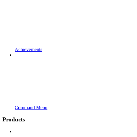
Achievements
Command Menu
Products