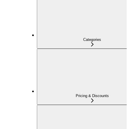
Categories
Pricing & Discounts