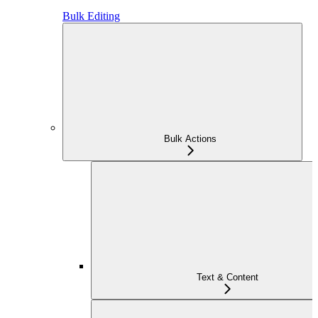
Bulk Editing
Bulk Actions
Text & Content