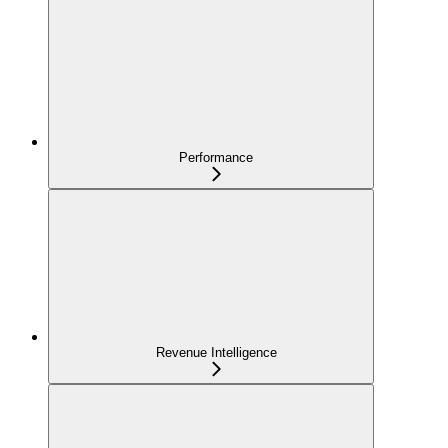
Performance
Revenue Intelligence