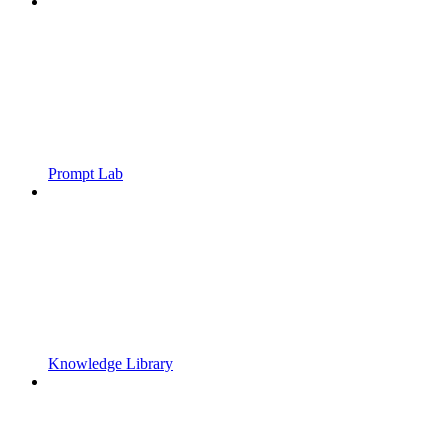
Prompt Lab
Knowledge Library