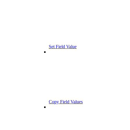
Set Field Value
Copy Field Values