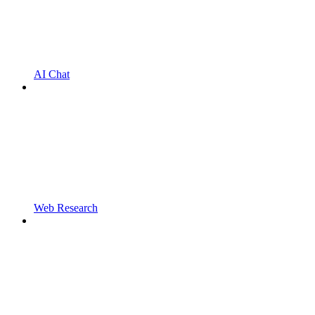
AI Chat
Web Research