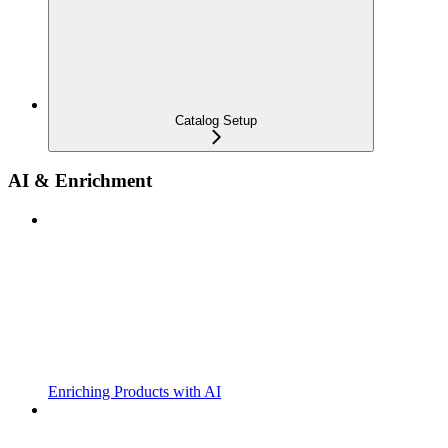
Catalog Setup
AI & Enrichment
Enriching Products with AI