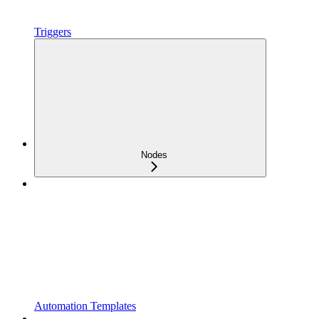
Triggers
Nodes
Automation Templates