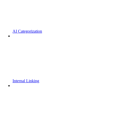
AI Categorization
Internal Linking