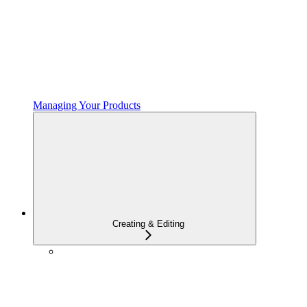
Managing Your Products
Creating & Editing