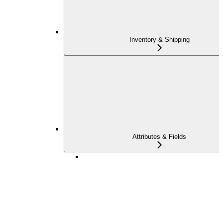
Inventory & Shipping
Attributes & Fields