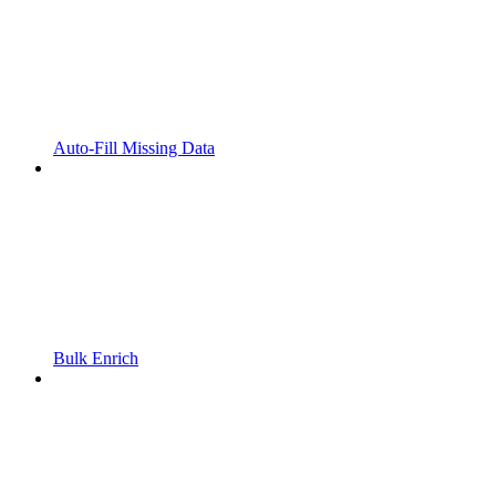
Auto-Fill Missing Data
Bulk Enrich