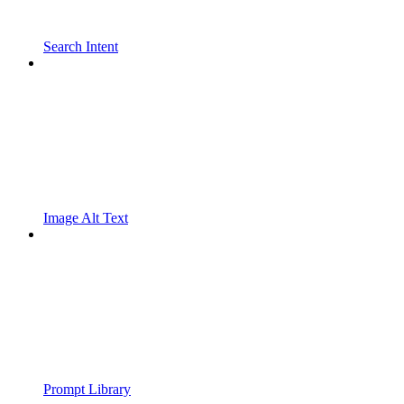
Search Intent
Image Alt Text
Prompt Library