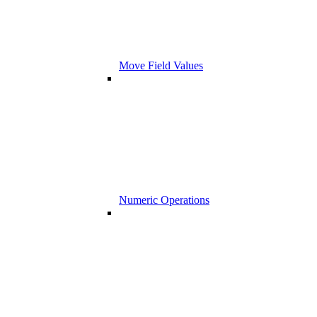
Move Field Values
Numeric Operations