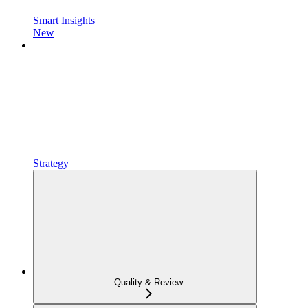
Smart Insights
New
Strategy
Quality & Review