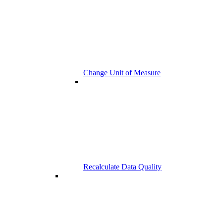
Change Unit of Measure
Recalculate Data Quality