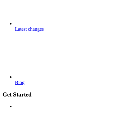
Latest changes
Blog
Get Started