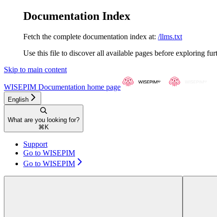
Documentation Index
Fetch the complete documentation index at:
/llms.txt
Use this file to discover all available pages before exploring fur
Skip to main content
WISEPIM Documentation
home page
English
What are you looking for?
⌘
K
Support
Go to WISEPIM
Go to WISEPIM