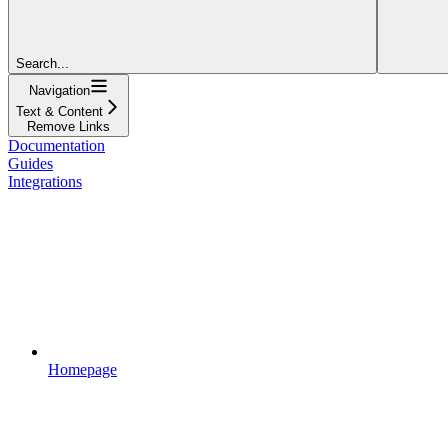
Search...
Navigation
Text & Content
Remove Links
Documentation
Guides
Integrations
Homepage