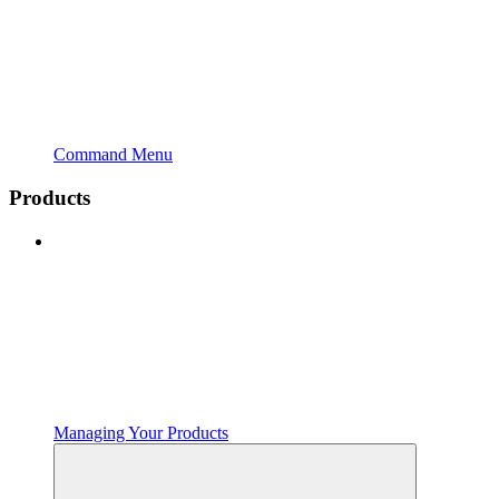
Command Menu
Products
Managing Your Products