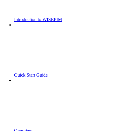
Introduction to WISEPIM
Quick Start Guide
Overview