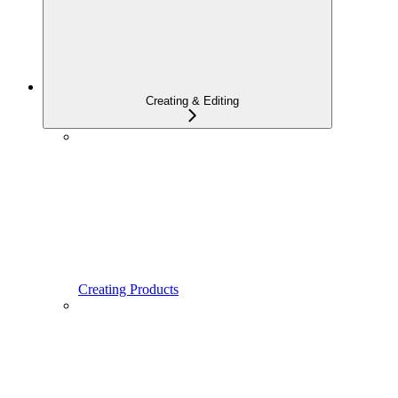
Creating & Editing
Creating Products