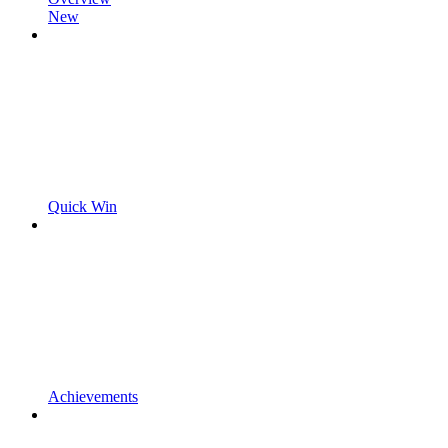
New
Quick Win
Achievements