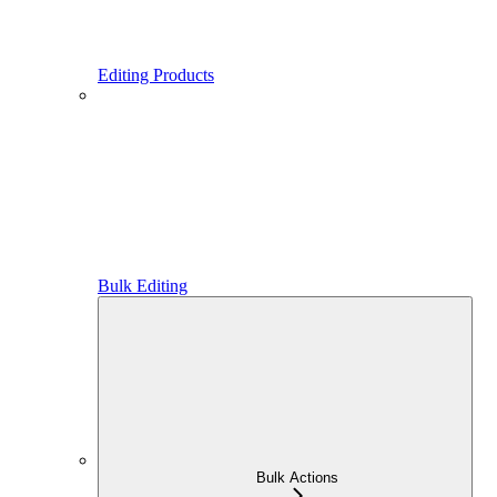
Editing Products
Bulk Editing
Bulk Actions