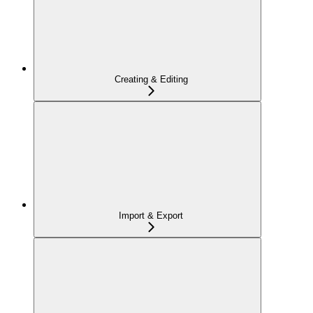
Creating & Editing
Import & Export