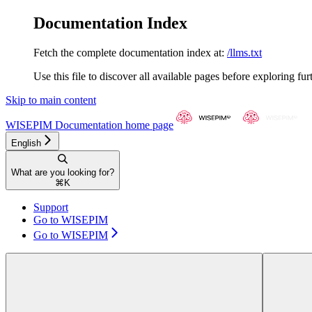
Documentation Index
Fetch the complete documentation index at:
/llms.txt
Use this file to discover all available pages before exploring fur
Skip to main content
WISEPIM Documentation
home page
English
What are you looking for?
⌘
K
Support
Go to WISEPIM
Go to WISEPIM