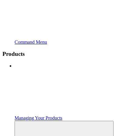
Command Menu
Products
Managing Your Products