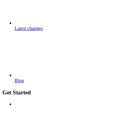
Latest changes
Blog
Get Started