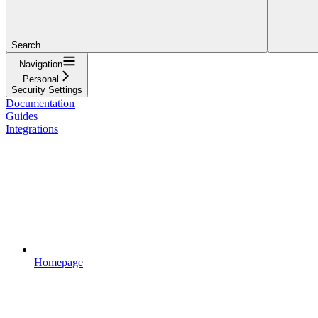
Search...
Navigation
Personal
Security Settings
Documentation
Guides
Integrations
Homepage