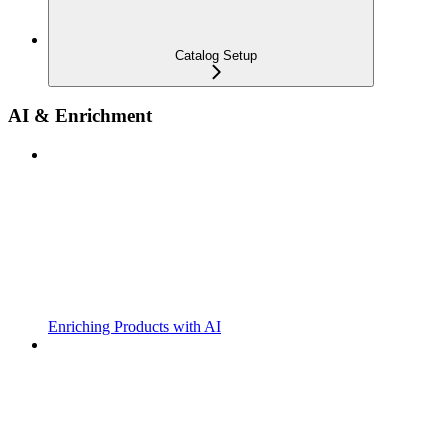
Catalog Setup
AI & Enrichment
Enriching Products with AI