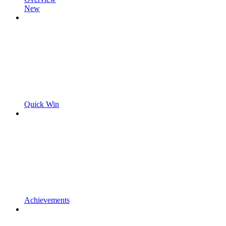
New
Quick Win
Achievements