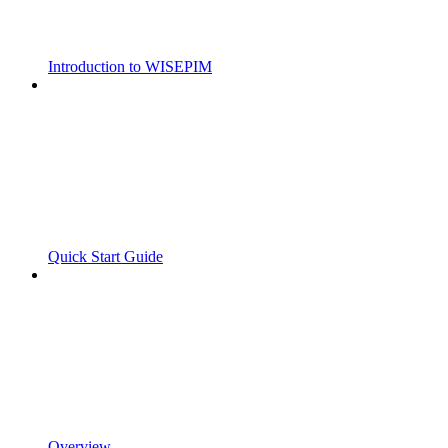
Introduction to WISEPIM
Quick Start Guide
Overview