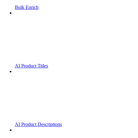
Bulk Enrich
AI Product Titles
AI Product Descriptions