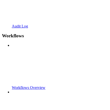
Audit Log
Workflows
Workflows Overview