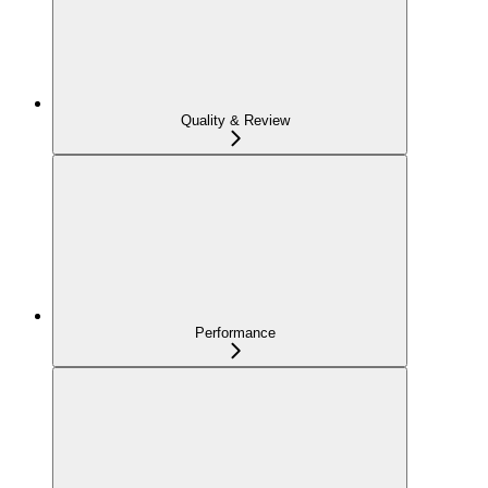
Quality & Review
Performance