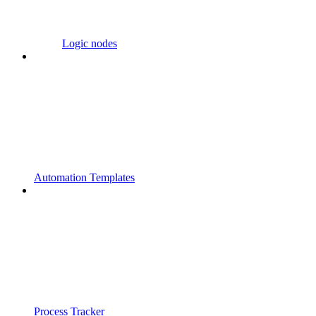
Logic nodes
Automation Templates
Process Tracker