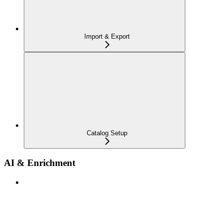
Import & Export
Catalog Setup
AI & Enrichment