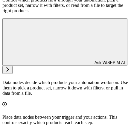
product set, narrow it with filters, or read from a file to target the
right products.
Ask WISEPIM AI
Data nodes decide which products your automation works on. Use
them to pick a product set, narrow it down with filters, or pull in
data from a file.
Place data nodes between your trigger and your actions. This
controls exactly which products reach each step.