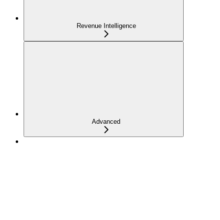
Revenue Intelligence
Advanced