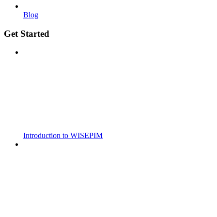
Blog
Get Started
Introduction to WISEPIM