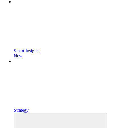
Smart Insights
New
Strategy