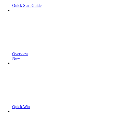
Quick Start Guide
Overview
New
Quick Win