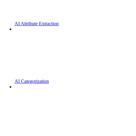
AI Attribute Extraction
AI Categorization