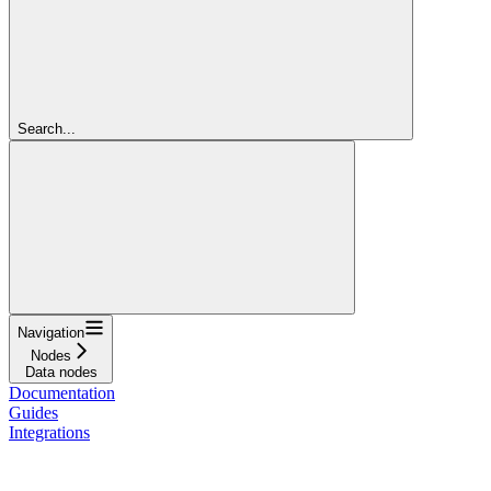
Search...
Navigation
Nodes
Data nodes
Documentation
Guides
Integrations