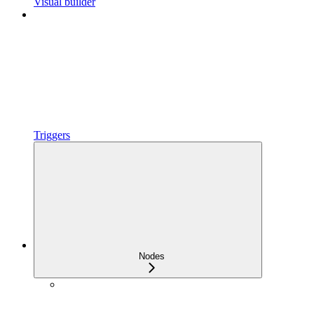
Visual builder
Triggers
Nodes