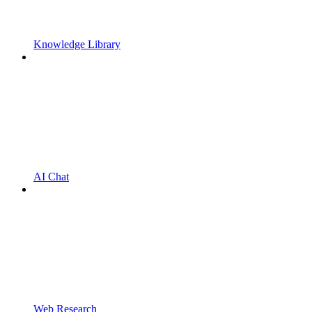
Knowledge Library
AI Chat
Web Research