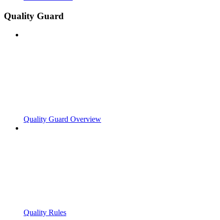
Quality Guard
Quality Guard Overview
Quality Rules