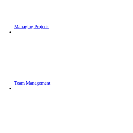
Managing Projects
Team Management