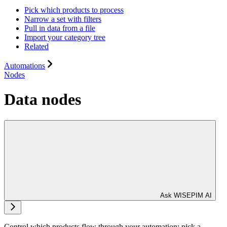
Pick which products to process
Narrow a set with filters
Pull in data from a file
Import your category tree
Related
Automations
Nodes
Data nodes
Ask WISEPIM AI
Control which products flow through your automation: pick a