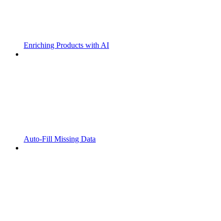
Enriching Products with AI
Auto-Fill Missing Data