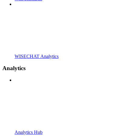
WISECHAT Analytics
Analytics
Analytics Hub