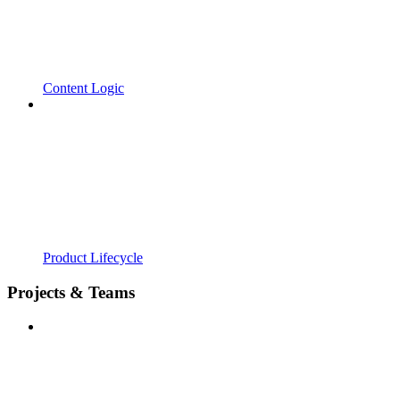
Content Logic
Product Lifecycle
Projects & Teams