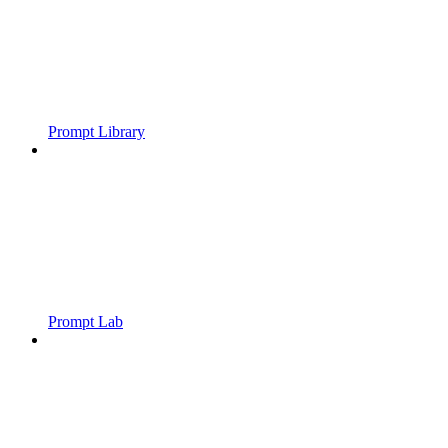
Prompt Library
Prompt Lab