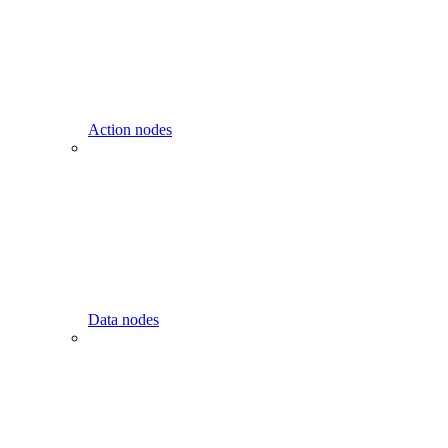
Action nodes
Data nodes