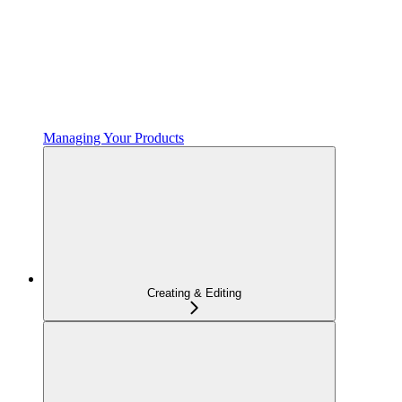
Managing Your Products
Creating & Editing