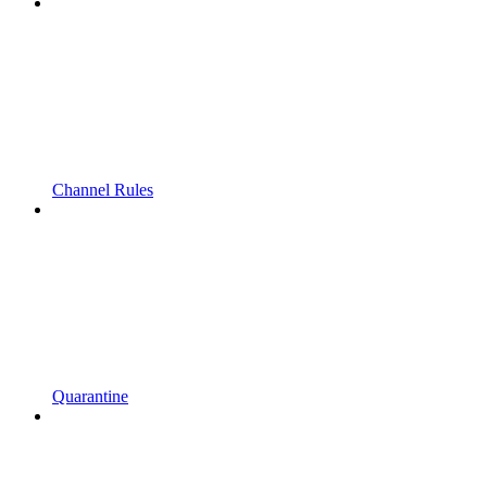
Channel Rules
Quarantine