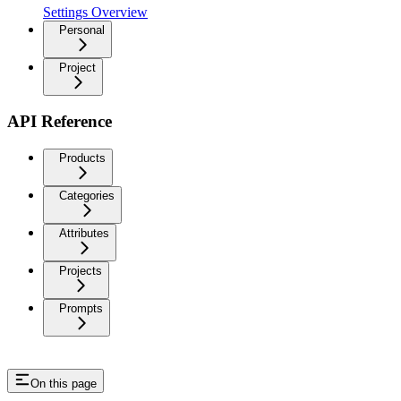
Settings Overview
Personal
Project
API Reference
Products
Categories
Attributes
Projects
Prompts
On this page