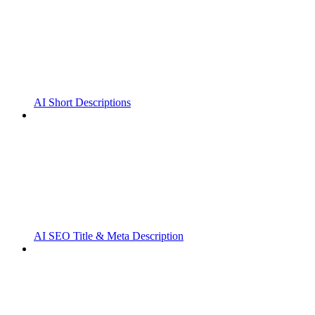
AI Short Descriptions
AI SEO Title & Meta Description