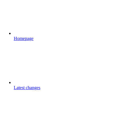
Homepage
Latest changes