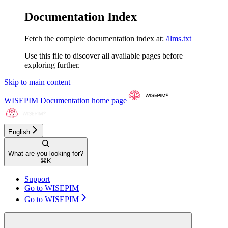
Documentation Index
Fetch the complete documentation index at:
/llms.txt
Use this file to discover all available pages before
exploring further.
Skip to main content
WISEPIM Documentation
home page
English
What are you looking for?
⌘
K
Support
Go to WISEPIM
Go to WISEPIM