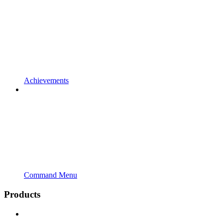
Achievements
Command Menu
Products