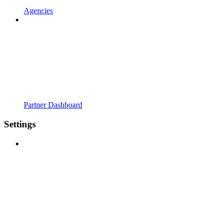
Agencies
Partner Dashboard
Settings