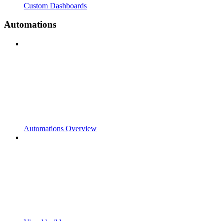
Custom Dashboards
Automations
Automations Overview