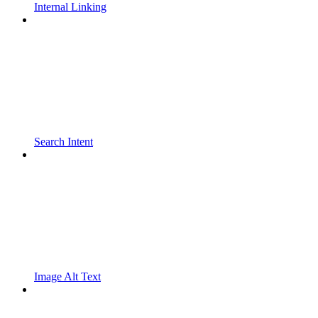
Internal Linking
Search Intent
Image Alt Text