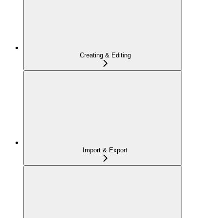
Creating & Editing
Import & Export