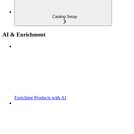
Catalog Setup
AI & Enrichment
Enriching Products with AI