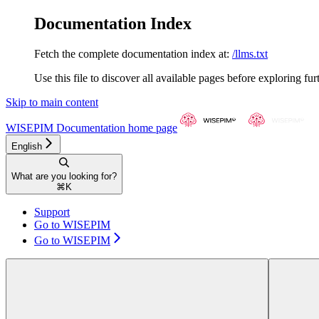
Documentation Index
Fetch the complete documentation index at:
/llms.txt
Use this file to discover all available pages before exploring fur
Skip to main content
WISEPIM Documentation
home page
English
What are you looking for?
⌘
K
Support
Go to WISEPIM
Go to WISEPIM