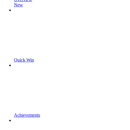
New
Quick Win
Achievements