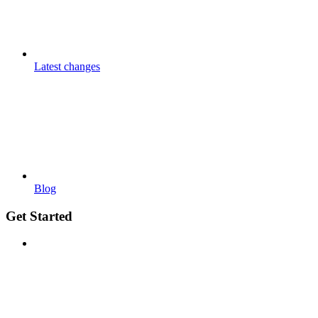
Latest changes
Blog
Get Started