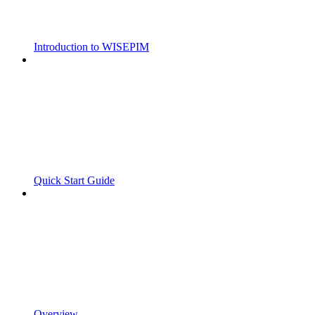
Introduction to WISEPIM
Quick Start Guide
Overview