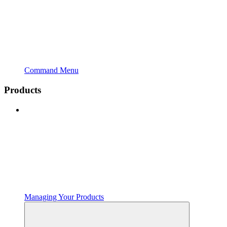
Command Menu
Products
Managing Your Products