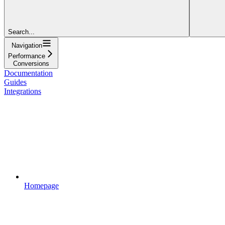
Search...
Navigation
Performance
Conversions
Documentation
Guides
Integrations
Homepage