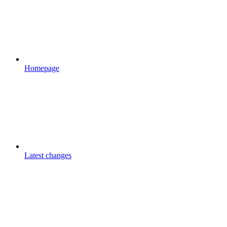
Homepage
Latest changes