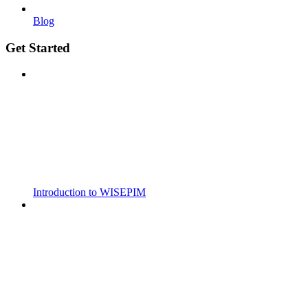
Blog
Get Started
Introduction to WISEPIM