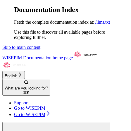
Documentation Index
Fetch the complete documentation index at:
/llms.txt
Use this file to discover all available pages before
exploring further.
Skip to main content
WISEPIM Documentation
home page
English
What are you looking for?
⌘
K
Support
Go to WISEPIM
Go to WISEPIM