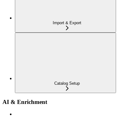
Import & Export
Catalog Setup
AI & Enrichment