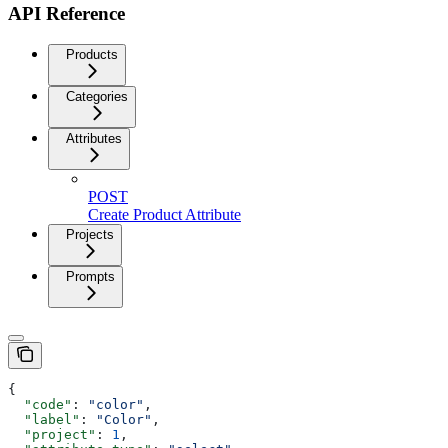
API Reference
Products
Categories
Attributes
POST
Create Product Attribute
Projects
Prompts
{
  "code"
: 
"color"
,
  "label"
: 
"Color"
,
  "project"
: 
1
,