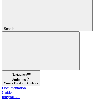
Search...
Navigation
Attributes
Create Product Attribute
Documentation
Guides
Integrations