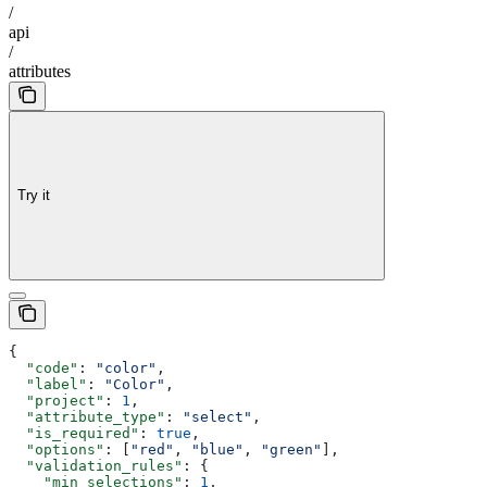
/
api
/
attributes
Try it
{
  "code"
: 
"color"
,
  "label"
: 
"Color"
,
  "project"
: 
1
,
  "attribute_type"
: 
"select"
,
  "is_required"
: 
true
,
  "options"
: [
"red"
, 
"blue"
, 
"green"
],
  "validation_rules"
: {
    "min_selections"
: 
1
,