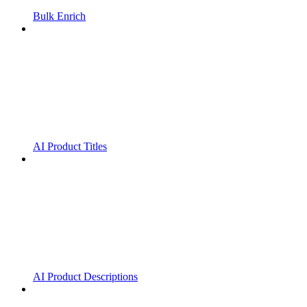
Bulk Enrich
AI Product Titles
AI Product Descriptions