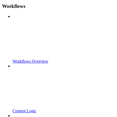
Workflows
Workflows Overview
Content Logic