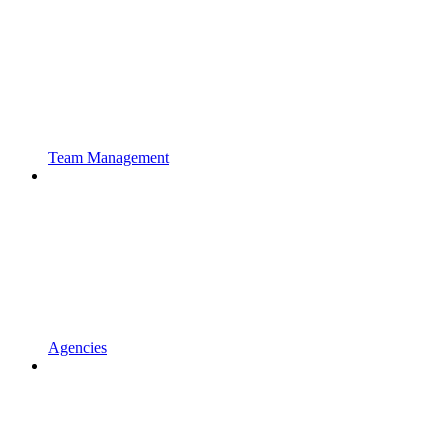
Team Management
Agencies