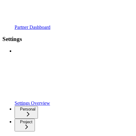
Partner Dashboard
Settings
Settings Overview
Personal
Project