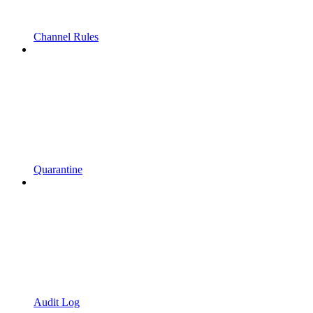
Channel Rules
Quarantine
Audit Log