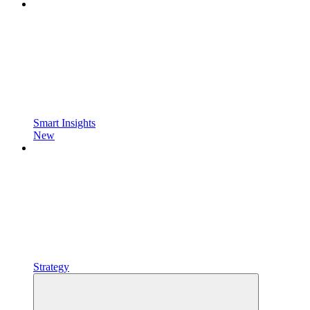
Smart Insights
New
Strategy