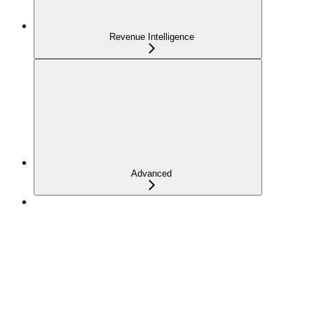
Revenue Intelligence
Advanced