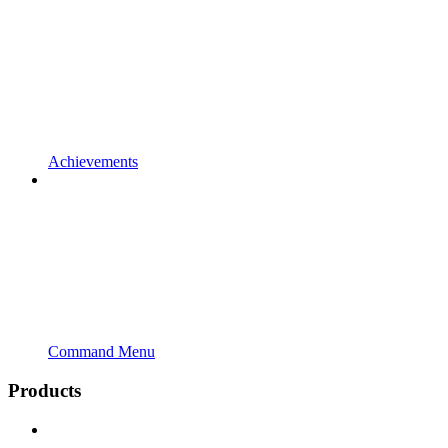
Achievements
Command Menu
Products