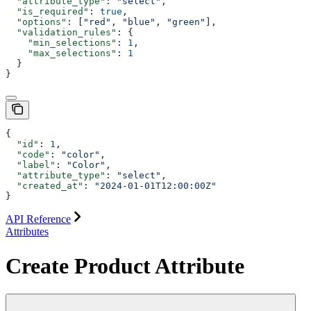
  "attribute_type"
: 
"select"
,
  "is_required"
: 
true
,
  "options"
: [
"red"
, 
"blue"
, 
"green"
],
  "validation_rules"
: {
    "min_selections"
: 
1
,
    "max_selections"
: 
1
  }
}
{
  "id"
: 
1
,
  "code"
: 
"color"
,
  "label"
: 
"Color"
,
  "attribute_type"
: 
"select"
,
  "created_at"
: 
"2024-01-01T12:00:00Z"
}
API Reference
Attributes
Create Product Attribute