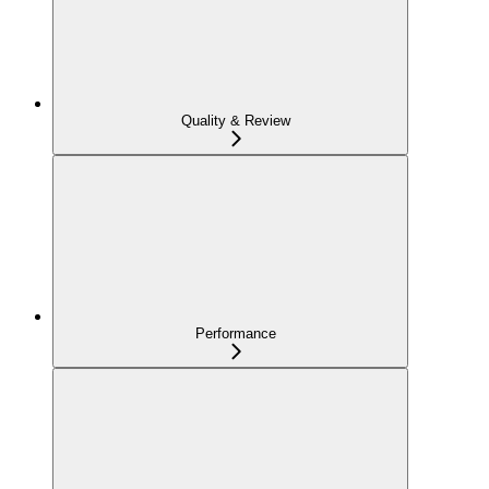
Quality & Review
Performance