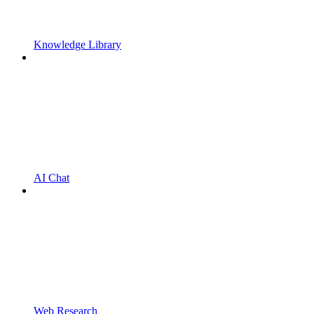
Knowledge Library
AI Chat
Web Research