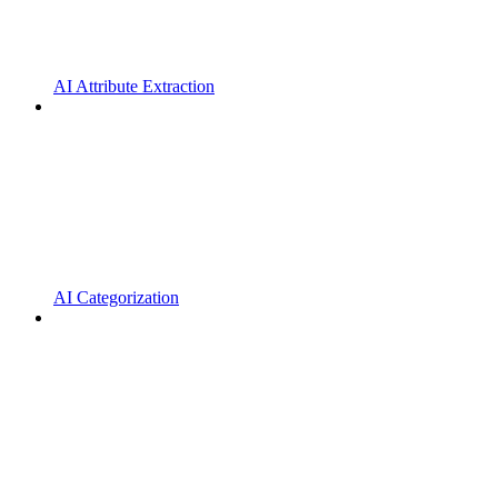
AI Attribute Extraction
AI Categorization