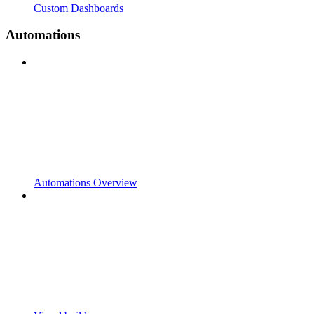
Custom Dashboards
Automations
Automations Overview