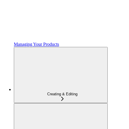
Managing Your Products
Creating & Editing