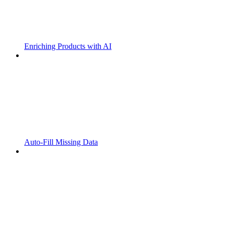
Enriching Products with AI
Auto-Fill Missing Data