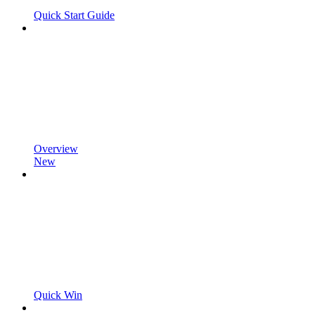
Quick Start Guide
Overview
New
Quick Win