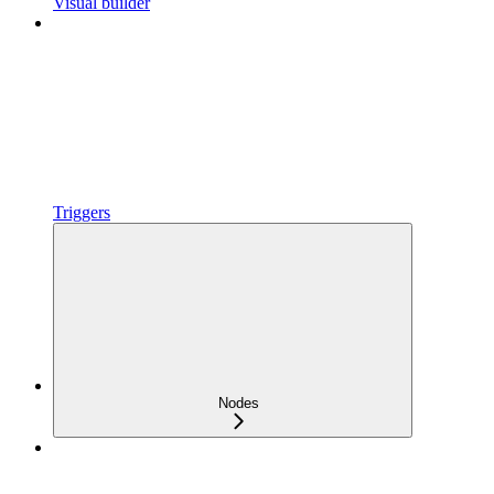
Visual builder
Triggers
Nodes