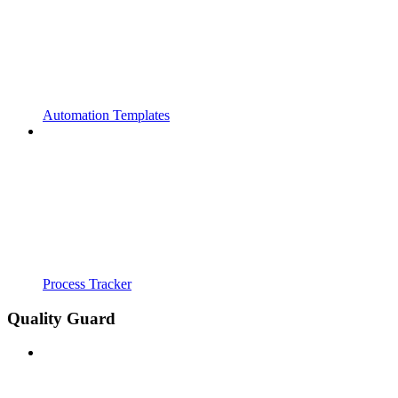
Automation Templates
Process Tracker
Quality Guard