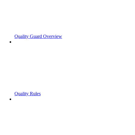
Quality Guard Overview
Quality Rules