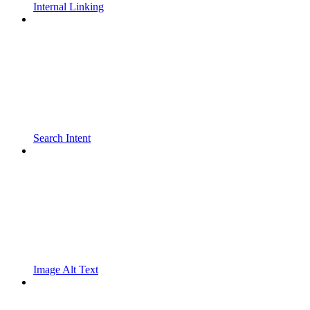
Internal Linking
Search Intent
Image Alt Text