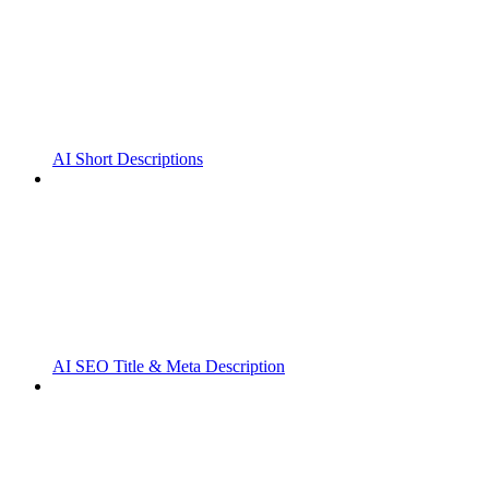
AI Short Descriptions
AI SEO Title & Meta Description