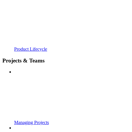
Product Lifecycle
Projects & Teams
Managing Projects