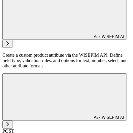
Ask WISEPIM AI
Create a custom product attribute via the WISEPIM API. Define
field type, validation rules, and options for text, number, select, and
other attribute formats.
Ask WISEPIM AI
POST