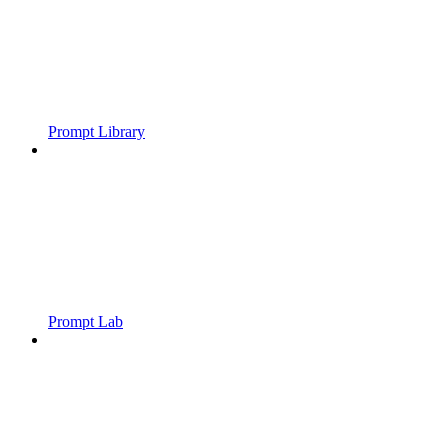
Prompt Library
Prompt Lab