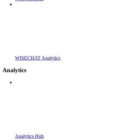
WISECHAT Analytics
Analytics
Analytics Hub