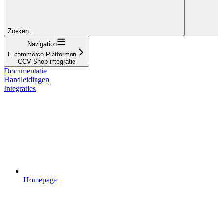
Zoeken...
Navigation
E-commerce Platformen
CCV Shop-integratie
Documentatie
Handleidingen
Integraties
Homepage