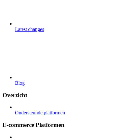
Latest changes
Blog
Overzicht
Ondersteunde platformen
E-commerce Platformen