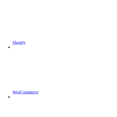
Shopify
WooCommerce