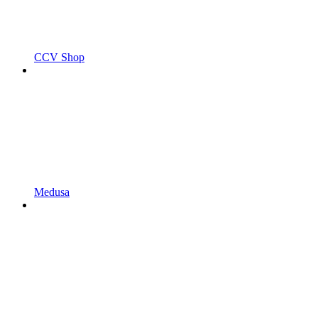
CCV Shop
Medusa