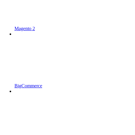
Magento 2
BigCommerce