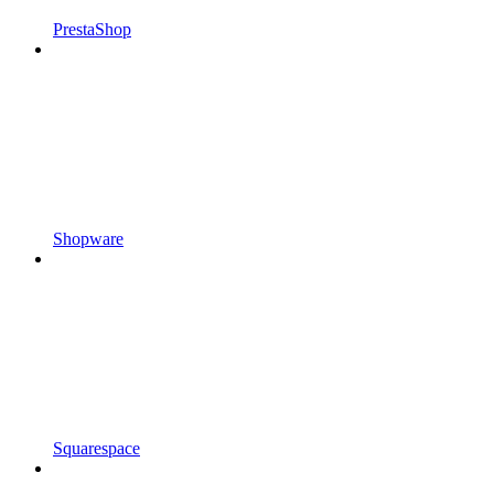
PrestaShop
Shopware
Squarespace