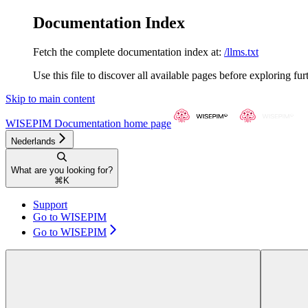
Documentation Index
Fetch the complete documentation index at:
/llms.txt
Use this file to discover all available pages before exploring fur
Skip to main content
WISEPIM Documentation
home page
Nederlands
What are you looking for?
⌘
K
Support
Go to WISEPIM
Go to WISEPIM