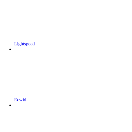
Lightspeed
Ecwid