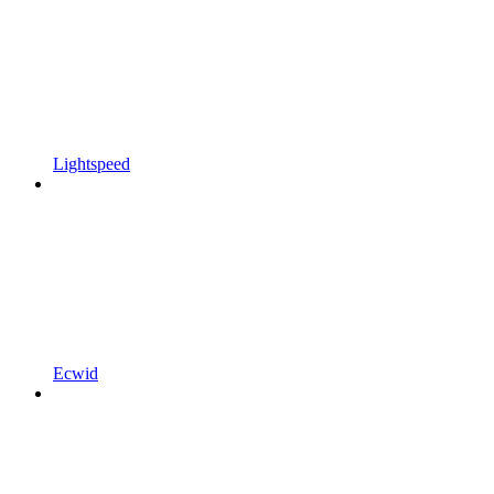
Lightspeed
Ecwid