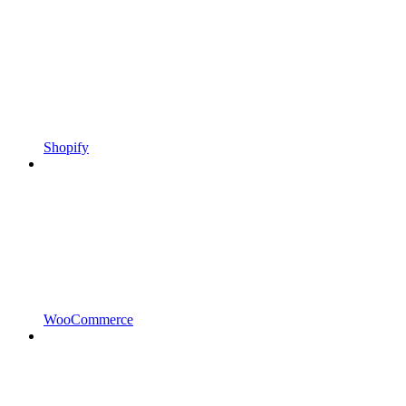
Shopify
WooCommerce