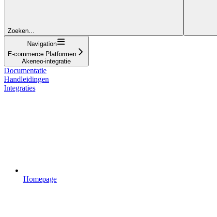
Zoeken...
Navigation
E-commerce Platformen
Akeneo-integratie
Documentatie
Handleidingen
Integraties
Homepage