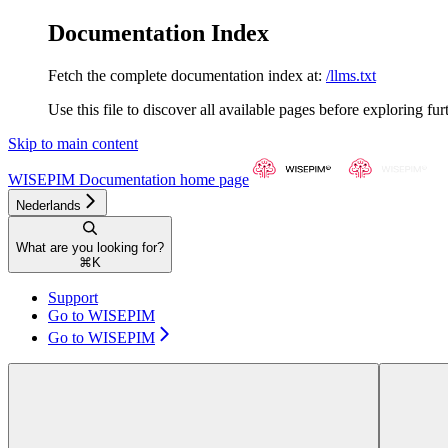
Documentation Index
Fetch the complete documentation index at:
/llms.txt
Use this file to discover all available pages before exploring fur
Skip to main content
WISEPIM Documentation
home page
Nederlands
What are you looking for?
⌘
K
Support
Go to WISEPIM
Go to WISEPIM