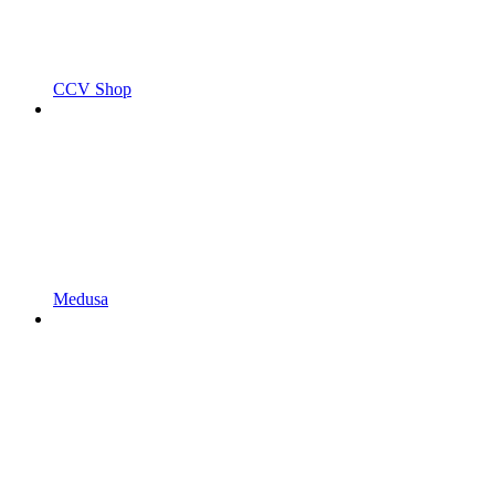
CCV Shop
Medusa