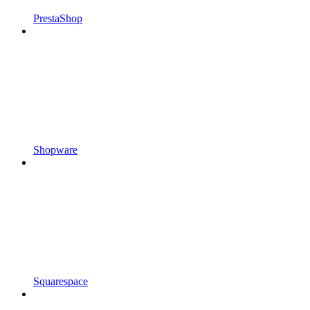
PrestaShop
Shopware
Squarespace