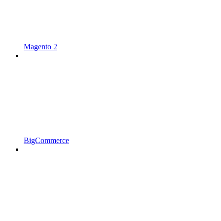
Magento 2
BigCommerce