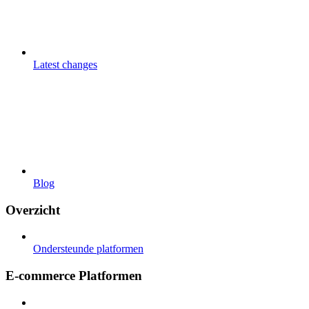
Latest changes
Blog
Overzicht
Ondersteunde platformen
E-commerce Platformen