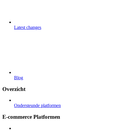
Latest changes
Blog
Overzicht
Ondersteunde platformen
E-commerce Platformen