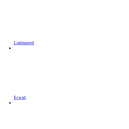
Lightspeed
Ecwid