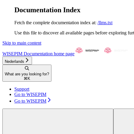
Documentation Index
Fetch the complete documentation index at:
/llms.txt
Use this file to discover all available pages before exploring fur
Skip to main content
WISEPIM Documentation
home page
Nederlands
What are you looking for?
⌘
K
Support
Go to WISEPIM
Go to WISEPIM