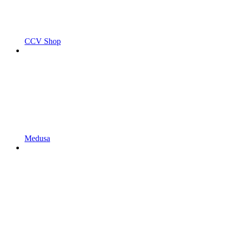
CCV Shop
Medusa