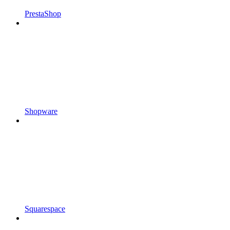
PrestaShop
Shopware
Squarespace