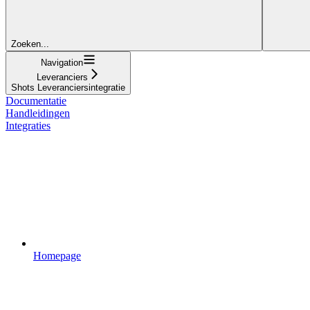
Zoeken...
Navigation
Leveranciers
Shots Leveranciersintegratie
Documentatie
Handleidingen
Integraties
Homepage