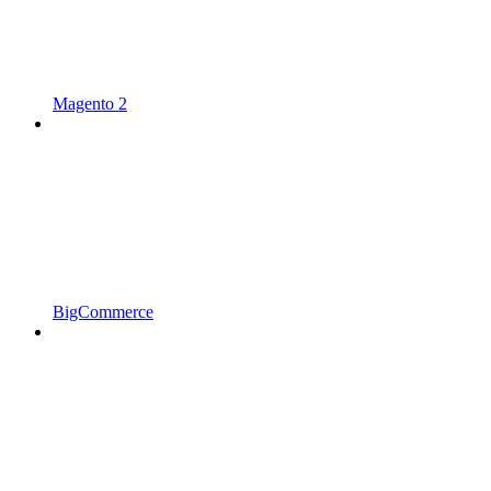
Magento 2
BigCommerce