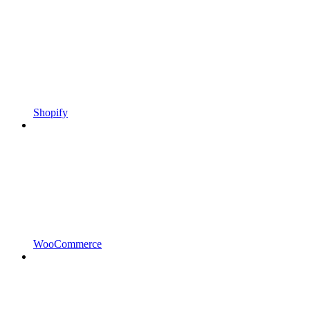
Shopify
WooCommerce